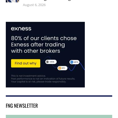
August 6, 2026
FNG NEWSLETTER