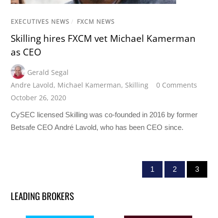
EXECUTIVES NEWS
/
FXCM NEWS
Skilling hires FXCM vet Michael Kamerman
as CEO
Gerald Segal
Andre Lavold
,
Michael Kamerman
,
Skilling
0 Comments
October 26, 2020
CySEC licensed Skilling was co-founded in 2016 by former
Betsafe CEO André Lavold, who has been CEO since.
1
2
3
LEADING BROKERS