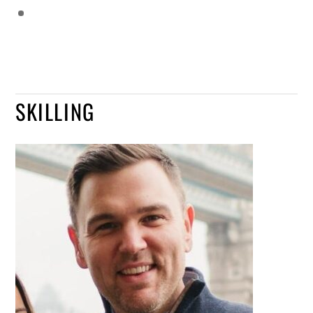
SKILLING