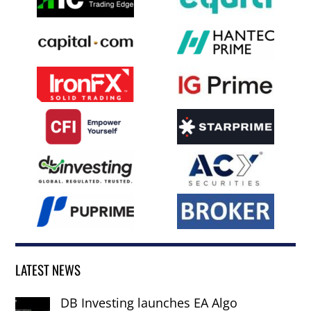
LATEST NEWS
DB Investing launches EA Algo