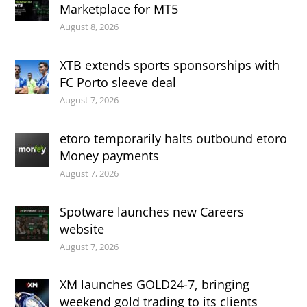
Marketplace for MT5
August 8, 2026
XTB extends sports sponsorships with
FC Porto sleeve deal
August 7, 2026
etoro temporarily halts outbound etoro
Money payments
August 7, 2026
Spotware launches new Careers
website
August 7, 2026
XM launches GOLD24-7, bringing
weekend gold trading to its clients