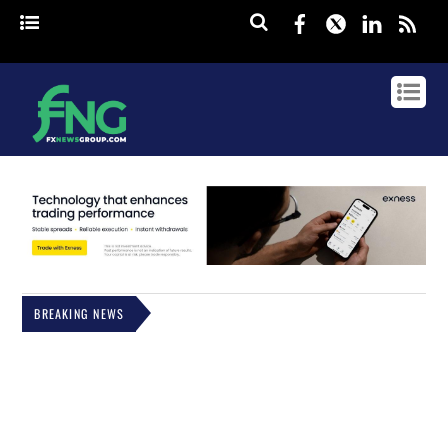
Facebook
Twitter
Linked
rss
BREAKING NEWS