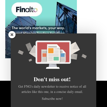
Don't miss out!
Get FNG's daily newsletter to receive notice of all
BACK TO TOP
articles like this one, in a concise daily email.
Subscribe now!