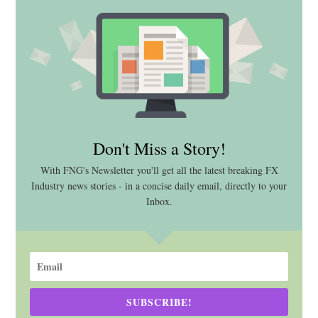
Don't Miss a Story!
With FNG's Newsletter you'll get all the latest breaking FX
Industry news stories - in a concise daily email, directly to your
Inbox.
SUBSCRIBE!