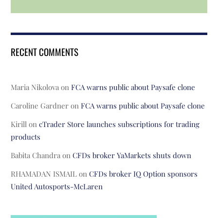
RECENT COMMENTS
Maria Nikolova
on
FCA warns public about Paysafe clone
Caroline Gardner
on
FCA warns public about Paysafe clone
Kirill
on
cTrader Store launches subscriptions for trading
products
Babita Chandra
on
CFDs broker YaMarkets shuts down
RHAMADAN ISMAIL
on
CFDs broker IQ Option sponsors
United Autosports-McLaren