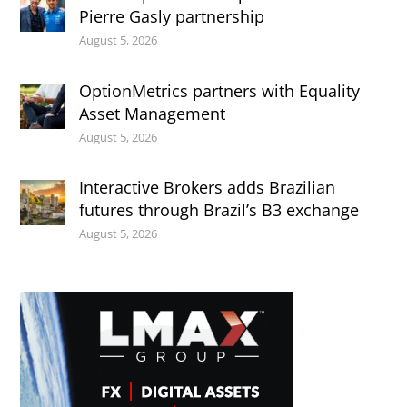
Pierre Gasly partnership
August 5, 2026
OptionMetrics partners with Equality
Asset Management
August 5, 2026
Interactive Brokers adds Brazilian
futures through Brazil’s B3 exchange
August 5, 2026