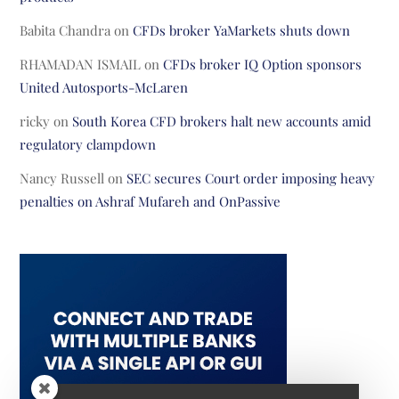
Babita Chandra
on
CFDs broker YaMarkets shuts down
RHAMADAN ISMAIL
on
CFDs broker IQ Option sponsors
United Autosports-McLaren
ricky
on
South Korea CFD brokers halt new accounts amid
regulatory clampdown
Nancy Russell
on
SEC secures Court order imposing heavy
penalties on Ashraf Mufareh and OnPassive