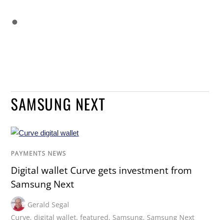
SAMSUNG NEXT
PAYMENTS NEWS
Digital wallet Curve gets investment from
Samsung Next
Gerald Segal
Curve
,
digital wallet
,
featured
,
Samsung
,
Samsung Next