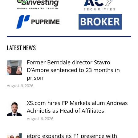
LATEST NEWS
Former Berndale director Stavro
D’Amore sentenced to 23 months in
prison
August 6, 2026
XS.com hires FP Markets alum Andreas
Achniotis as Head of Affiliates
August 6, 2026
etoro expands its F1 presence with