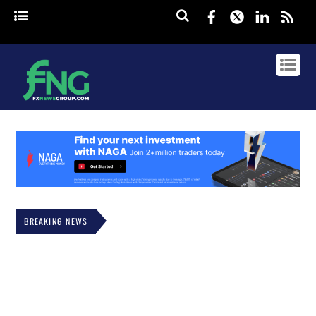
Facebook
Twitter
Linked
rss
BREAKING NEWS