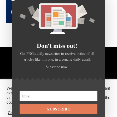
Don't miss out!
Get FNG's daily newsletter to receive notice of all
BACK TO TOP
articles like this one, in a concise daily email.
Subscribe now!
HOME
FOREX Q&A
ABOUT US
We use cookies on our website to give you the most relevant
DISCLOSURES, COOKIES AND PRIVACY POLICY
experience by remembering your preferences and repeat
visits. By clicking “Accept”, you consent to the use of ALL the
cookies.
©
FX News Group
2026
SUBSCRIBE
Cookie settings
ACCEPT