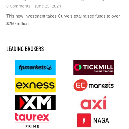
0 Comments
June 25, 2024
This new investment takes Curve’s total raised funds to over
$250 million.
LEADING BROKERS