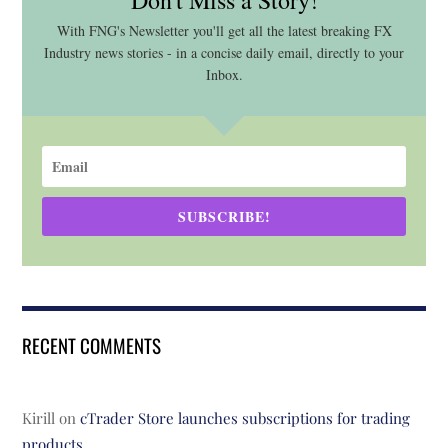
Don't Miss a Story!
With FNG's Newsletter you'll get all the latest breaking FX
Industry news stories - in a concise daily email, directly to your
Inbox.
SUBSCRIBE!
RECENT COMMENTS
Kirill
on
cTrader Store launches subscriptions for trading
products