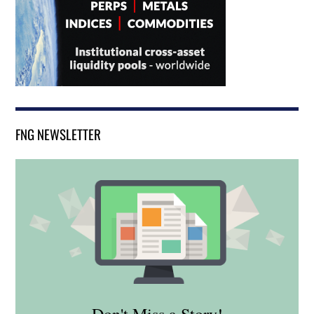
FNG NEWSLETTER