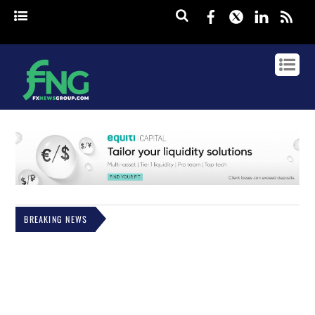
Facebook
Twitter
Linked
rss
BREAKING NEWS