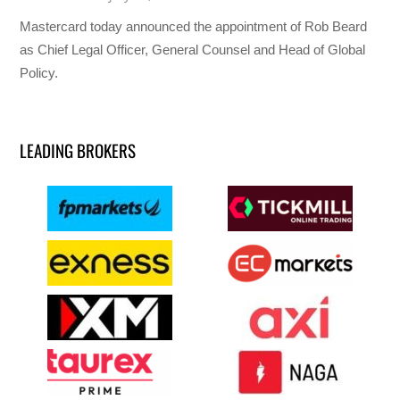
Mastercard today announced the appointment of Rob Beard
as Chief Legal Officer, General Counsel and Head of Global
Policy.
LEADING BROKERS