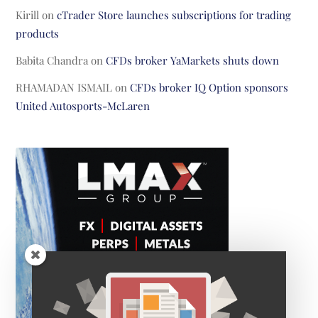
Kirill
on
cTrader Store launches subscriptions for trading
products
Babita Chandra
on
CFDs broker YaMarkets shuts down
RHAMADAN ISMAIL
on
CFDs broker IQ Option sponsors
United Autosports-McLaren