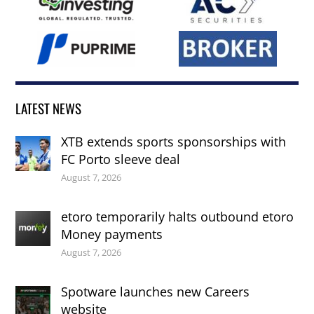
LATEST NEWS
XTB extends sports sponsorships with
FC Porto sleeve deal
August 7, 2026
etoro temporarily halts outbound etoro
Money payments
August 7, 2026
Spotware launches new Careers
website