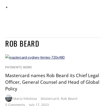
ROB BEARD
PAYMENTS NEWS
Mastercard names Rob Beard its Chief Legal
Officer, General Counsel and Head of Global
Policy
Maria Nikolova
Mastercard
,
Rob Beard
0 Comments
July 17, 2023