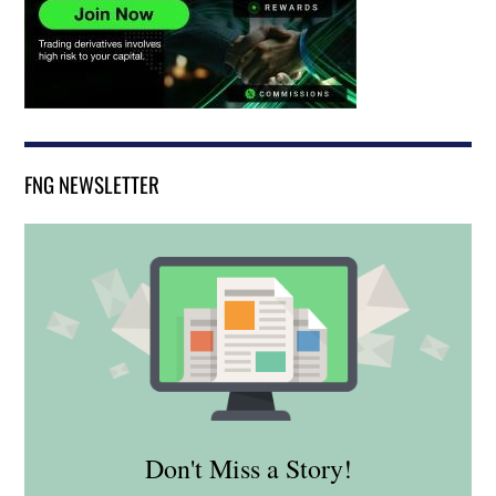
FNG NEWSLETTER
Don't Miss a Story!