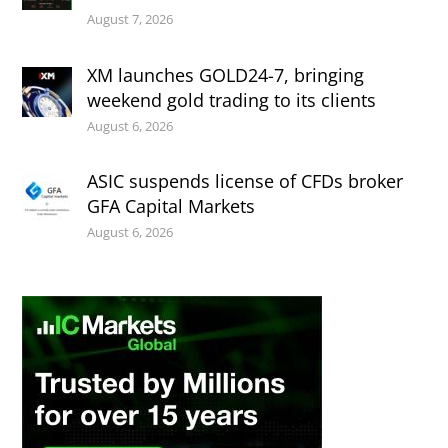
August 7, 2026
XM launches GOLD24-7, bringing
weekend gold trading to its clients
August 6, 2026
ASIC suspends license of CFDs broker
GFA Capital Markets
August 6, 2026