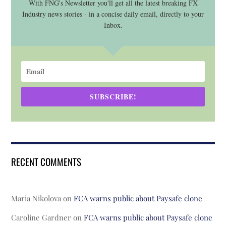
With FNG's Newsletter you'll get all the latest breaking FX
Industry news stories - in a concise daily email, directly to your
Inbox.
SUBSCRIBE!
RECENT COMMENTS
Maria Nikolova
on
FCA warns public about Paysafe clone
Caroline Gardner
on
FCA warns public about Paysafe clone