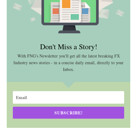
Don't Miss a Story!
With FNG's Newsletter you'll get all the latest breaking FX
Industry news stories - in a concise daily email, directly to your
Inbox.
SUBSCRIBE!