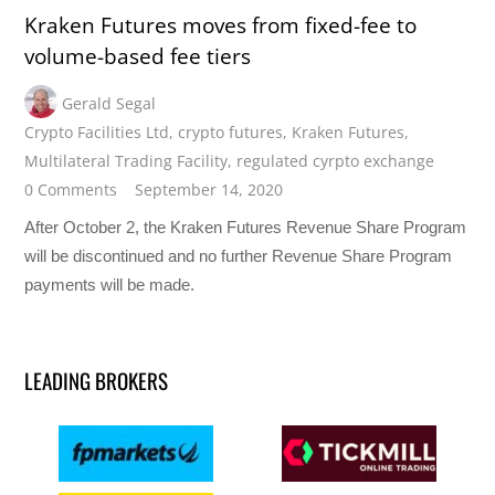
Kraken Futures moves from fixed-fee to
volume-based fee tiers
Gerald Segal
Crypto Facilities Ltd
,
crypto futures
,
Kraken Futures
,
Multilateral Trading Facility
,
regulated cyrpto exchange
0 Comments
September 14, 2020
After October 2, the Kraken Futures Revenue Share Program
will be discontinued and no further Revenue Share Program
payments will be made.
LEADING BROKERS