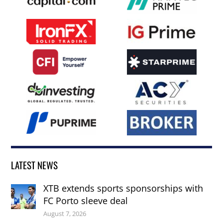
LATEST NEWS
XTB extends sports sponsorships with
FC Porto sleeve deal
August 7, 2026