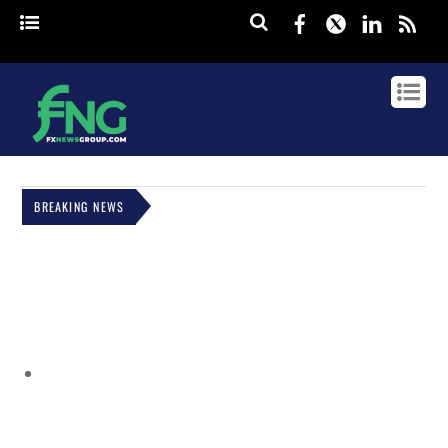
Facebook
Twitter
Linked
rss
BREAKING NEWS