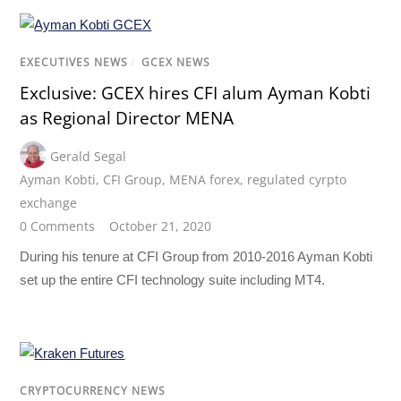
EXECUTIVES NEWS
/
GCEX NEWS
Exclusive: GCEX hires CFI alum Ayman Kobti
as Regional Director MENA
Gerald Segal
Ayman Kobti
,
CFI Group
,
MENA forex
,
regulated cyrpto
exchange
0 Comments
October 21, 2020
During his tenure at CFI Group from 2010-2016 Ayman Kobti
set up the entire CFI technology suite including MT4.
CRYPTOCURRENCY NEWS