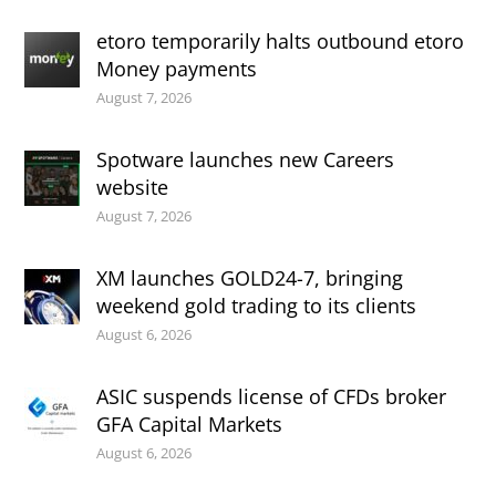
etoro temporarily halts outbound etoro
Money payments
August 7, 2026
Spotware launches new Careers
website
August 7, 2026
XM launches GOLD24-7, bringing
weekend gold trading to its clients
August 6, 2026
ASIC suspends license of CFDs broker
GFA Capital Markets
August 6, 2026