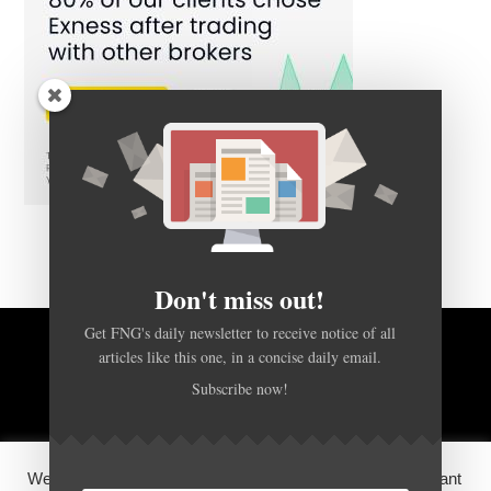
Don't miss out!
Get FNG's daily newsletter to receive notice of all
BACK TO TOP
articles like this one, in a concise daily email.
Subscribe now!
HOME
FOREX Q&A
ABOUT US
We use cookies on our website to give you the most relevant