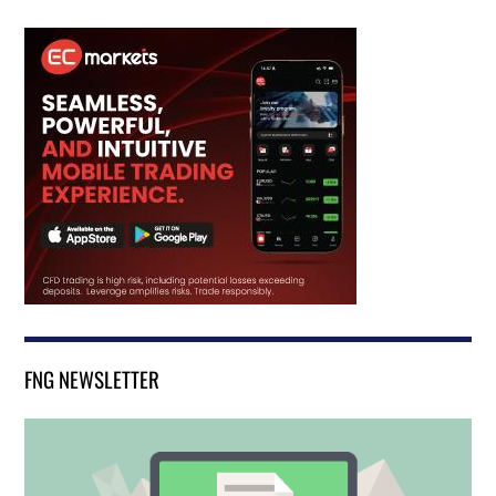
FNG NEWSLETTER