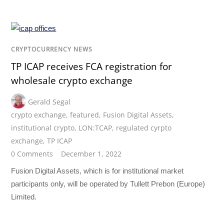
CRYPTOCURRENCY NEWS
TP ICAP receives FCA registration for
wholesale crypto exchange
Gerald Segal
crypto exchange
,
featured
,
Fusion Digital Assets
,
institutional crypto
,
LON:TCAP
,
regulated cyrpto
exchange
,
TP ICAP
0 Comments
December 1, 2022
Fusion Digital Assets, which is for institutional market
participants only, will be operated by Tullett Prebon (Europe)
Limited.