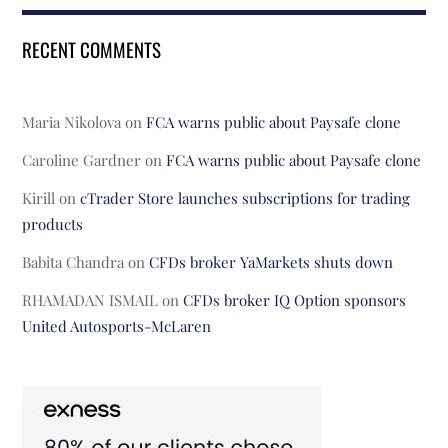
RECENT COMMENTS
Maria Nikolova
on
FCA warns public about Paysafe clone
Caroline Gardner
on
FCA warns public about Paysafe clone
Kirill
on
cTrader Store launches subscriptions for trading
products
Babita Chandra
on
CFDs broker YaMarkets shuts down
RHAMADAN ISMAIL
on
CFDs broker IQ Option sponsors
United Autosports-McLaren