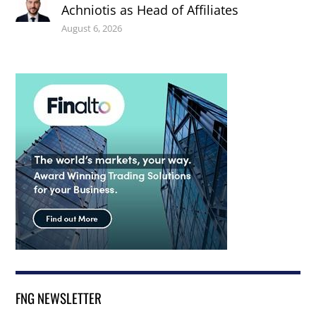
Achniotis as Head of Affiliates
August 6, 2026
FNG NEWSLETTER