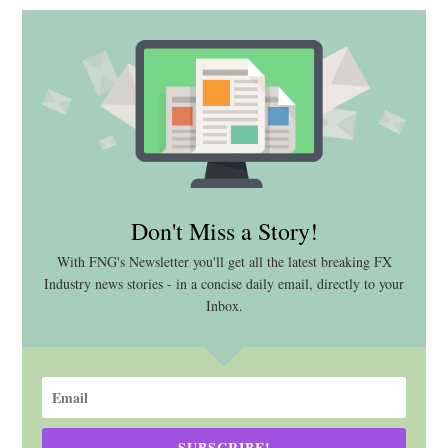
Don't Miss a Story!
With FNG's Newsletter you'll get all the latest breaking FX
Industry news stories - in a concise daily email, directly to your
Inbox.
SUBSCRIBE!