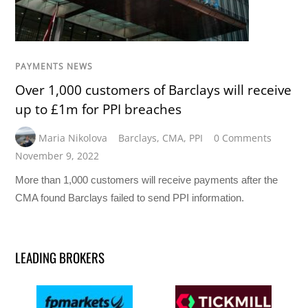
PAYMENTS NEWS
Over 1,000 customers of Barclays will receive
up to £1m for PPI breaches
Maria Nikolova
Barclays
,
CMA
,
PPI
0 Comments
November 9, 2022
More than 1,000 customers will receive payments after the
CMA found Barclays failed to send PPI information.
LEADING BROKERS