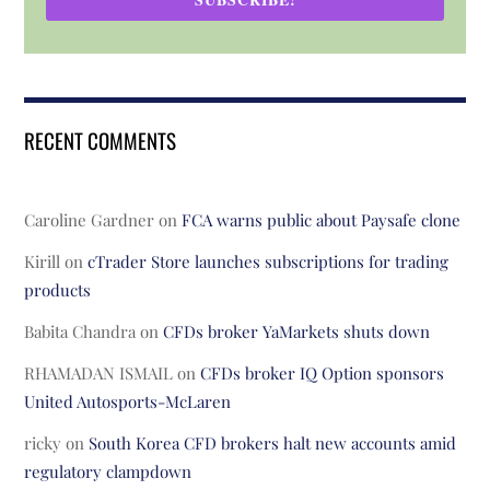
RECENT COMMENTS
Caroline Gardner
on
FCA warns public about Paysafe clone
Kirill
on
cTrader Store launches subscriptions for trading
products
Babita Chandra
on
CFDs broker YaMarkets shuts down
RHAMADAN ISMAIL
on
CFDs broker IQ Option sponsors
United Autosports-McLaren
ricky
on
South Korea CFD brokers halt new accounts amid
regulatory clampdown