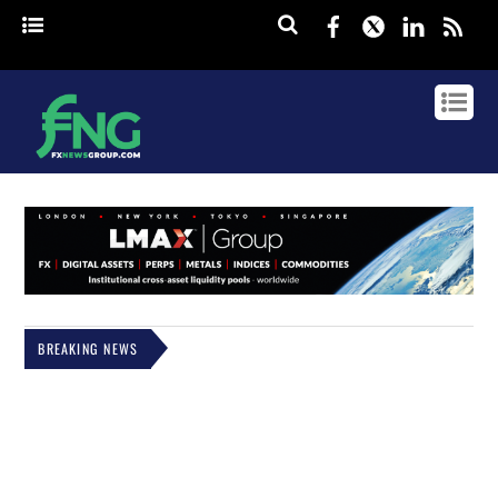
Facebook
Twitter
Linked
rss
BREAKING NEWS