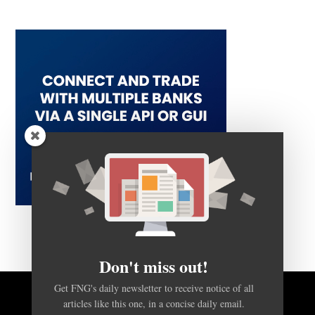
Don't miss out!
Get FNG's daily newsletter to receive notice of all
BACK TO TOP
articles like this one, in a concise daily email.