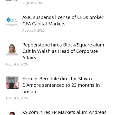
August 6, 2026
ASIC suspends license of CFDs broker
GFA Capital Markets
August 6, 2026
Pepperstone hires Block/Square alum
Caitlin Walsh as Head of Corporate
Affairs
August 6, 2026
Former Berndale director Stavro
D’Amore sentenced to 23 months in
prison
August 6, 2026
XS.com hires FP Markets alum Andreas