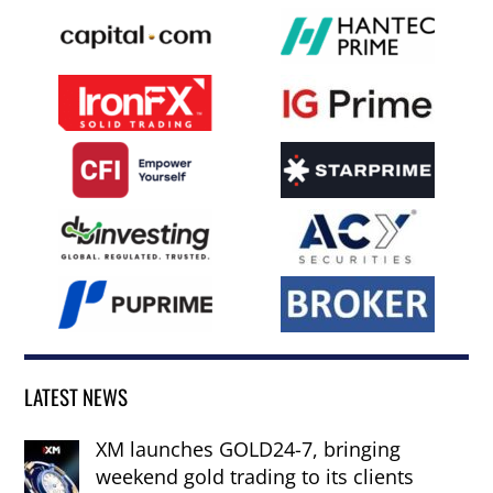
LATEST NEWS
XM launches GOLD24-7, bringing
weekend gold trading to its clients