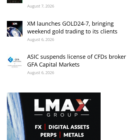
August 7, 2026
XM launches GOLD24-7, bringing
weekend gold trading to its clients
August 6, 2026
ASIC suspends license of CFDs broker
GFA Capital Markets
August 6, 2026