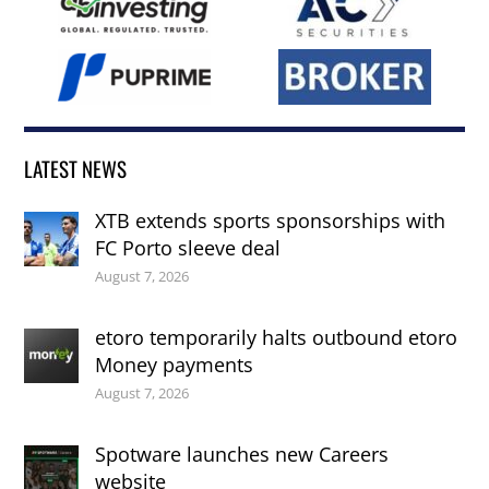
LATEST NEWS
XTB extends sports sponsorships with
FC Porto sleeve deal
August 7, 2026
etoro temporarily halts outbound etoro
Money payments
August 7, 2026
Spotware launches new Careers
website