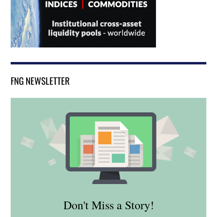
FNG NEWSLETTER
Don't Miss a Story!