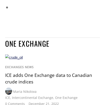
ONE EXCHANGE
EXCHANGES NEWS
ICE adds One Exchange data to Canadian
crude indices
Maria Nikolova
ICE
,
Intercontinental Exchange
,
One Exchange
0 Comments
December 21, 2022