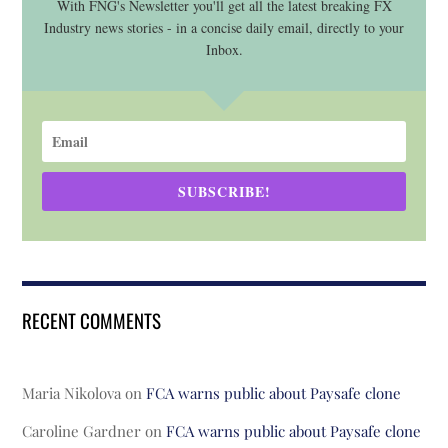
With FNG's Newsletter you'll get all the latest breaking FX
Industry news stories - in a concise daily email, directly to your
Inbox.
SUBSCRIBE!
RECENT COMMENTS
Maria Nikolova
on
FCA warns public about Paysafe clone
Caroline Gardner
on
FCA warns public about Paysafe clone