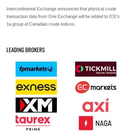
Intercontinental Exchange announced that physical crude
transaction data from One Exchange will be added to ICE’s
1a group of Canadian crude indices.
LEADING BROKERS