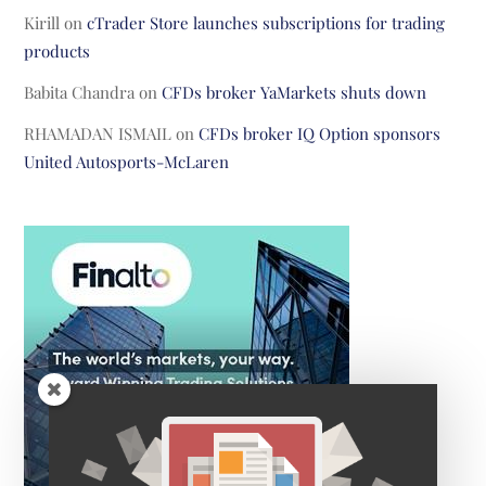
Kirill
on
cTrader Store launches subscriptions for trading
products
Babita Chandra
on
CFDs broker YaMarkets shuts down
RHAMADAN ISMAIL
on
CFDs broker IQ Option sponsors
United Autosports-McLaren