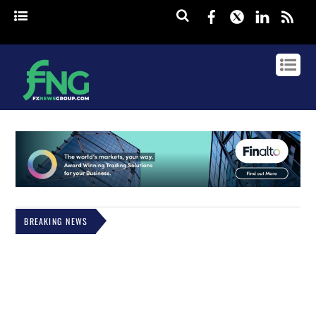
Facebook
Twitter
Linked
rss
BREAKING NEWS