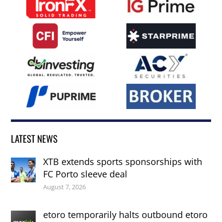
LATEST NEWS
XTB extends sports sponsorships with
FC Porto sleeve deal
August 7, 2026
etoro temporarily halts outbound etoro