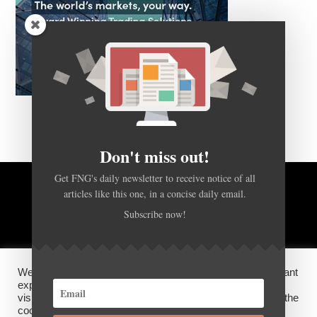
Don't miss out!
Get FNG's daily newsletter to receive notice of all
BACK TO TOP
articles like this one, in a concise daily email.
Subscribe now!
HOME
FOREX Q&A
ABOUT US
We use cookies on our website to give you the most relevant
DISCLOSURES, COOKIES AND PRIVACY POLICY
experience by remembering your preferences and repeat
visits. By clicking “Accept”, you consent to the use of ALL the
cookies.