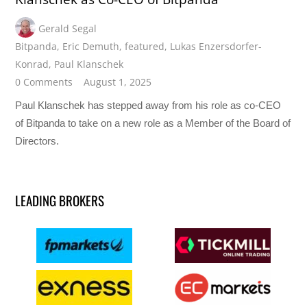
Gerald Segal
Bitpanda
,
Eric Demuth
,
featured
,
Lukas Enzersdorfer-
Konrad
,
Paul Klanschek
0 Comments
August 1, 2025
Paul Klanschek has stepped away from his role as co-CEO
of Bitpanda to take on a new role as a Member of the Board of
Directors.
LEADING BROKERS