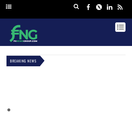
Facebook
Twitter
Linked
rss
BREAKING NEWS