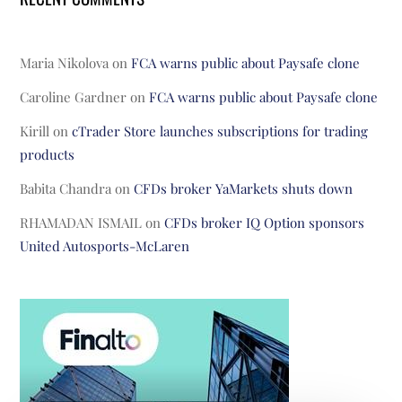
Maria Nikolova
on
FCA warns public about Paysafe clone
Caroline Gardner
on
FCA warns public about Paysafe clone
Kirill
on
cTrader Store launches subscriptions for trading
products
Babita Chandra
on
CFDs broker YaMarkets shuts down
RHAMADAN ISMAIL
on
CFDs broker IQ Option sponsors
United Autosports-McLaren