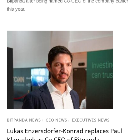
Bitpanda after being named Co-CEO of the company earlier
this year.
BITPANDA NEWS
/
CEO NEWS
/
EXECUTIVES NEWS
Lukas Enzersdorfer-Konrad replaces Paul
Klanschek as Co-CEO of Bitpanda