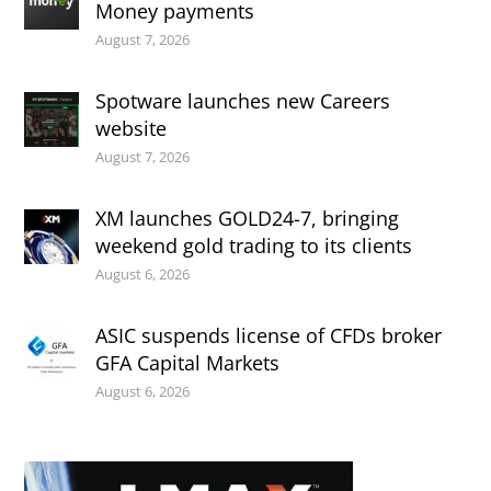
Money payments
August 7, 2026
Spotware launches new Careers
website
August 7, 2026
XM launches GOLD24-7, bringing
weekend gold trading to its clients
August 6, 2026
ASIC suspends license of CFDs broker
GFA Capital Markets
August 6, 2026