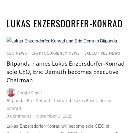
LUKAS ENZERSDORFER-KONRAD
CEO NEWS
/
CRYPTOCURRENCY NEWS
/
EXECUTIVES NEWS
Bitpanda names Lukas Enzersdorfer-Konrad
sole CEO, Eric Demuth becomes Executive
Chairman
Gerald Segal
Bitpanda
,
Eric Demuth
,
featured
,
Lukas Enzersdorfer-
Konrad
0 Comments
November 3, 2025
Lukas Enzersdorfer-Konrad will become sole CEO of