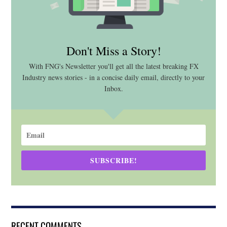
Don't Miss a Story!
With FNG's Newsletter you'll get all the latest breaking FX
Industry news stories - in a concise daily email, directly to your
Inbox.
SUBSCRIBE!
RECENT COMMENTS