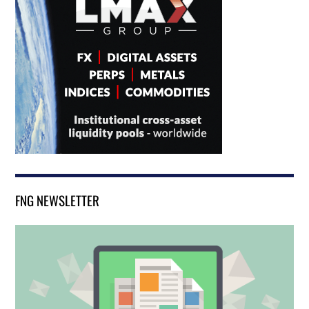
FNG NEWSLETTER