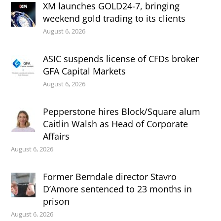
XM launches GOLD24-7, bringing
weekend gold trading to its clients
August 6, 2026
ASIC suspends license of CFDs broker
GFA Capital Markets
August 6, 2026
Pepperstone hires Block/Square alum
Caitlin Walsh as Head of Corporate
Affairs
August 6, 2026
Former Berndale director Stavro
D’Amore sentenced to 23 months in
prison
August 6, 2026