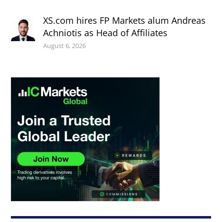
XS.com hires FP Markets alum Andreas
Achniotis as Head of Affiliates
August 6, 2026