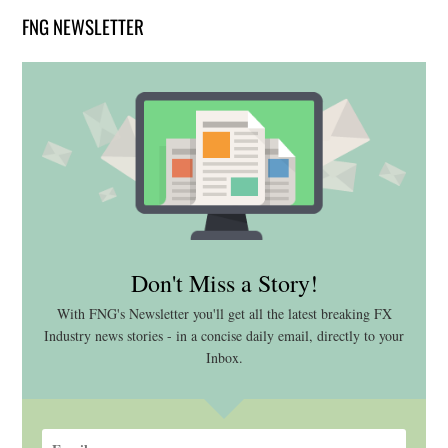
FNG NEWSLETTER
Don't Miss a Story!
With FNG's Newsletter you'll get all the latest breaking FX
Industry news stories - in a concise daily email, directly to your
Inbox.