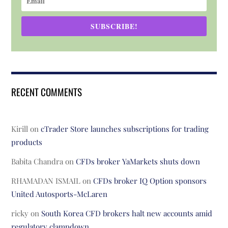
SUBSCRIBE!
RECENT COMMENTS
Kirill
on
cTrader Store launches subscriptions for trading
products
Babita Chandra
on
CFDs broker YaMarkets shuts down
RHAMADAN ISMAIL
on
CFDs broker IQ Option sponsors
United Autosports-McLaren
ricky
on
South Korea CFD brokers halt new accounts amid
regulatory clampdown