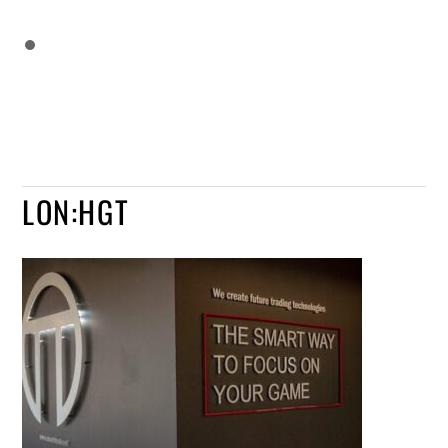
LON:HGT