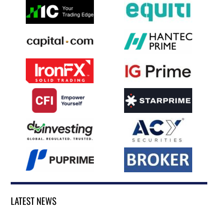
LATEST NEWS