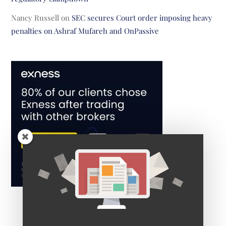
Nancy Russell
on
SEC secures Court order imposing heavy
penalties on Ashraf Mufareh and OnPassive