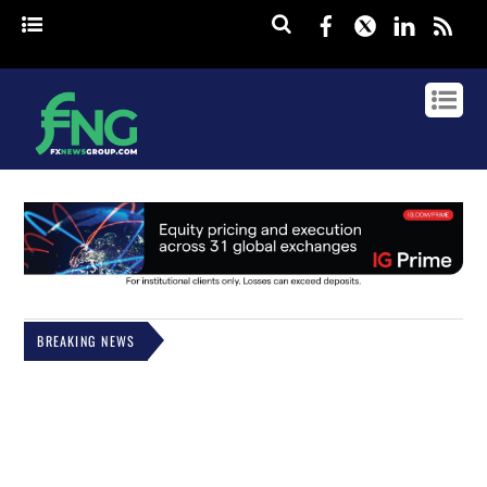
Facebook
Twitter
Linked
rss
BREAKING NEWS