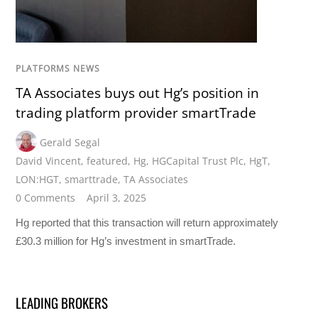
PLATFORMS NEWS
TA Associates buys out Hg’s position in
trading platform provider smartTrade
Gerald Segal
David Vincent
,
featured
,
Hg
,
HGCapital Trust Plc
,
HgT
,
LON:HGT
,
smarttrade
,
TA Associates
0 Comments
April 3, 2025
Hg reported that this transaction will return approximately
£30.3 million for Hg’s investment in smartTrade.
LEADING BROKERS