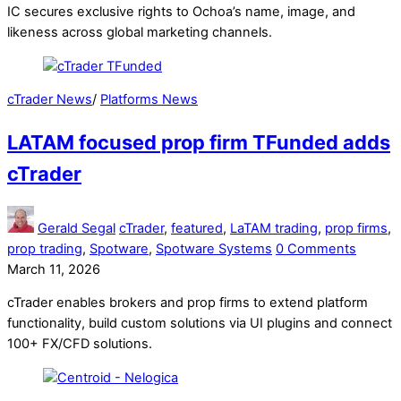
IC secures exclusive rights to Ochoa’s name, image, and
likeness across global marketing channels.
cTrader News
/
Platforms News
LATAM focused prop firm TFunded adds
cTrader
Gerald Segal
cTrader
,
featured
,
LaTAM trading
,
prop firms
,
prop trading
,
Spotware
,
Spotware Systems
0 Comments
March 11, 2026
cTrader enables brokers and prop firms to extend platform
functionality, build custom solutions via UI plugins and connect
100+ FX/CFD solutions.