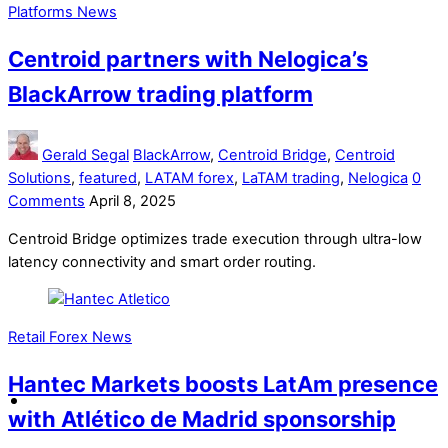
Platforms News
Centroid partners with Nelogica’s
BlackArrow trading platform
Gerald Segal
BlackArrow
,
Centroid Bridge
,
Centroid
Solutions
,
featured
,
LATAM forex
,
LaTAM trading
,
Nelogica
0
Comments
April 8, 2025
Centroid Bridge optimizes trade execution through ultra-low
latency connectivity and smart order routing.
Retail Forex News
Hantec Markets boosts LatAm presence
with Atlético de Madrid sponsorship