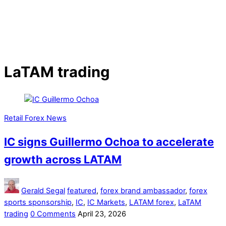
LaTAM trading
Retail Forex News
IC signs Guillermo Ochoa to accelerate
growth across LATAM
Gerald Segal
featured
,
forex brand ambassador
,
forex
sports sponsorship
,
IC
,
IC Markets
,
LATAM forex
,
LaTAM
trading
0 Comments
April 23, 2026