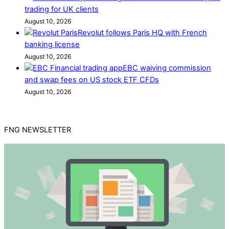
trading for UK clients
August 10, 2026
Revolut follows Paris HQ with French
banking license
August 10, 2026
EBC waiving commission
and swap fees on US stock ETF CFDs
August 10, 2026
FNG NEWSLETTER