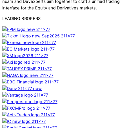
nuam and Devexperts aim together to craft a unified trading
interface for the Equity and Derivatives markets.
LEADING BROKERS