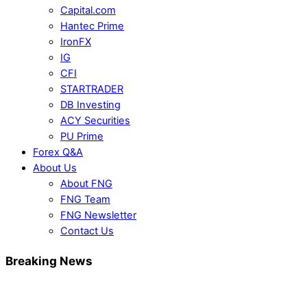
Capital.com
Hantec Prime
IronFX
IG
CFI
STARTRADER
DB Investing
ACY Securities
PU Prime
Forex Q&A
About Us
About FNG
FNG Team
FNG Newsletter
Contact Us
Breaking News