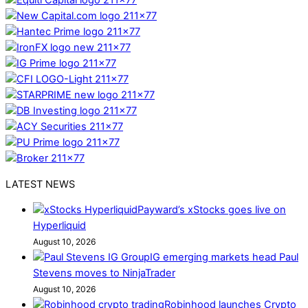
LATEST NEWS
Payward’s xStocks goes live on
Hyperliquid
August 10, 2026
IG emerging markets head Paul
Stevens moves to NinjaTrader
August 10, 2026
Robinhood launches Crypto