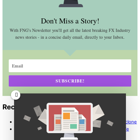
Don't Miss a Story!
With FNG's Newsletter you'll get all the latest breaking FX Industry
news stories - in a concise daily email, directly to your Inbox.
SUBSCRIBE!
Recent Comments
Maria Nikolova
on
FCA warns public about Paysafe clone
Caroline Gardner
on
FCA warns public about Paysafe
clone