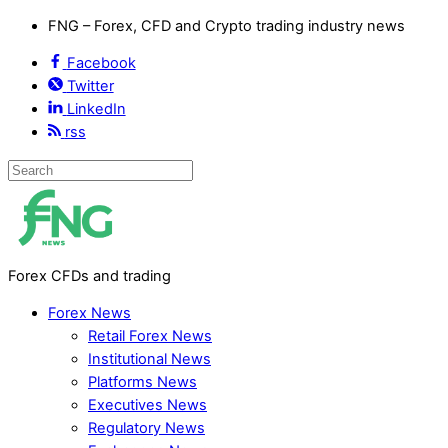
FNG – Forex, CFD and Crypto trading industry news
Facebook
Twitter
LinkedIn
rss
Forex CFDs and trading
Forex News
Retail Forex News
Institutional News
Platforms News
Executives News
Regulatory News