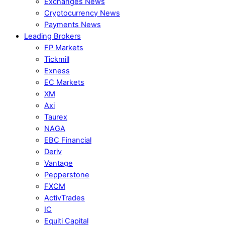
Exchanges News
Cryptocurrency News
Payments News
Leading Brokers
FP Markets
Tickmill
Exness
EC Markets
XM
Axi
Taurex
NAGA
EBC Financial
Deriv
Vantage
Pepperstone
FXCM
ActivTrades
IC
Equiti Capital