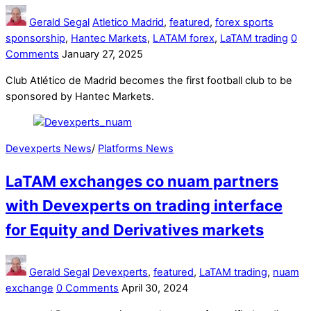
Gerald Segal
Atletico Madrid
,
featured
,
forex sports
sponsorship
,
Hantec Markets
,
LATAM forex
,
LaTAM trading
0
Comments
January 27, 2025
Club Atlético de Madrid becomes the first football club to be
sponsored by Hantec Markets.
Devexperts News
/
Platforms News
LaTAM exchanges co nuam partners
with Devexperts on trading interface
for Equity and Derivatives markets
Gerald Segal
Devexperts
,
featured
,
LaTAM trading
,
nuam
exchange
0 Comments
April 30, 2024