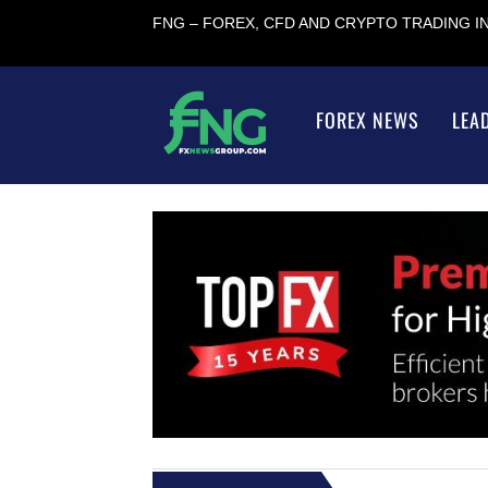
FNG – FOREX, CFD AND CRYPTO TRADING 
FOREX NEWS
LEA