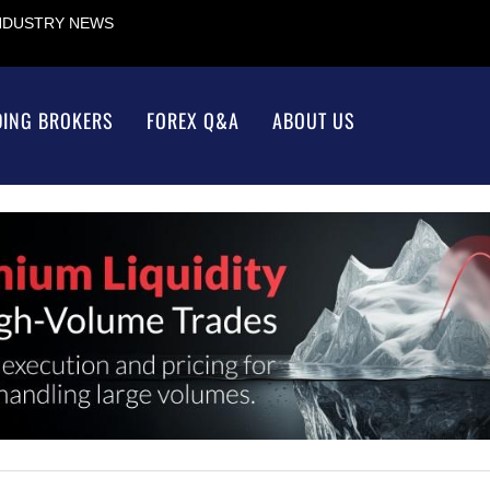
INDUSTRY NEWS
DING BROKERS
FOREX Q&A
ABOUT US