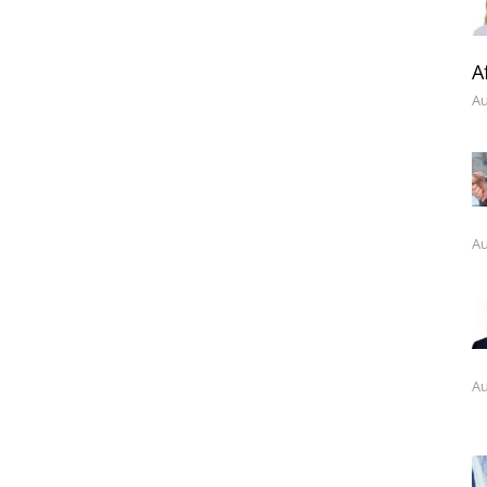
A
Au
Au
Au