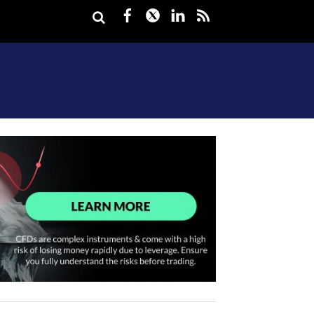
Facebook
Twitter
LinkedIn
rss