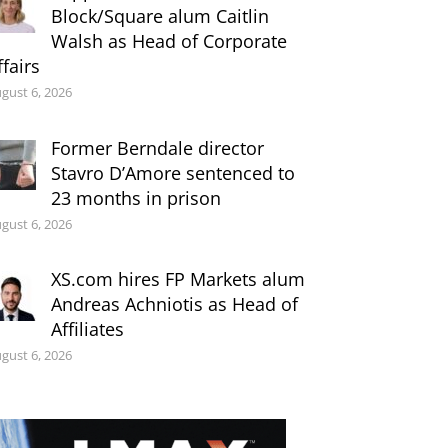
Block/Square alum Caitlin
Walsh as Head of Corporate
ffairs
gust 6, 2026
Former Berndale director
Stavro D’Amore sentenced to
23 months in prison
gust 6, 2026
XS.com hires FP Markets alum
Andreas Achniotis as Head of
Affiliates
gust 6, 2026