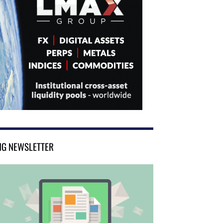
NG NEWSLETTER