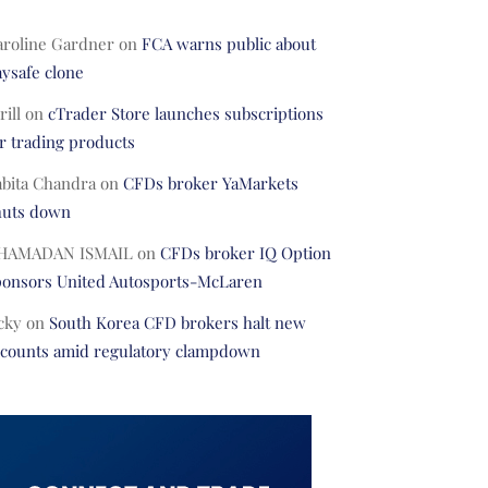
aroline Gardner
on
FCA warns public about
ysafe clone
rill
on
cTrader Store launches subscriptions
r trading products
abita Chandra
on
CFDs broker YaMarkets
huts down
HAMADAN ISMAIL
on
CFDs broker IQ Option
ponsors United Autosports-McLaren
cky
on
South Korea CFD brokers halt new
ccounts amid regulatory clampdown