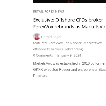
RETAIL FOREX NEWS
Exclusive: Offshore CFDs broker
ForexVox rebrands as MarketsVo
Gerald Segal
featured
,
ForexVox
,
Joe Roeder
,
MarketsVox
,
offshore fx brokers
,
rebranding
0 Comments
January 9, 2024
MarketsVox was established in 2019 by former
GKFX exec Joe Roeder and entrepreneur Stuar
Pettman.