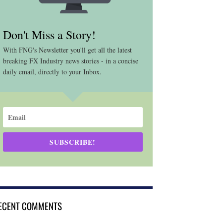
Don't Miss a Story!
With FNG's Newsletter you'll get all the latest
breaking FX Industry news stories - in a concise
daily email, directly to your Inbox.
SUBSCRIBE!
ECENT COMMENTS