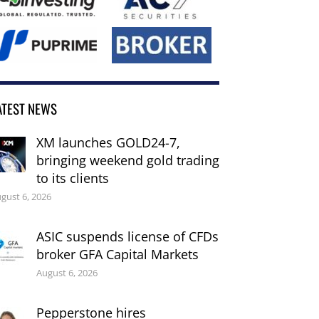
ATEST NEWS
XM launches GOLD24-7,
bringing weekend gold trading
to its clients
gust 6, 2026
ASIC suspends license of CFDs
broker GFA Capital Markets
August 6, 2026
Pepperstone hires