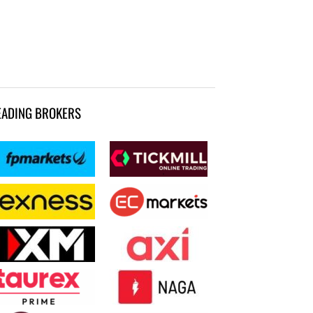
EADING BROKERS