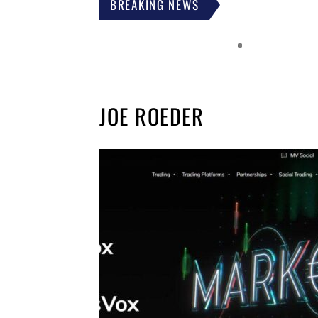
BREAKING NEWS
JOE ROEDER