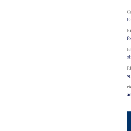
C
Pa
Ki
fo
B
s
R
s
ri
a