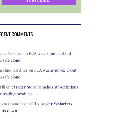
SUBSCRIBE!
ECENT COMMENTS
ria Nikolova
on
FCA warns public about
ysafe clone
aroline Gardner
on
FCA warns public about
ysafe clone
rill
on
cTrader Store launches subscriptions
r trading products
abita Chandra
on
CFDs broker YaMarkets
huts down