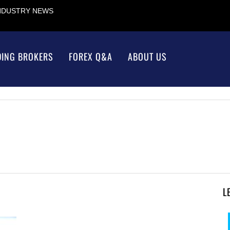
INDUSTRY NEWS
DING BROKERS
FOREX Q&A
ABOUT US
L