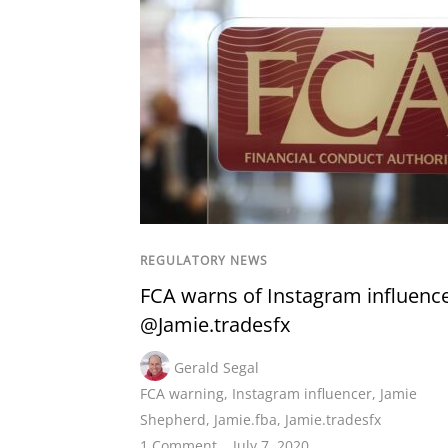
REGULATORY NEWS
FCA warns of Instagram influenc
@Jamie.tradesfx
Gerald Segal
FCA warning
,
Instagram influencer
,
Jamie
Shepherd
,
Jamie.fba
,
Jamie.tradesfx
1 Comment
July 7, 2020