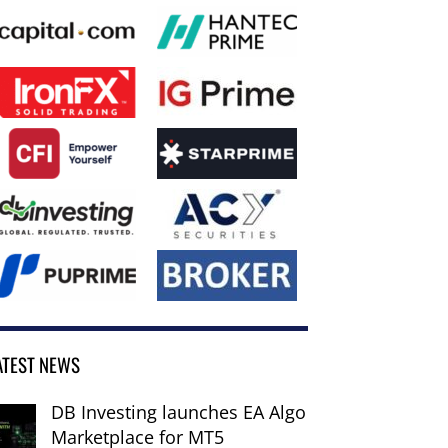
ATEST NEWS
DB Investing launches EA Algo
Marketplace for MT5