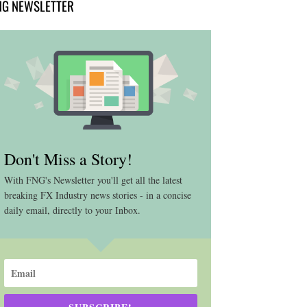
NG NEWSLETTER
Don't Miss a Story!
With FNG's Newsletter you'll get all the latest
breaking FX Industry news stories - in a concise
daily email, directly to your Inbox.