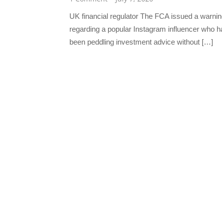
UK financial regulator The FCA issued a warni
regarding a popular Instagram influencer who h
been peddling investment advice without […]