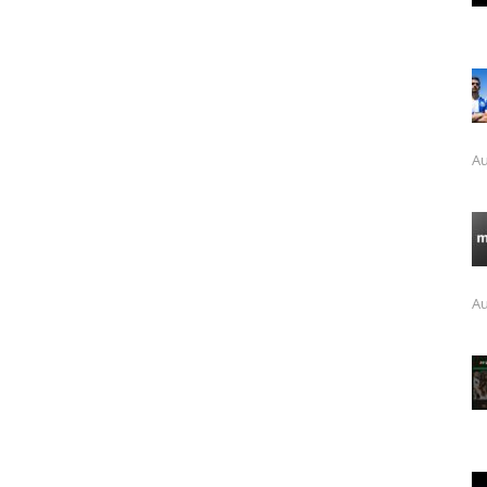
Au
Au