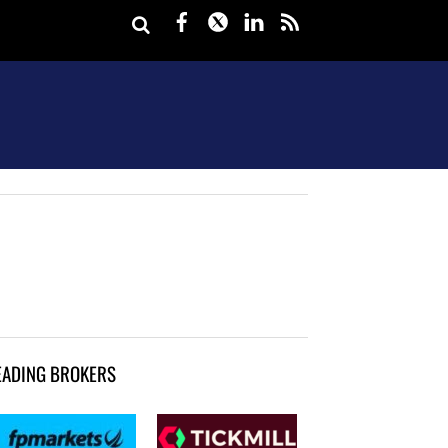
Facebook
Twitter
LinkedIn
rss
EADING BROKERS