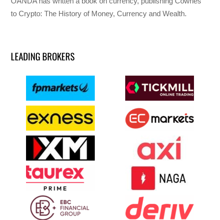
OANDA has written a book on currency, publishing Cowries
to Crypto: The History of Money, Currency and Wealth.
LEADING BROKERS