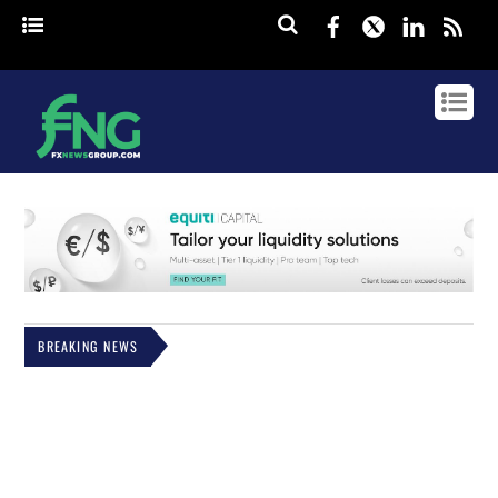
Facebook
Twitter
Linked
rss
BREAKING NEWS