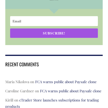
SUBSCRIBE!
RECENT COMMENTS
Maria Nikolova
on
FCA warns public about Paysafe clone
Caroline Gardner
on
FCA warns public about Paysafe clone
Kirill
on
cTrader Store launches subscriptions for trading
products