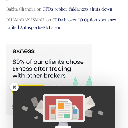
Babita Chandra
on
CFDs broker YaMarkets shuts down
RHAMADAN ISMAIL
on
CFDs broker IQ Option sponsors
United Autosports-McLaren