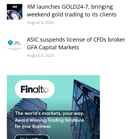
XM launches GOLD24-7, bringing
weekend gold trading to its clients
August 6, 2026
ASIC suspends license of CFDs broker
GFA Capital Markets
August 6, 2026