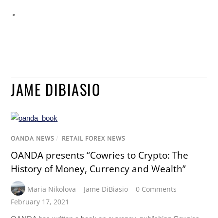
JAME DIBIASIO
OANDA NEWS
/
RETAIL FOREX NEWS
OANDA presents “Cowries to Crypto: The
History of Money, Currency and Wealth”
Maria Nikolova
Jame DiBiasio
0 Comments
February 17, 2021