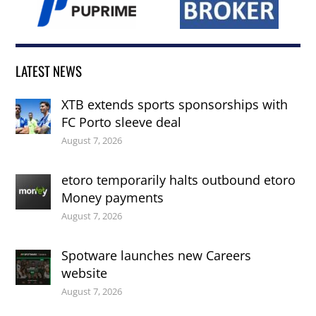
LATEST NEWS
XTB extends sports sponsorships with
FC Porto sleeve deal
August 7, 2026
etoro temporarily halts outbound etoro
Money payments
August 7, 2026
Spotware launches new Careers
website
August 7, 2026