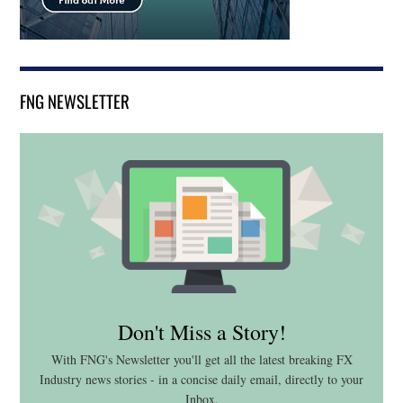
FNG NEWSLETTER
Don't Miss a Story!
With FNG's Newsletter you'll get all the latest breaking FX
Industry news stories - in a concise daily email, directly to your
Inbox.