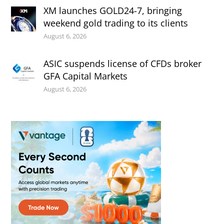
XM launches GOLD24-7, bringing
weekend gold trading to its clients
August 6, 2026
ASIC suspends license of CFDs broker
GFA Capital Markets
August 6, 2026