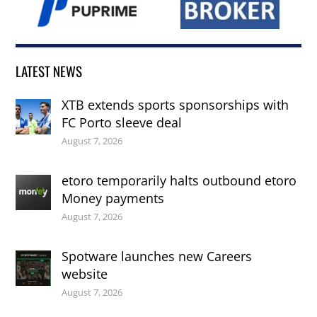
LATEST NEWS
XTB extends sports sponsorships with
FC Porto sleeve deal
August 7, 2026
etoro temporarily halts outbound etoro
Money payments
August 7, 2026
Spotware launches new Careers
website
August 7, 2026