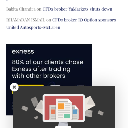
Babita Chandra
on
CFDs broker YaMarkets shuts down
RHAMADAN ISMAIL
on
CFDs broker IQ Option sponsors
United Autosports-McLaren