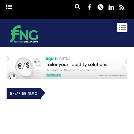
Facebook
Twitter
Linked
rss
BREAKING NEWS