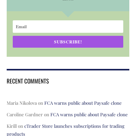
SUBSCRIBE!
RECENT COMMENTS
Maria Nikolova
on
FCA warns public about Paysafe clone
Caroline Gardner
on
FCA warns public about Paysafe clone
Kirill
on
cTrader Store launches subscriptions for trading
products