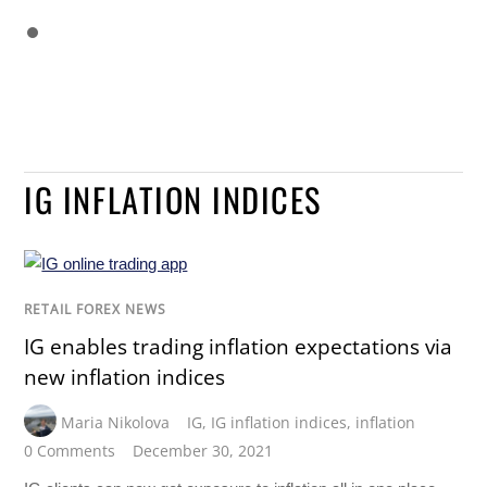
IG INFLATION INDICES
RETAIL FOREX NEWS
IG enables trading inflation expectations via
new inflation indices
Maria Nikolova
IG
,
IG inflation indices
,
inflation
0 Comments
December 30, 2021