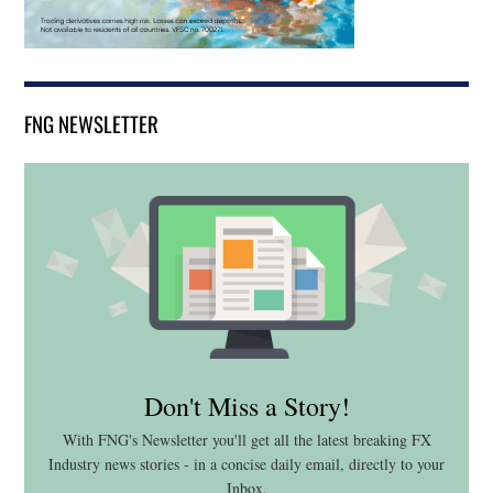
FNG NEWSLETTER
Don't Miss a Story!
With FNG's Newsletter you'll get all the latest breaking FX
Industry news stories - in a concise daily email, directly to your
Inbox.