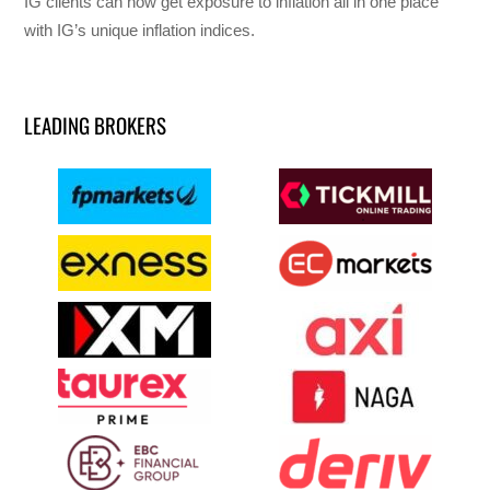
IG clients can now get exposure to inflation all in one place
with IG’s unique inflation indices.
LEADING BROKERS