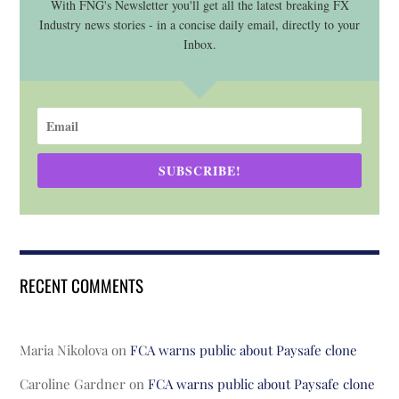
With FNG's Newsletter you'll get all the latest breaking FX
Industry news stories - in a concise daily email, directly to your
Inbox.
SUBSCRIBE!
RECENT COMMENTS
Maria Nikolova
on
FCA warns public about Paysafe clone
Caroline Gardner
on
FCA warns public about Paysafe clone