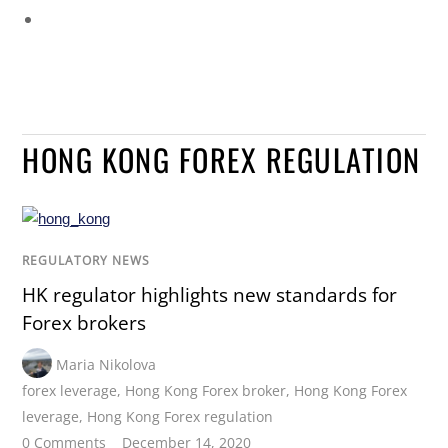
HONG KONG FOREX REGULATION
REGULATORY NEWS
HK regulator highlights new standards for
Forex brokers
Maria Nikolova
forex leverage
,
Hong Kong Forex broker
,
Hong Kong Forex
leverage
,
Hong Kong Forex regulation
0 Comments
December 14, 2020