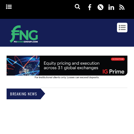
Facebook
Twitter
Linked
rss
BREAKING NEWS