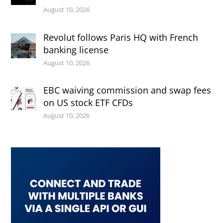
August 10, 2026
Revolut follows Paris HQ with French
banking license
August 10, 2026
EBC waiving commission and swap fees
on US stock ETF CFDs
August 10, 2026