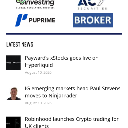
LATEST NEWS
Payward’s xStocks goes live on
Hyperliquid
August 10, 2026
IG emerging markets head Paul Stevens
moves to NinjaTrader
August 10, 2026
Robinhood launches Crypto trading for
UK clients