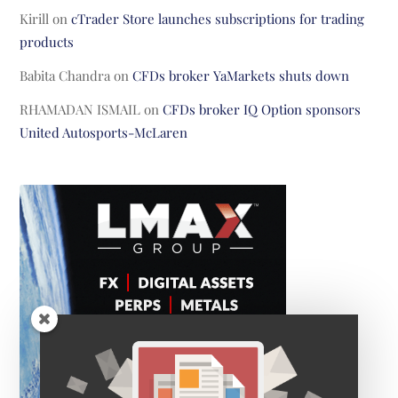
Kirill
on
cTrader Store launches subscriptions for trading
products
Babita Chandra
on
CFDs broker YaMarkets shuts down
RHAMADAN ISMAIL
on
CFDs broker IQ Option sponsors
United Autosports-McLaren