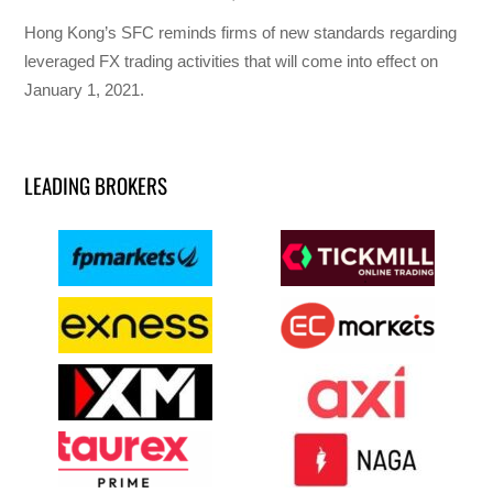
Hong Kong’s SFC reminds firms of new standards regarding
leveraged FX trading activities that will come into effect on
January 1, 2021.
LEADING BROKERS