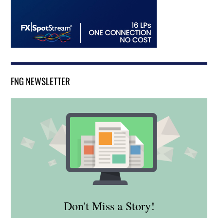
FNG NEWSLETTER
Don't Miss a Story!