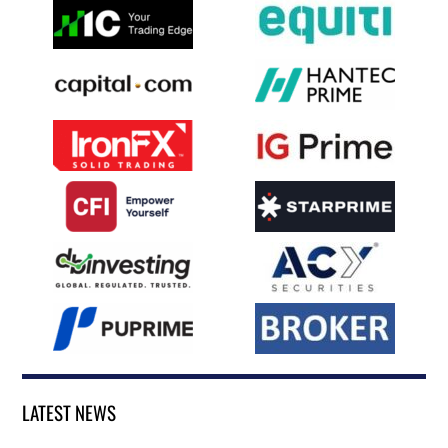
LATEST NEWS