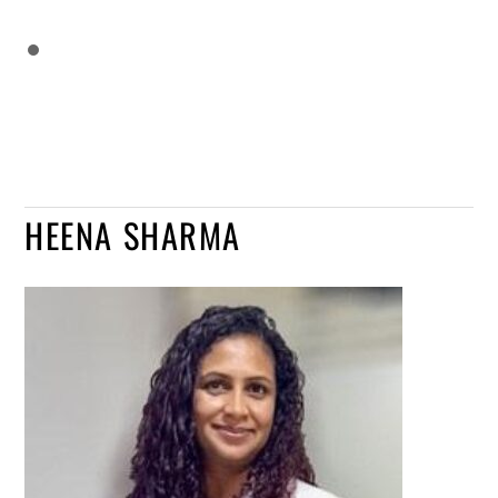
HEENA SHARMA