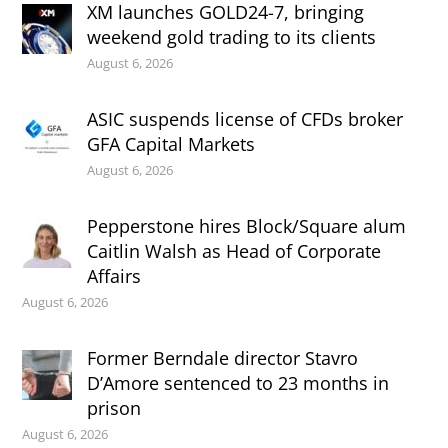
XM launches GOLD24-7, bringing
weekend gold trading to its clients
August 6, 2026
ASIC suspends license of CFDs broker
GFA Capital Markets
August 6, 2026
Pepperstone hires Block/Square alum
Caitlin Walsh as Head of Corporate
Affairs
August 6, 2026
Former Berndale director Stavro
D’Amore sentenced to 23 months in
prison
August 6, 2026