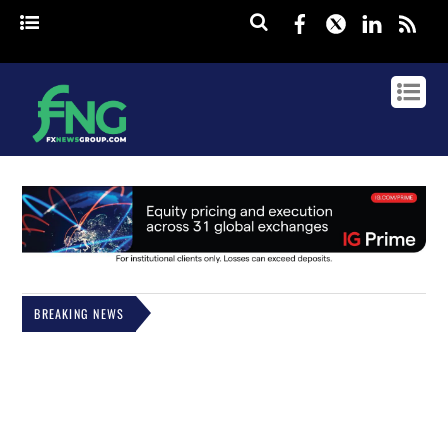
Facebook
Twitter
Linked
rss
BREAKING NEWS