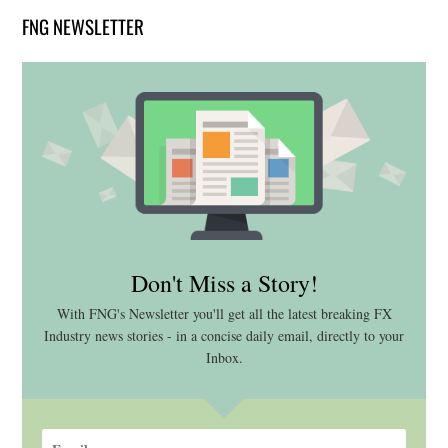
FNG NEWSLETTER
Don't Miss a Story!
With FNG's Newsletter you'll get all the latest breaking FX
Industry news stories - in a concise daily email, directly to your
Inbox.