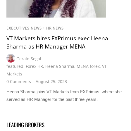
EXECUTIVES NEWS
/
HR NEWS
VT Markets hires FXPrimus exec Heena
Sharma as HR Manager MENA
Gerald Segal
featured
,
Forex HR
,
Heena Sharma
,
MENA forex
,
VT
Markets
0 Comments
August 25, 2023
Heena Sharma joins VT Markets from FXPrimus, where she
served as HR Manager for the past three years.
LEADING BROKERS