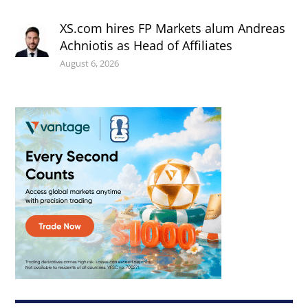
XS.com hires FP Markets alum Andreas
Achniotis as Head of Affiliates
August 6, 2026