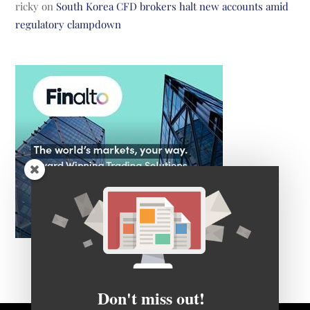
ricky
on
South Korea CFD brokers halt new accounts amid
regulatory clampdown
Don't miss out!