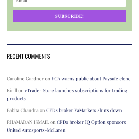
SUBSCRIBE!
RECENT COMMENTS
Caroline Gardner
on
FCA warns public about Paysafe clone
Kirill
on
cTrader Store launches subscriptions for trading
products
Babita Chandra
on
CFDs broker YaMarkets shuts down
RHAMADAN ISMAIL
on
CFDs broker IQ Option sponsors
United Autosports-McLaren