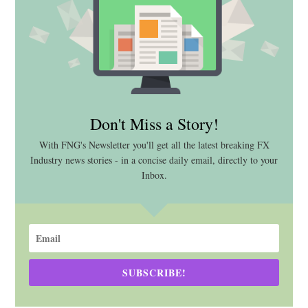
Don't Miss a Story!
With FNG's Newsletter you'll get all the latest breaking FX
Industry news stories - in a concise daily email, directly to your
Inbox.
SUBSCRIBE!