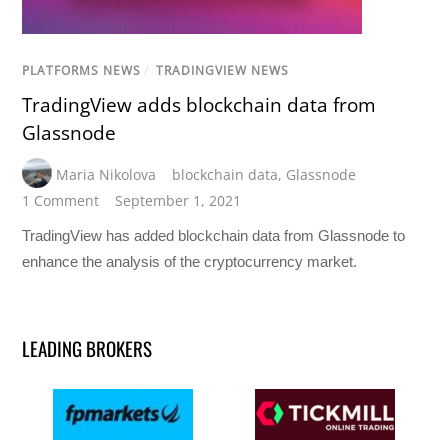
PLATFORMS NEWS
/
TRADINGVIEW NEWS
TradingView adds blockchain data from
Glassnode
Maria Nikolova
blockchain data
,
Glassnode
1 Comment
September 1, 2021
TradingView has added blockchain data from Glassnode to
enhance the analysis of the cryptocurrency market.
LEADING BROKERS