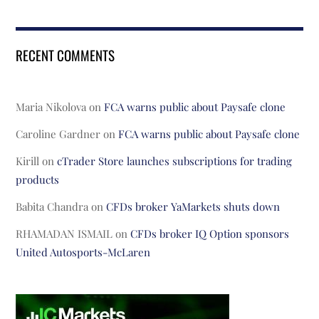
RECENT COMMENTS
Maria Nikolova
on
FCA warns public about Paysafe clone
Caroline Gardner
on
FCA warns public about Paysafe clone
Kirill
on
cTrader Store launches subscriptions for trading
products
Babita Chandra
on
CFDs broker YaMarkets shuts down
RHAMADAN ISMAIL
on
CFDs broker IQ Option sponsors
United Autosports-McLaren