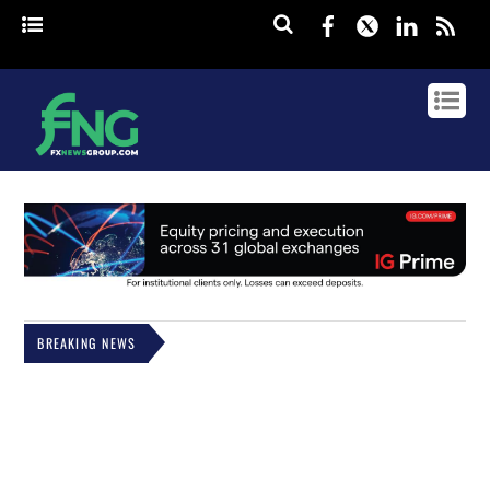
Facebook
Twitter
Linked
rss
BREAKING NEWS