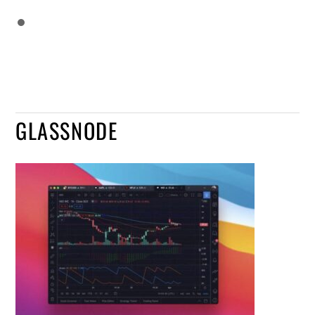
GLASSNODE