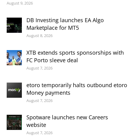
August 9, 2026
DB Investing launches EA Algo
Marketplace for MT5
August 8, 2026
XTB extends sports sponsorships with
FC Porto sleeve deal
August 7, 2026
etoro temporarily halts outbound etoro
Money payments
August 7, 2026
Spotware launches new Careers
website
August 7, 2026