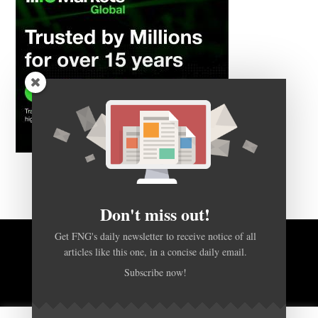
Don't miss out!
Get FNG's daily newsletter to receive notice of all
BACK TO TOP
articles like this one, in a concise daily email.
Subscribe now!
HOME
FOREX Q&A
ABOUT US