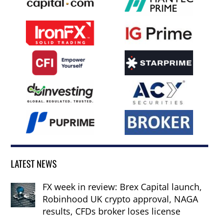
LATEST NEWS
FX week in review: Brex Capital launch,
Robinhood UK crypto approval, NAGA
results, CFDs broker loses license