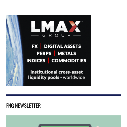
FNG NEWSLETTER