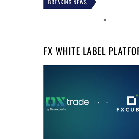
BREAKING NEWS
FX WHITE LABEL PLATF