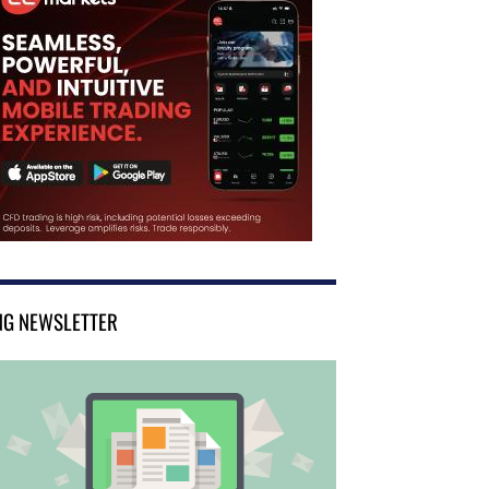
NG NEWSLETTER