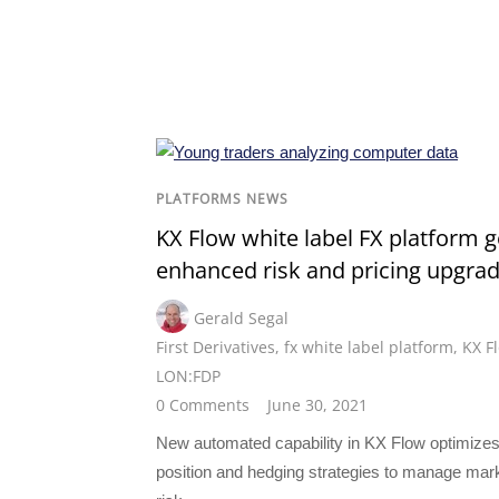
PLATFORMS NEWS
KX Flow white label FX platform g
enhanced risk and pricing upgra
Gerald Segal
First Derivatives
,
fx white label platform
,
KX F
LON:FDP
0 Comments
June 30, 2021
New automated capability in KX Flow optimize
position and hedging strategies to manage mar