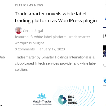
PLATFORMS NEWS
Tradesmarter unveils white label
trading platform as WordPress plugin
Gerald Segal
L
featured
,
fx white label platform
,
Tradesmarter
,
wordpress plugins
0 Comments
January 17, 2023
Web
Tradesmarter by Smarter Holdings International is a
cloud-based fintech services provider and white label
Au
solution.