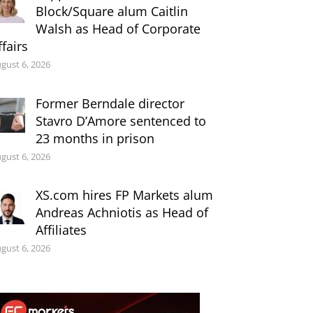
Block/Square alum Caitlin
Walsh as Head of Corporate
ffairs
gust 6, 2026
Former Berndale director
Stavro D’Amore sentenced to
23 months in prison
gust 6, 2026
XS.com hires FP Markets alum
Andreas Achniotis as Head of
Affiliates
gust 6, 2026