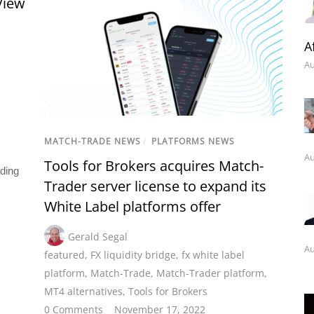
View
A
Au
MATCH-TRADE NEWS
/
PLATFORMS NEWS
Au
Tools for Brokers acquires Match-
ading
Trader server license to expand its
White Label platforms offer
Gerald Segal
Au
featured
,
FX liquidity bridge
,
fx white label
platform
,
Match-Trade
,
Match-Trader platform
,
MT4 alternatives
,
Tools for Brokers
0 Comments
November 17, 2022