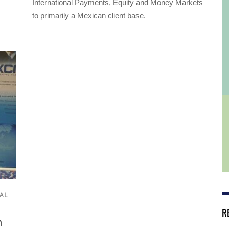
International Payments, Equity and Money Markets
to primarily a Mexican client base.
AL
R
h