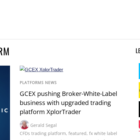
ORM
L
PLATFORMS NEWS
GCEX pushing Broker-White-Label
business with upgraded trading
platform XplorTrader
Gerald Segal
CFDs trading platform
,
featured
,
fx white label