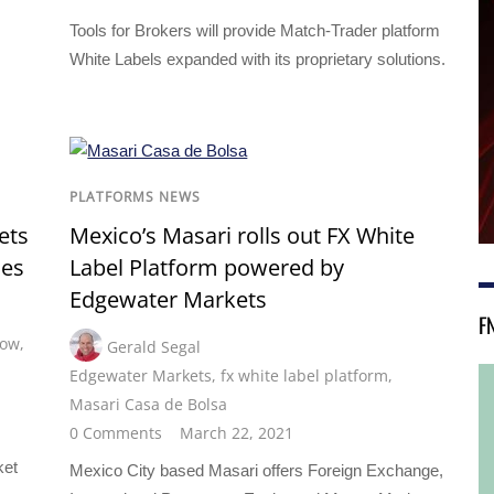
Tools for Brokers will provide Match-Trader platform
White Labels expanded with its proprietary solutions.
PLATFORMS NEWS
ets
Mexico’s Masari rolls out FX White
des
Label Platform powered by
Edgewater Markets
F
low
,
Gerald Segal
Edgewater Markets
,
fx white label platform
,
Masari Casa de Bolsa
0 Comments
March 22, 2021
s
ket
Mexico City based Masari offers Foreign Exchange,