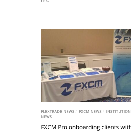
risk.
FLEXTRADE NEWS
/
FXCM NEWS
/
INSTITUTION
NEWS
FXCM Pro onboarding clients wit