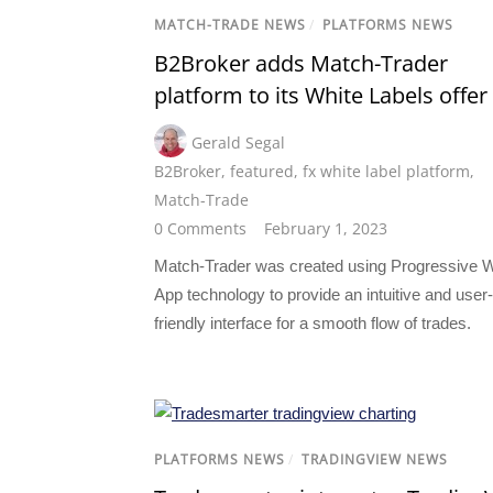
MATCH-TRADE NEWS
/
PLATFORMS NEWS
B2Broker adds Match-Trader
platform to its White Labels offer
Gerald Segal
B2Broker
,
featured
,
fx white label platform
,
Match-Trade
0 Comments
February 1, 2023
Match-Trader was created using Progressive 
App technology to provide an intuitive and user-
friendly interface for a smooth flow of trades.
PLATFORMS NEWS
/
TRADINGVIEW NEWS