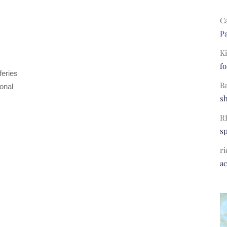
C
Pa
Ki
fo
feries
B
ional
s
R
s
ri
a