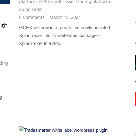
platform
,
GCEX
,
multi-asset trading platform
,
XplorTrader
0 Comments
March 18, 2024
ith
GCEX will now incorporate the newly unveiled
XplorTrader into its white-label package –
XplorBroker in a Box.
ding
g