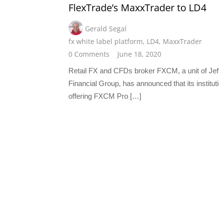
FlexTrade’s MaxxTrader to LD4
Gerald Segal
fx white label platform
,
LD4
,
MaxxTrader
0 Comments
June 18, 2020
Retail FX and CFDs broker FXCM, a unit of Jef
Financial Group, has announced that its institut
offering FXCM Pro […]