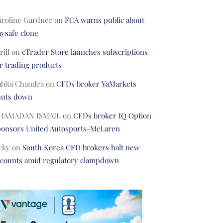
aroline Gardner
on
FCA warns public about
ysafe clone
rill
on
cTrader Store launches subscriptions
r trading products
abita Chandra
on
CFDs broker YaMarkets
huts down
HAMADAN ISMAIL
on
CFDs broker IQ Option
ponsors United Autosports-McLaren
cky
on
South Korea CFD brokers halt new
ccounts amid regulatory clampdown