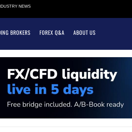
INDUSTRY NEWS
DING BROKERS
FOREX Q&A
ABOUT US