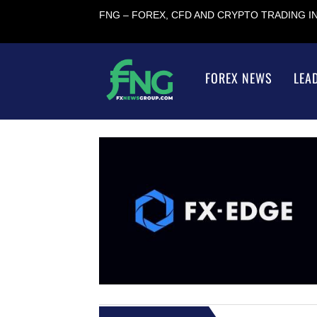
FNG – FOREX, CFD AND CRYPTO TRADING 
FOREX NEWS
LEA