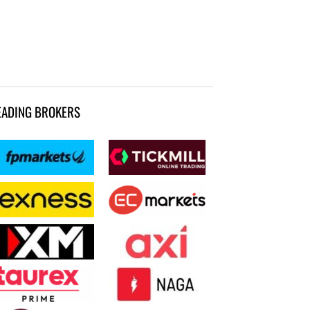
EADING BROKERS