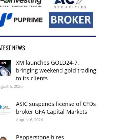
ATEST NEWS
XM launches GOLD24-7,
bringing weekend gold trading
to its clients
gust 6, 2026
ASIC suspends license of CFDs
broker GFA Capital Markets
August 6, 2026
Pepperstone hires