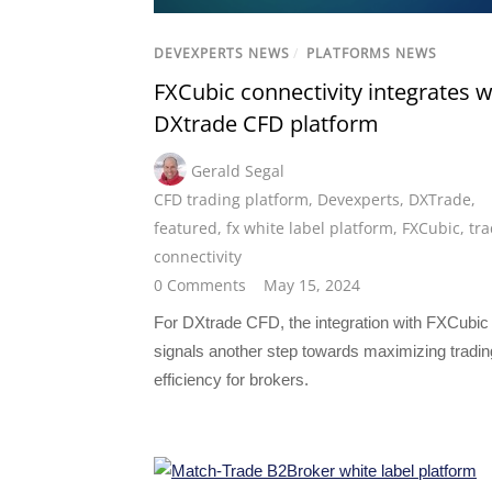
DEVEXPERTS NEWS
/
PLATFORMS NEWS
FXCubic connectivity integrates w
DXtrade CFD platform
Gerald Segal
CFD trading platform
,
Devexperts
,
DXTrade
,
featured
,
fx white label platform
,
FXCubic
,
tra
connectivity
0 Comments
May 15, 2024
For DXtrade CFD, the integration with FXCubic
signals another step towards maximizing tradin
efficiency for brokers.