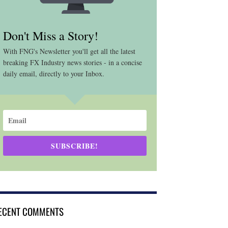
Don't Miss a Story!
With FNG's Newsletter you'll get all the latest
breaking FX Industry news stories - in a concise
daily email, directly to your Inbox.
SUBSCRIBE!
ECENT COMMENTS