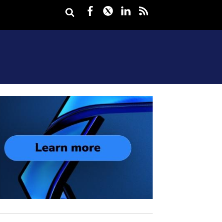
Facebook
Twitter
LinkedIn
rss