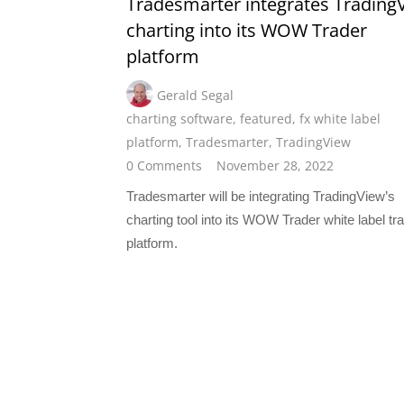
Tradesmarter integrates Trading
charting into its WOW Trader
platform
Gerald Segal
charting software
,
featured
,
fx white label
platform
,
Tradesmarter
,
TradingView
0 Comments
November 28, 2022
Tradesmarter will be integrating TradingView’s
charting tool into its WOW Trader white label tr
platform.