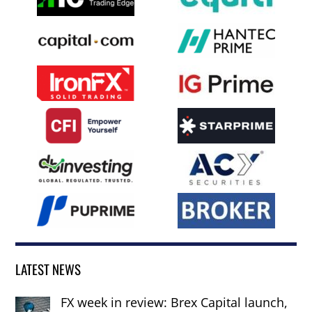
LATEST NEWS
FX week in review: Brex Capital launch,