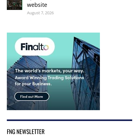
website
August 7, 2026
FNG NEWSLETTER