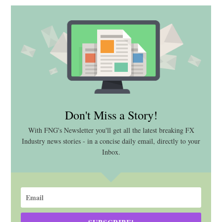
Don't Miss a Story!
With FNG's Newsletter you'll get all the latest breaking FX
Industry news stories - in a concise daily email, directly to your
Inbox.