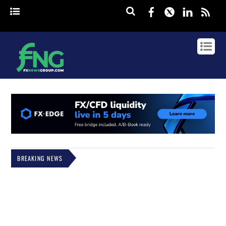
Facebook
Twitter
Linked
rss
BREAKING NEWS