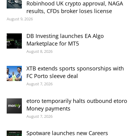
Robinhood UK crypto approval, NAGA
results, CFDs broker loses license
August 9, 2026
DB Investing launches EA Algo
Marketplace for MT5
August 8, 2026
XTB extends sports sponsorships with
FC Porto sleeve deal
August 7, 2026
etoro temporarily halts outbound etoro
Money payments
August 7, 2026
Spotware launches new Careers