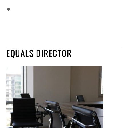
EQUALS DIRECTOR