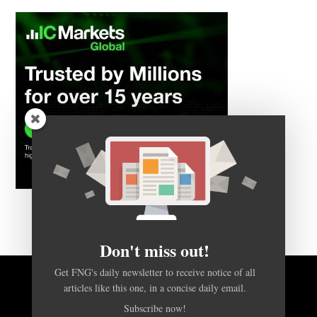
Don't miss out!
Get FNG's daily newsletter to receive notice of all
BACK TO TOP
articles like this one, in a concise daily email.
Subscribe now!