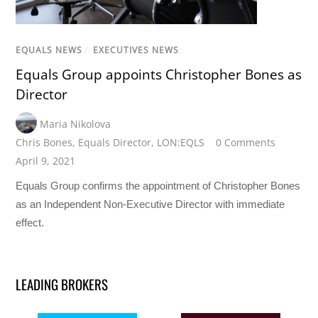
EQUALS NEWS
/
EXECUTIVES NEWS
Equals Group appoints Christopher Bones as
Director
Maria Nikolova
Chris Bones
,
Equals Director
,
LON:EQLS
0 Comments
April 9, 2021
Equals Group confirms the appointment of Christopher Bones
as an Independent Non-Executive Director with immediate
effect.
LEADING BROKERS