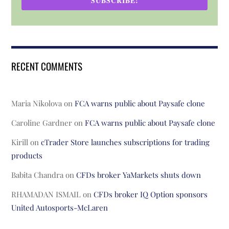
SUBSCRIBE!
RECENT COMMENTS
Maria Nikolova
on
FCA warns public about Paysafe clone
Caroline Gardner
on
FCA warns public about Paysafe clone
Kirill
on
cTrader Store launches subscriptions for trading
products
Babita Chandra
on
CFDs broker YaMarkets shuts down
RHAMADAN ISMAIL
on
CFDs broker IQ Option sponsors
United Autosports-McLaren