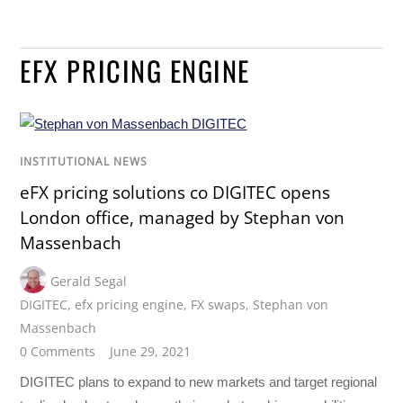
EFX PRICING ENGINE
INSTITUTIONAL NEWS
eFX pricing solutions co DIGITEC opens
London office, managed by Stephan von
Massenbach
Gerald Segal
DIGITEC
,
efx pricing engine
,
FX swaps
,
Stephan von
Massenbach
0 Comments
June 29, 2021
DIGITEC plans to expand to new markets and target regional