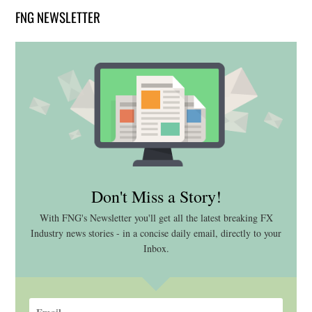
FNG NEWSLETTER
Don't Miss a Story!
With FNG's Newsletter you'll get all the latest breaking FX
Industry news stories - in a concise daily email, directly to your
Inbox.