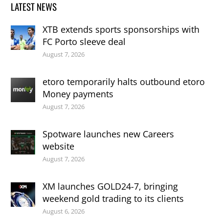
LATEST NEWS
XTB extends sports sponsorships with
FC Porto sleeve deal
August 7, 2026
etoro temporarily halts outbound etoro
Money payments
August 7, 2026
Spotware launches new Careers
website
August 7, 2026
XM launches GOLD24-7, bringing
weekend gold trading to its clients
August 6, 2026