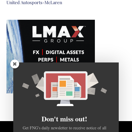
United Autosports-McLaren
Don't miss out!
Get FNG's daily newsletter to receive notice of all