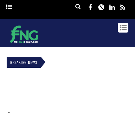
Facebook
Twitter
Linked
rss
BREAKING NEWS