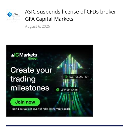
ASIC suspends license of CFDs broker
GFA Capital Markets
August 6, 2026