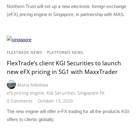
Northern Trust will set up a new electronic foreign exchange
(eFX) pricing engine in Singapore, in partnership with MAS.
FLEXTRADE NEWS
/
PLATFORMS NEWS
FlexTrade’s client KGI Securities to launch
new eFX pricing in SG1 with MaxxTrader
Maria Nikolova
efx pricing engine
,
KGI Securities
,
Singapore FX
0 Comments
October 13, 2020
The new engine will offer e-FX trading for all the products KGI
offers to clients globally.