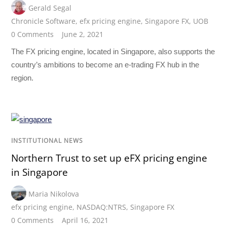
Gerald Segal
Chronicle Software
,
efx pricing engine
,
Singapore FX
,
UOB
0 Comments
June 2, 2021
The FX pricing engine, located in Singapore, also supports the
country’s ambitions to become an e-trading FX hub in the
region.
INSTITUTIONAL NEWS
Northern Trust to set up eFX pricing engine
in Singapore
Maria Nikolova
efx pricing engine
,
NASDAQ:NTRS
,
Singapore FX
0 Comments
April 16, 2021