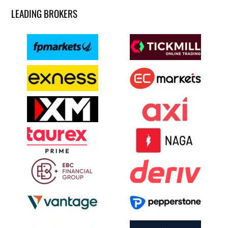
LEADING BROKERS