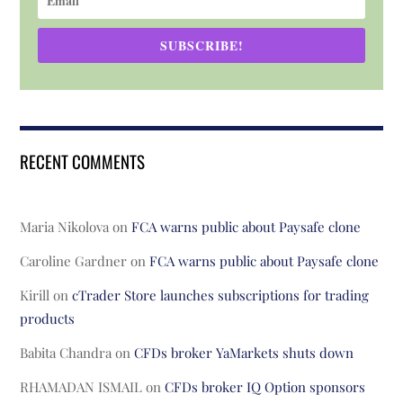
SUBSCRIBE!
RECENT COMMENTS
Maria Nikolova
on
FCA warns public about Paysafe clone
Caroline Gardner
on
FCA warns public about Paysafe clone
Kirill
on
cTrader Store launches subscriptions for trading
products
Babita Chandra
on
CFDs broker YaMarkets shuts down
RHAMADAN ISMAIL
on
CFDs broker IQ Option sponsors