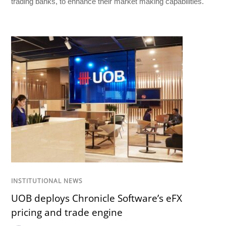
trading banks, to enhance their market making capabilities.
INSTITUTIONAL NEWS
UOB deploys Chronicle Software’s eFX
pricing and trade engine