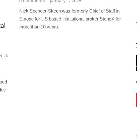
0 Comments
January 1, 2025
Nick Spencer-Skeen was formerly Chief of Staff in
Europe for US based institutional broker StoneX for
al
more than 10 years.
Nick
ased
dev.