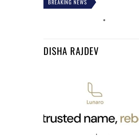
BREAKING NEWS
DISHA RAJDEV