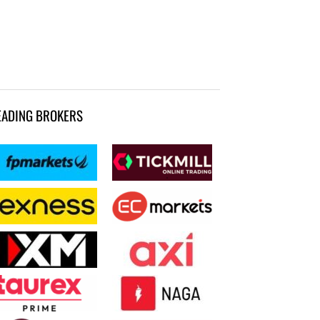
EADING BROKERS