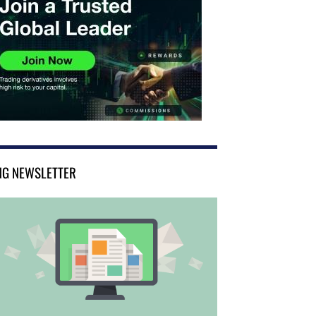
NG NEWSLETTER