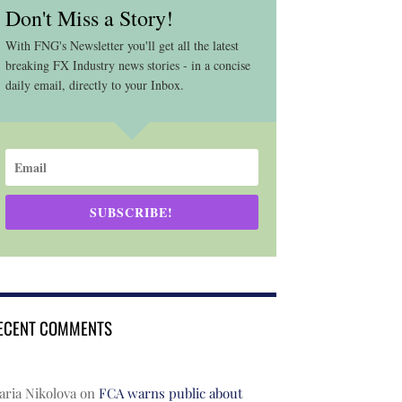
Don't Miss a Story!
With FNG's Newsletter you'll get all the latest
breaking FX Industry news stories - in a concise
daily email, directly to your Inbox.
SUBSCRIBE!
ECENT COMMENTS
ria Nikolova
on
FCA warns public about