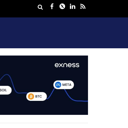
Facebook
Twitter
LinkedIn
rss