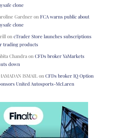
ysafe clone
aroline Gardner
on
FCA warns public about
ysafe clone
rill
on
cTrader Store launches subscriptions
r trading products
abita Chandra
on
CFDs broker YaMarkets
huts down
HAMADAN ISMAIL
on
CFDs broker IQ Option
ponsors United Autosports-McLaren