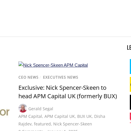
L
CEO NEWS
/
EXECUTIVES NEWS
Exclusive: Nick Spencer-Skeen to
head APM Capital UK (formerly BUX)
Gerald Segal
APM Capital
,
APM Capital UK
,
BUX UK
,
Disha
Rajdev
,
featured
,
Nick Spencer-Skeen