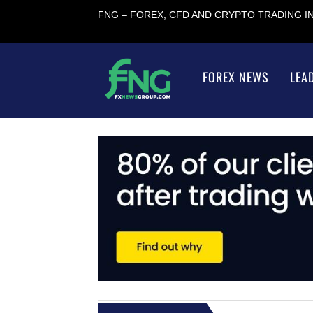
FNG – FOREX, CFD AND CRYPTO TRADING 
FOREX NEWS
LEA