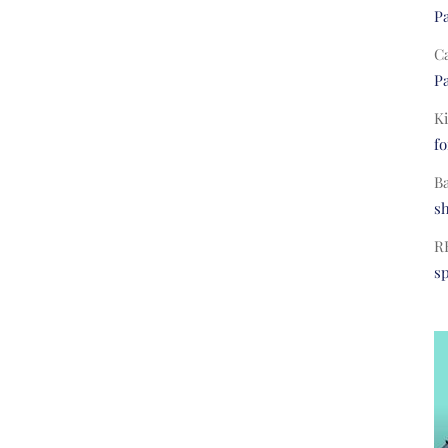
Pa
C
Pa
Ki
fo
B
s
R
s