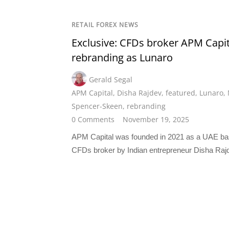
RETAIL FOREX NEWS
Exclusive: CFDs broker APM Capit
rebranding as Lunaro
Gerald Segal
APM Capital
,
Disha Rajdev
,
featured
,
Lunaro
,
Spencer-Skeen
,
rebranding
0 Comments
November 19, 2025
APM Capital was founded in 2021 as a UAE b
CFDs broker by Indian entrepreneur Disha Raj