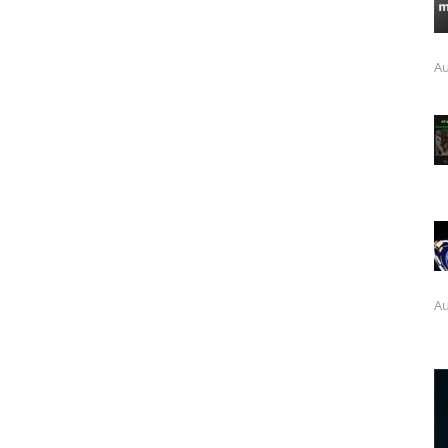
Au
Au