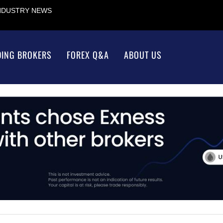
INDUSTRY NEWS
DING BROKERS
FOREX Q&A
ABOUT US