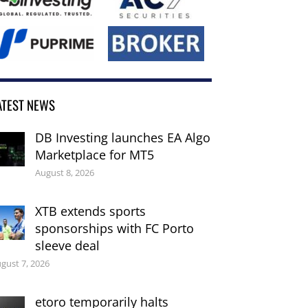
ATEST NEWS
DB Investing launches EA Algo
Marketplace for MT5
August 8, 2026
XTB extends sports
sponsorships with FC Porto
sleeve deal
gust 7, 2026
etoro temporarily halts