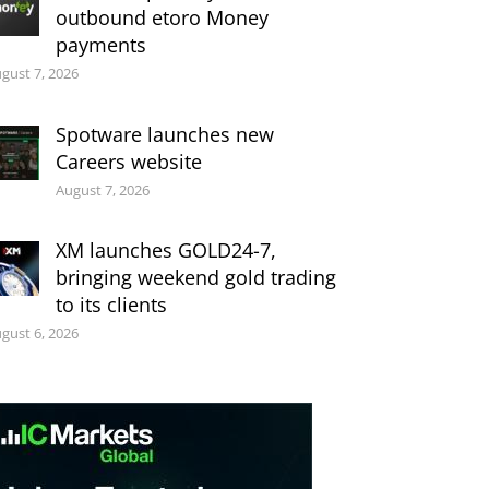
outbound etoro Money
payments
gust 7, 2026
Spotware launches new
Careers website
August 7, 2026
XM launches GOLD24-7,
bringing weekend gold trading
to its clients
gust 6, 2026