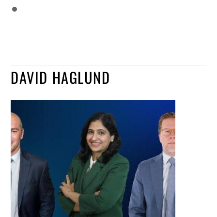
DAVID HAGLUND