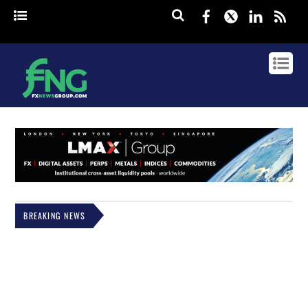
Facebook
Twitter
Linked
rss
BREAKING NEWS