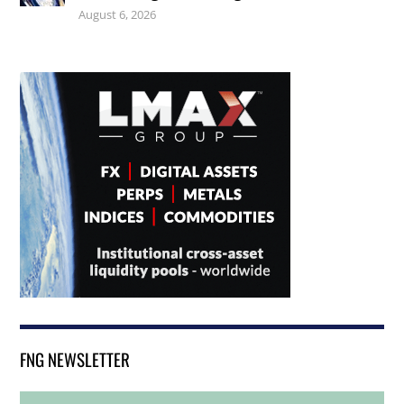
August 6, 2026
FNG NEWSLETTER