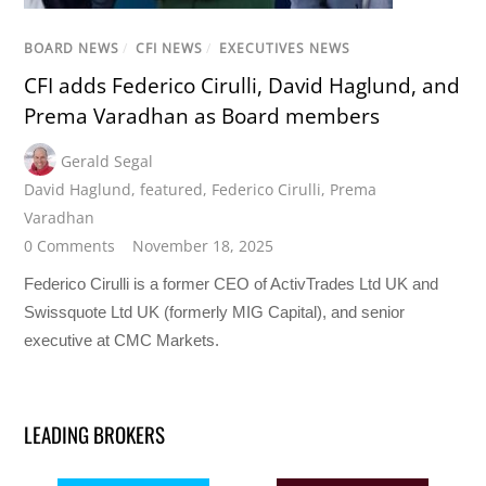
BOARD NEWS
/
CFI NEWS
/
EXECUTIVES NEWS
CFI adds Federico Cirulli, David Haglund, and
Prema Varadhan as Board members
Gerald Segal
David Haglund
,
featured
,
Federico Cirulli
,
Prema
Varadhan
0 Comments
November 18, 2025
Federico Cirulli is a former CEO of ActivTrades Ltd UK and
Swissquote Ltd UK (formerly MIG Capital), and senior
executive at CMC Markets.
LEADING BROKERS