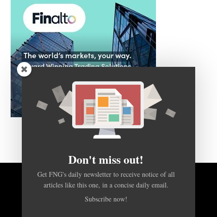
Don't miss out!
Get FNG's daily newsletter to receive notice of all
BACK TO TOP
articles like this one, in a concise daily email.
Subscribe now!