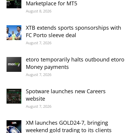
Marketplace for MT5
August 8, 2026
XTB extends sports sponsorships with
FC Porto sleeve deal
August 7, 2026
etoro temporarily halts outbound etoro
Money payments
August 7, 2026
Spotware launches new Careers
website
August 7, 2026
XM launches GOLD24-7, bringing
weekend gold trading to its clients