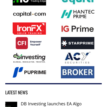
LATEST NEWS
DB Investing launches EA Algo