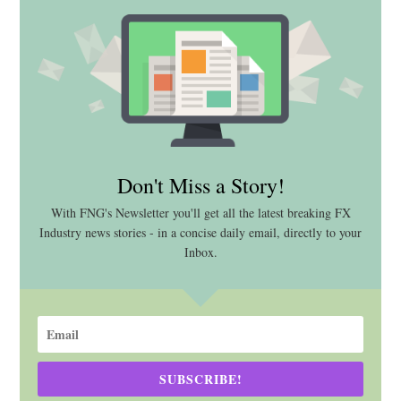
Don't Miss a Story!
With FNG's Newsletter you'll get all the latest breaking FX
Industry news stories - in a concise daily email, directly to your
Inbox.
SUBSCRIBE!