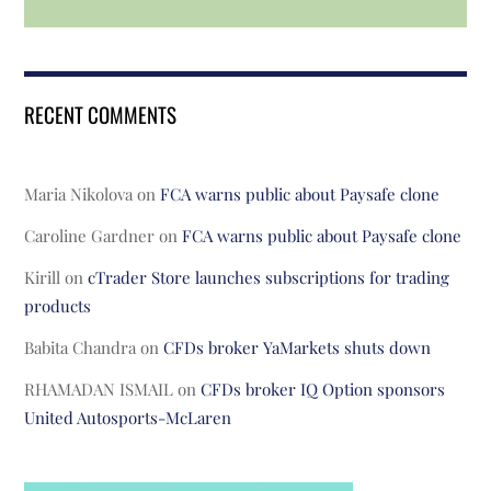
RECENT COMMENTS
Maria Nikolova
on
FCA warns public about Paysafe clone
Caroline Gardner
on
FCA warns public about Paysafe clone
Kirill
on
cTrader Store launches subscriptions for trading
products
Babita Chandra
on
CFDs broker YaMarkets shuts down
RHAMADAN ISMAIL
on
CFDs broker IQ Option sponsors
United Autosports-McLaren