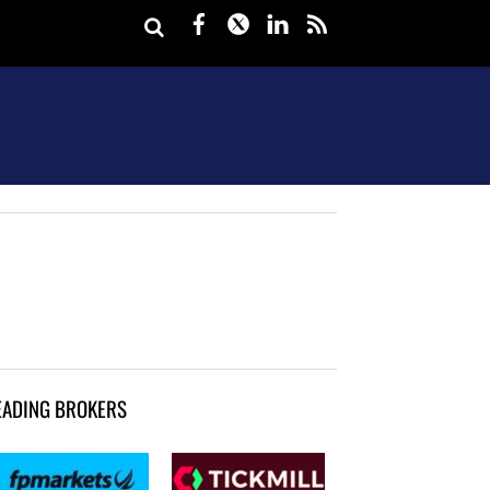
Facebook
Twitter
LinkedIn
rss
EADING BROKERS