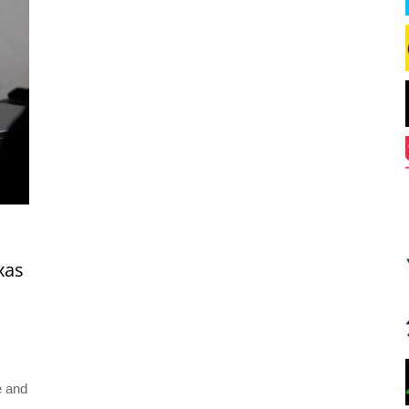
xas
e and