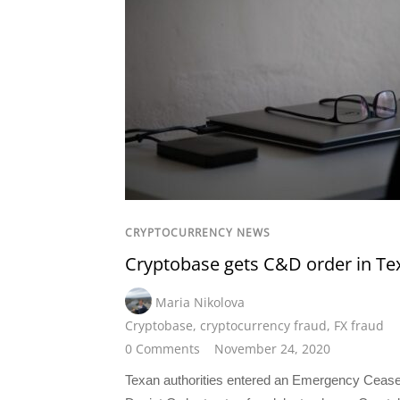
CRYPTOCURRENCY NEWS
Cryptobase gets C&D order in Te
Maria Nikolova
Cryptobase
,
cryptocurrency fraud
,
FX fraud
0 Comments
November 24, 2020
Texan authorities entered an Emergency Ceas