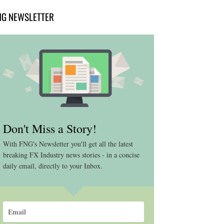
NG NEWSLETTER
Don't Miss a Story!
With FNG's Newsletter you'll get all the latest
breaking FX Industry news stories - in a concise
daily email, directly to your Inbox.