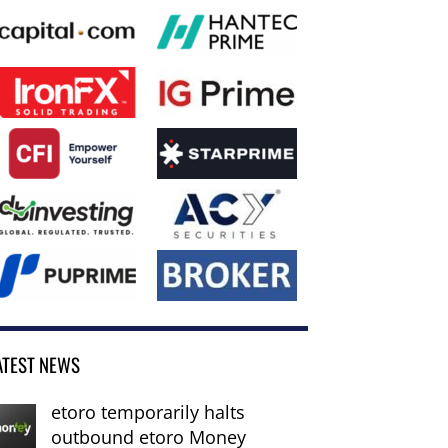
ATEST NEWS
etoro temporarily halts
outbound etoro Money