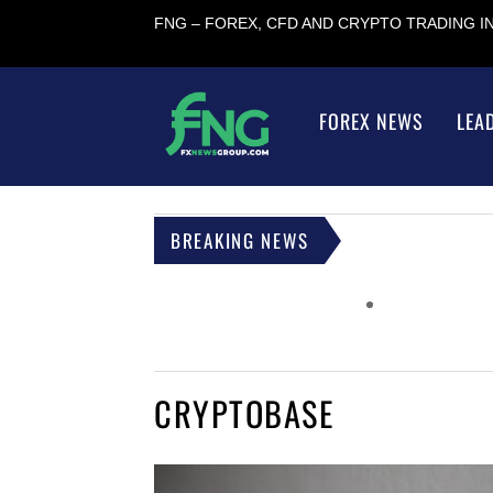
FNG – FOREX, CFD AND CRYPTO TRADING 
FOREX NEWS
LEA
BREAKING NEWS
CRYPTOBASE