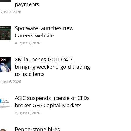
payments
gust 7, 2026
Spotware launches new
Careers website
August 7, 2026
XM launches GOLD24-7,
bringing weekend gold trading
to its clients
gust 6, 2026
ASIC suspends license of CFDs
broker GFA Capital Markets
August 6, 2026
Pepperstone hires