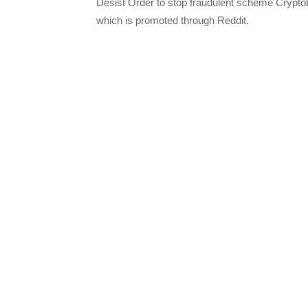
Desist Order to stop fraudulent scheme Crypt
which is promoted through Reddit.