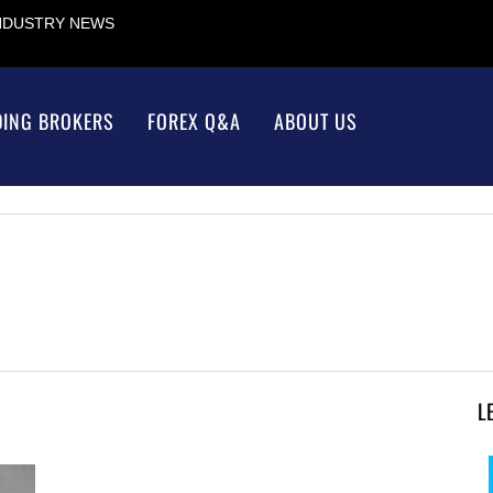
INDUSTRY NEWS
DING BROKERS
FOREX Q&A
ABOUT US
L