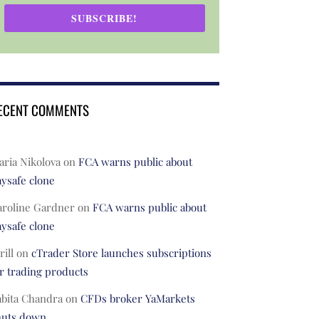
SUBSCRIBE!
ECENT COMMENTS
ria Nikolova
on
FCA warns public about
ysafe clone
aroline Gardner
on
FCA warns public about
ysafe clone
rill
on
cTrader Store launches subscriptions
r trading products
abita Chandra
on
CFDs broker YaMarkets
huts down