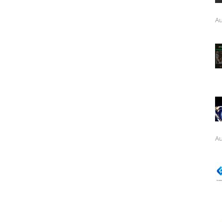
Au
Au