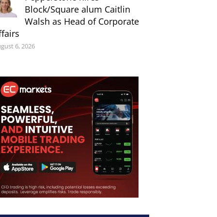
Block/Square alum Caitlin
Walsh as Head of Corporate
ffairs
gust 6, 2026