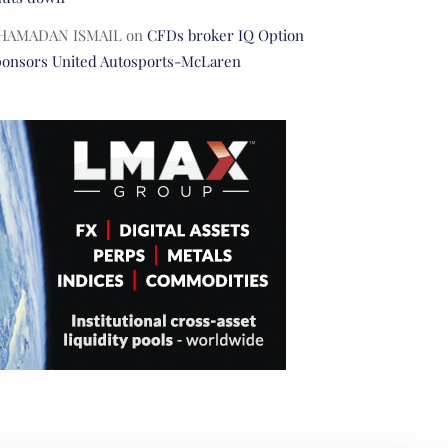
HAMADAN ISMAIL
on
CFDs broker IQ Option
ponsors United Autosports-McLaren