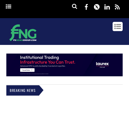
Facebook
Twitter
Linked
rss
BREAKING NEWS