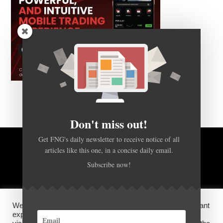
Don't miss out!
Get FNG's daily newsletter to receive notice of all
BACK TO TOP
articles like this one, in a concise daily email.
Subscribe now!
HOME
FOREX Q&A
ABOUT US
We use cookies on our website to give you the most relevant
DISCLOSURES, COOKIES AND PRIVACY POLICY
experience by remembering your preferences and repeat