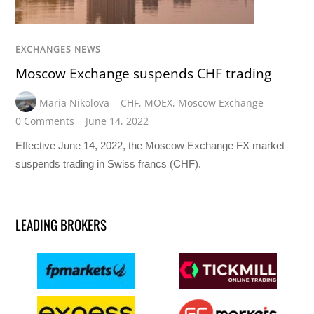
EXCHANGES NEWS
Moscow Exchange suspends CHF trading
Maria Nikolova
CHF
,
MOEX
,
Moscow Exchange
0 Comments
June 14, 2022
Effective June 14, 2022, the Moscow Exchange FX market
suspends trading in Swiss francs (CHF).
LEADING BROKERS