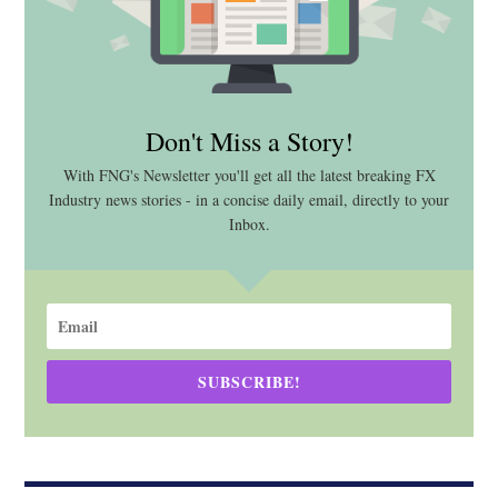
Don't Miss a Story!
With FNG's Newsletter you'll get all the latest breaking FX
Industry news stories - in a concise daily email, directly to your
Inbox.
SUBSCRIBE!