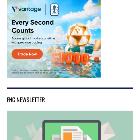
FNG NEWSLETTER