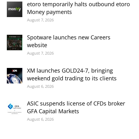
etoro temporarily halts outbound etoro
Money payments
August 7, 2026
Spotware launches new Careers
website
August 7, 2026
XM launches GOLD24-7, bringing
weekend gold trading to its clients
August 6, 2026
ASIC suspends license of CFDs broker
GFA Capital Markets
August 6, 2026