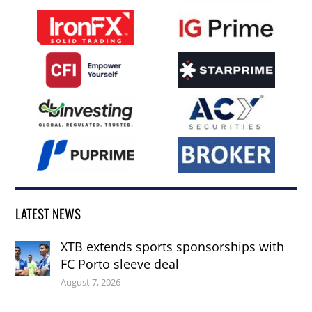
LATEST NEWS
XTB extends sports sponsorships with
FC Porto sleeve deal
August 7, 2026