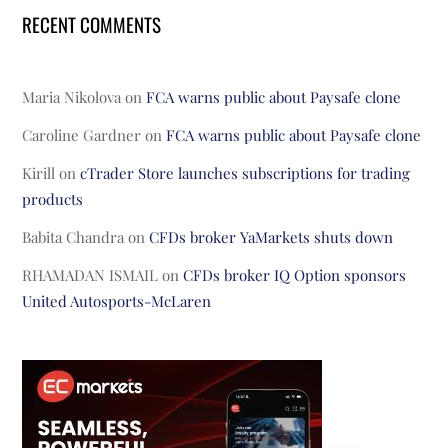
RECENT COMMENTS
Maria Nikolova
on
FCA warns public about Paysafe clone
Caroline Gardner
on
FCA warns public about Paysafe clone
Kirill
on
cTrader Store launches subscriptions for trading
products
Babita Chandra
on
CFDs broker YaMarkets shuts down
RHAMADAN ISMAIL
on
CFDs broker IQ Option sponsors
United Autosports-McLaren