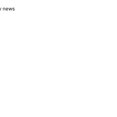
ry news