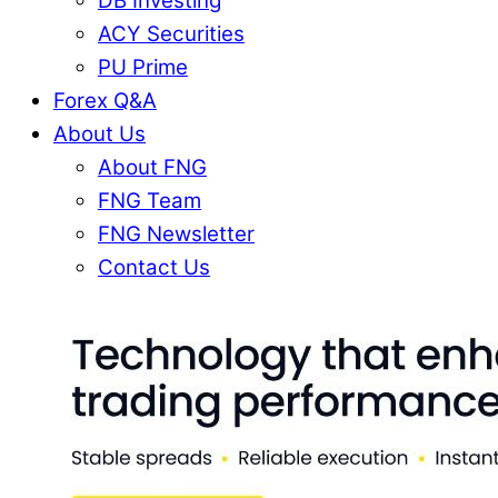
DB Investing
ACY Securities
PU Prime
Forex Q&A
About Us
About FNG
FNG Team
FNG Newsletter
Contact Us