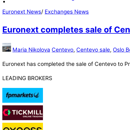
Euronext News
/
Exchanges News
Euronext completes sale of Ce
Maria Nikolova
Centevo
,
Centevo sale
,
Oslo B
Euronext has completed the sale of Centevo to Prof
LEADING BROKERS