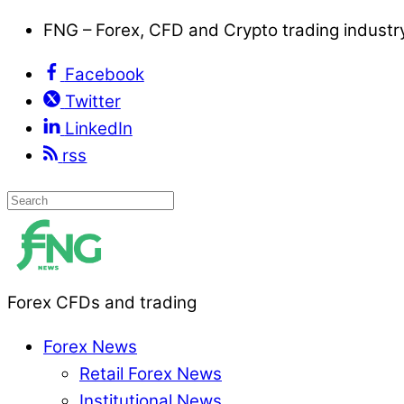
FNG – Forex, CFD and Crypto trading indust
Facebook
Twitter
LinkedIn
rss
Forex CFDs and trading
Forex News
Retail Forex News
Institutional News