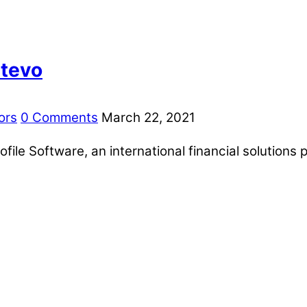
ntevo
ors
0 Comments
March 22, 2021
ile Software, an international financial solutions p