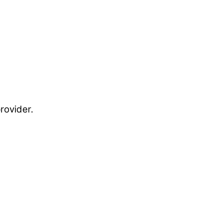
rovider.