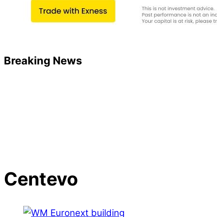
Breaking News
Centevo