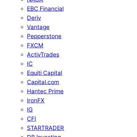
EBC Financial
Deriv
Vantage
Pepperstone
FXCM
ActivTrades
IC
Equiti Capital
Capital.com
Hantec Prime
IronFX
IG
CFI
STARTRADER