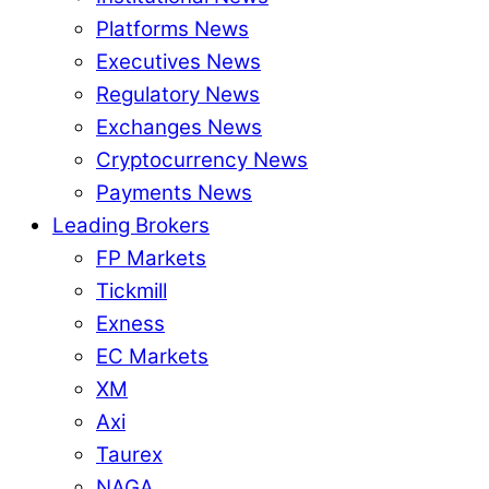
Platforms News
Executives News
Regulatory News
Exchanges News
Cryptocurrency News
Payments News
Leading Brokers
FP Markets
Tickmill
Exness
EC Markets
XM
Axi
Taurex
NAGA