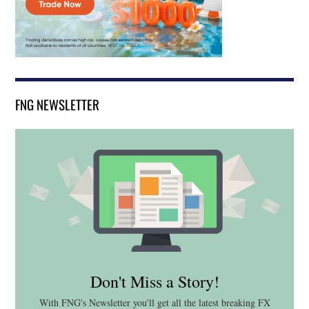
FNG NEWSLETTER
Don't Miss a Story!
With FNG's Newsletter you'll get all the latest breaking FX