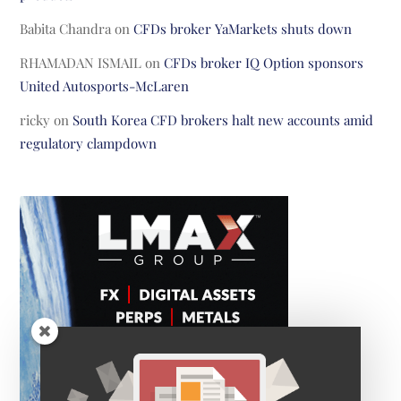
Babita Chandra
on
CFDs broker YaMarkets shuts down
RHAMADAN ISMAIL
on
CFDs broker IQ Option sponsors
United Autosports-McLaren
ricky
on
South Korea CFD brokers halt new accounts amid
regulatory clampdown