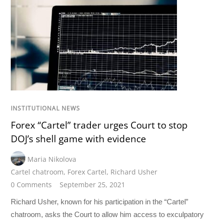
INSTITUTIONAL NEWS
Forex “Cartel” trader urges Court to stop
DOJ’s shell game with evidence
Maria Nikolova
Cartel chatroom
,
Forex Cartel
,
Richard Usher
0 Comments
September 25, 2021
Richard Usher, known for his participation in the “Cartel”
chatroom, asks the Court to allow him access to exculpatory