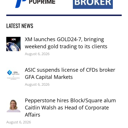
LATEST NEWS
XM launches GOLD24-7, bringing
weekend gold trading to its clients
August 6, 2026
ASIC suspends license of CFDs broker
GFA Capital Markets
August 6, 2026
Pepperstone hires Block/Square alum
Caitlin Walsh as Head of Corporate
Affairs
August 6, 2026