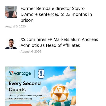
Former Berndale director Stavro
D’Amore sentenced to 23 months in
prison
August 6, 2026
XS.com hires FP Markets alum Andreas
Achniotis as Head of Affiliates
August 6, 2026