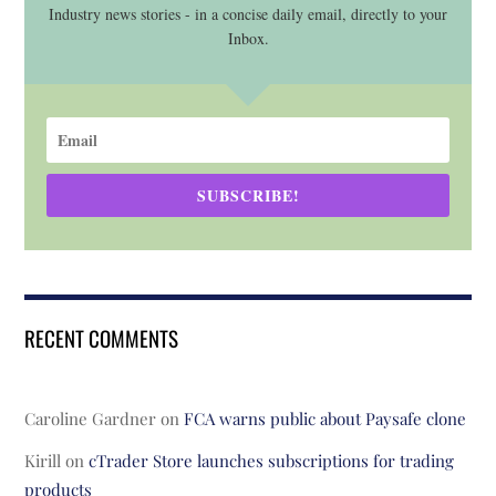
Industry news stories - in a concise daily email, directly to your
Inbox.
SUBSCRIBE!
RECENT COMMENTS
Caroline Gardner
on
FCA warns public about Paysafe clone
Kirill
on
cTrader Store launches subscriptions for trading
products