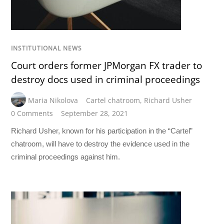
INSTITUTIONAL NEWS
Court orders former JPMorgan FX trader to
destroy docs used in criminal proceedings
Maria Nikolova
Cartel chatroom
,
Richard Usher
0 Comments
September 28, 2021
Richard Usher, known for his participation in the “Cartel”
chatroom, will have to destroy the evidence used in the
criminal proceedings against him.