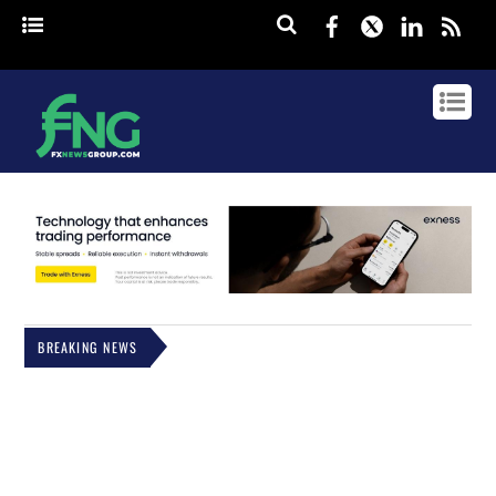
Facebook
Twitter
Linked
rss
BREAKING NEWS