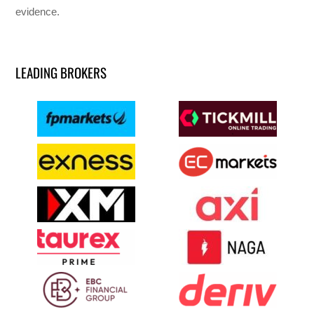
evidence.
LEADING BROKERS