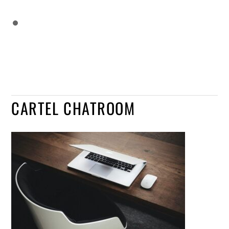
CARTEL CHATROOM