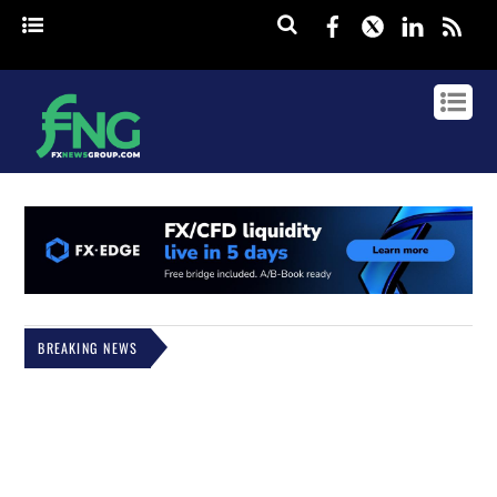
Facebook
Twitter
Linked
rss
BREAKING NEWS