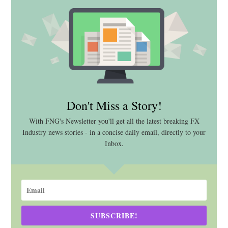
Don't Miss a Story!
With FNG's Newsletter you'll get all the latest breaking FX
Industry news stories - in a concise daily email, directly to your
Inbox.
SUBSCRIBE!