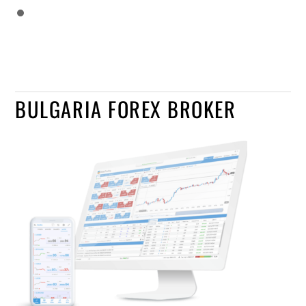
BULGARIA FOREX BROKER