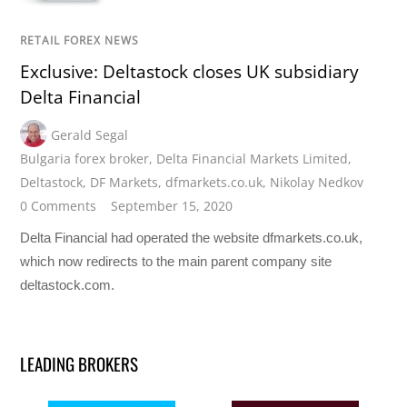
RETAIL FOREX NEWS
Exclusive: Deltastock closes UK subsidiary
Delta Financial
Gerald Segal
Bulgaria forex broker
,
Delta Financial Markets Limited
,
Deltastock
,
DF Markets
,
dfmarkets.co.uk
,
Nikolay Nedkov
0 Comments
September 15, 2020
Delta Financial had operated the website dfmarkets.co.uk,
which now redirects to the main parent company site
deltastock.com.
LEADING BROKERS