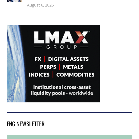
August 6, 2026
FNG NEWSLETTER