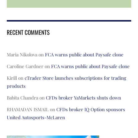
RECENT COMMENTS
Maria Nikolova
on
FCA warns public about Paysafe clone
Caroline Gardner
on
FCA warns public about Paysafe clone
Kirill
on
cTrader Store launches subscriptions for trading
products
Babita Chandra
on
CFDs broker YaMarkets shuts down
RHAMADAN ISMAIL
on
CFDs broker IQ Option sponsors
United Autosports-McLaren