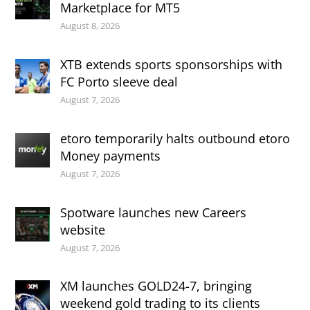
Marketplace for MT5
August 8, 2026
XTB extends sports sponsorships with
FC Porto sleeve deal
August 7, 2026
etoro temporarily halts outbound etoro
Money payments
August 7, 2026
Spotware launches new Careers
website
August 7, 2026
XM launches GOLD24-7, bringing
weekend gold trading to its clients