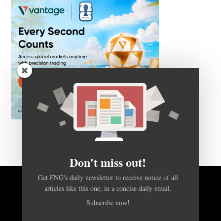
Don't miss out!
Get FNG's daily newsletter to receive notice of all
BACK TO TOP
articles like this one, in a concise daily email.
Subscribe now!