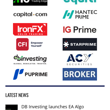
LATEST NEWS
DB Investing launches EA Algo