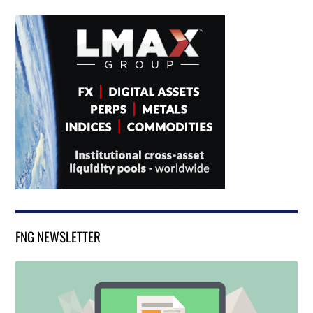
FNG NEWSLETTER