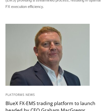
(EMS) providing a streamlined process, resulting in optimal
FX execution efficiency.
PLATFORMS NEWS
BlueX FX-EMS trading platform to launch
headed by CEO Graham MacGregor