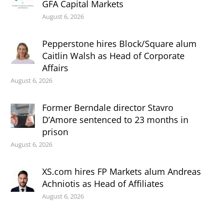
GFA Capital Markets
August 6, 2026
Pepperstone hires Block/Square alum
Caitlin Walsh as Head of Corporate
Affairs
August 6, 2026
Former Berndale director Stavro
D’Amore sentenced to 23 months in
prison
August 6, 2026
XS.com hires FP Markets alum Andreas
Achniotis as Head of Affiliates
August 6, 2026