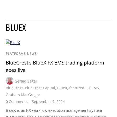
BLUEX
PLATFORMS NEWS
BlueCrest’s BlueX FX EMS trading platform
goes live
Gerald Segal
BlueCrest
,
BlueCrest Capital
,
BlueX
,
featured
,
FX EMS
,
Graham MacGregor
0 Comments
September 4, 2024
BlueX is an FX workflow execution management system