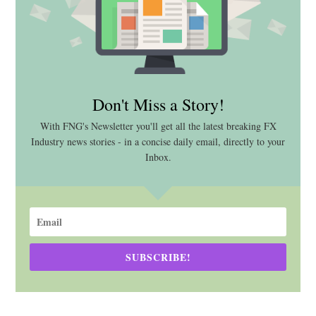
Don't Miss a Story!
With FNG's Newsletter you'll get all the latest breaking FX
Industry news stories - in a concise daily email, directly to your
Inbox.
SUBSCRIBE!