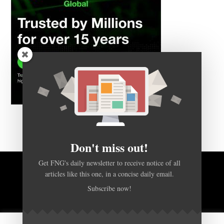
Don't miss out!
Get FNG's daily newsletter to receive notice of all
BACK TO TOP
articles like this one, in a concise daily email.
Subscribe now!
HOME
FOREX Q&A
ABOUT US