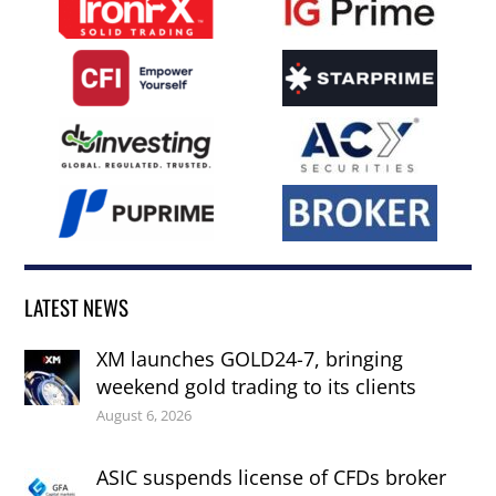
LATEST NEWS
XM launches GOLD24-7, bringing
weekend gold trading to its clients
August 6, 2026
ASIC suspends license of CFDs broker