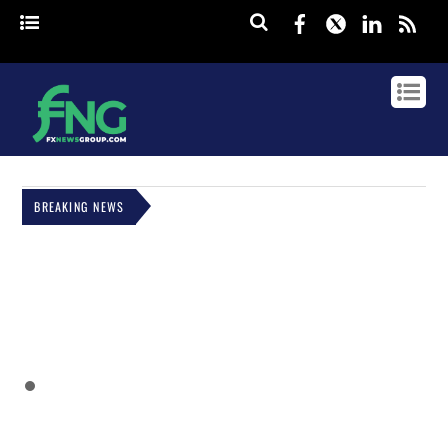
Facebook
Twitter
Linked
rss
BREAKING NEWS