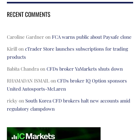
RECENT COMMENTS
Caroline Gardner
on
FCA warns public about Paysafe clone
Kirill
on
cTrader Store launches subscriptions for trading
products
Babita Chandra
on
CFDs broker YaMarkets shuts down
RHAMADAN ISMAIL
on
CFDs broker IQ Option sponsors
United Autosports-McLaren
ricky
on
South Korea CFD brokers halt new accounts amid
regulatory clampdown