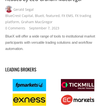
Gerald Segal
BlueCrest Capital
,
BlueX
,
featured
,
FX EMS
,
FX trading
platform
,
Graham MacGregor
0 Comments
September 7, 2023
BlueX will offer a wide range of tools to institutional market
participants with versatile trading solutions and workflow
automation.
LEADING BROKERS