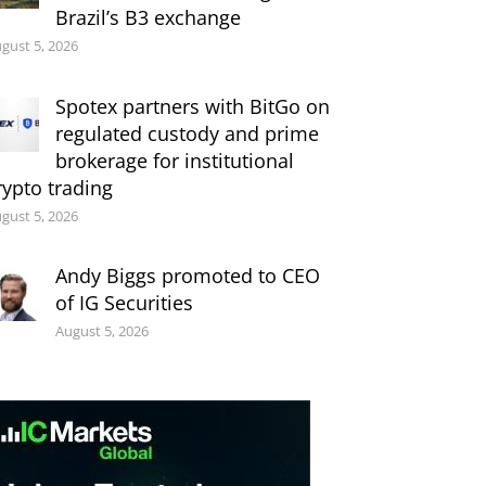
Brazil’s B3 exchange
gust 5, 2026
Spotex partners with BitGo on
regulated custody and prime
brokerage for institutional
rypto trading
gust 5, 2026
Andy Biggs promoted to CEO
of IG Securities
August 5, 2026