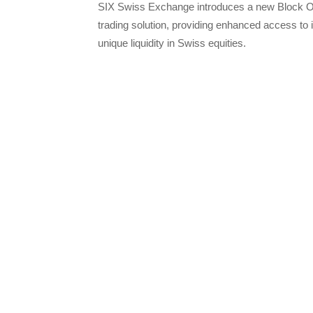
SIX Swiss Exchange introduces a new Block O
trading solution, providing enhanced access to i
unique liquidity in Swiss equities.