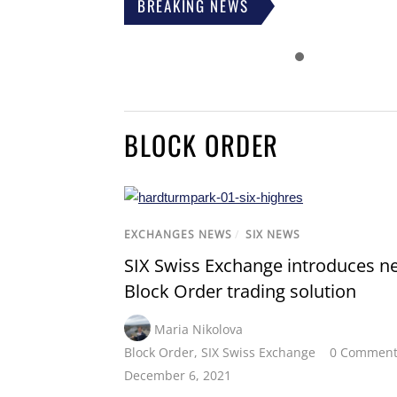
BREAKING NEWS
BLOCK ORDER
EXCHANGES NEWS
/
SIX NEWS
SIX Swiss Exchange introduces n
Block Order trading solution
Maria Nikolova
Block Order
,
SIX Swiss Exchange
0 Comment
December 6, 2021