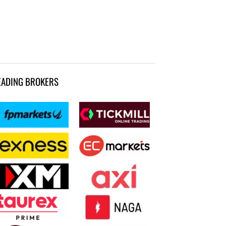
EADING BROKERS