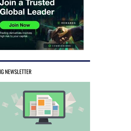
NG NEWSLETTER