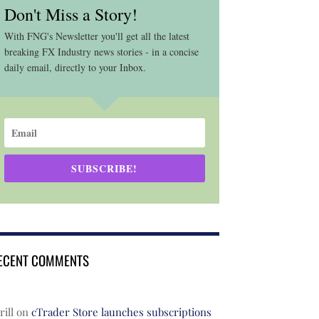
Don't Miss a Story!
With FNG's Newsletter you'll get all the latest
breaking FX Industry news stories - in a concise
daily email, directly to your Inbox.
SUBSCRIBE!
ECENT COMMENTS
rill
on
cTrader Store launches subscriptions