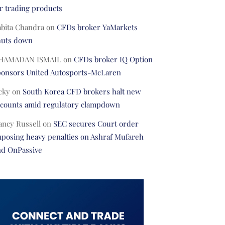
r trading products
abita Chandra
on
CFDs broker YaMarkets
huts down
HAMADAN ISMAIL
on
CFDs broker IQ Option
ponsors United Autosports-McLaren
cky
on
South Korea CFD brokers halt new
ccounts amid regulatory clampdown
ancy Russell
on
SEC secures Court order
posing heavy penalties on Ashraf Mufareh
nd OnPassive