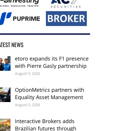
ATEST NEWS
etoro expands its F1 presence
with Pierre Gasly partnership
August 5, 2026
OptionMetrics partners with
Equality Asset Management
August 5, 2026
Interactive Brokers adds
Brazilian futures through