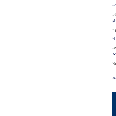
fo
B
s
R
s
ri
a
N
im
a