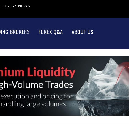
INDUSTRY NEWS
DING BROKERS
FOREX Q&A
ABOUT US