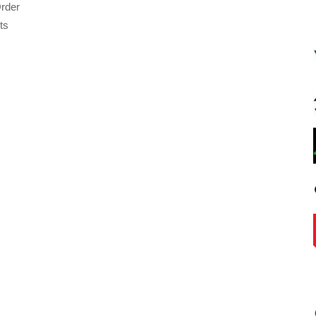
rder
ts