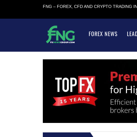
FNG – FOREX, CFD AND CRYPTO TRADING 
FOREX NEWS
LEA