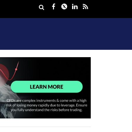
Facebook
Twitter
LinkedIn
rss