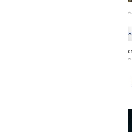
Au
c
Au