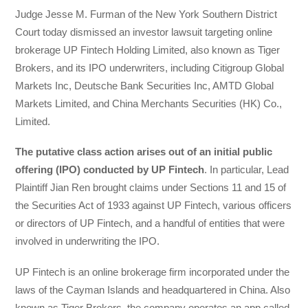
Judge Jesse M. Furman of the New York Southern District
Court today dismissed an investor lawsuit targeting online
brokerage UP Fintech Holding Limited, also known as Tiger
Brokers, and its IPO underwriters, including Citigroup Global
Markets Inc, Deutsche Bank Securities Inc, AMTD Global
Markets Limited, and China Merchants Securities (HK) Co.,
Limited.
The putative class action arises out of an initial public
offering (IPO) conducted by UP Fintech
. In particular, Lead
Plaintiff Jian Ren brought claims under Sections 11 and 15 of
the Securities Act of 1933 against UP Fintech, various officers
or directors of UP Fintech, and a handful of entities that were
involved in underwriting the IPO.
UP Fintech is an online brokerage firm incorporated under the
laws of the Cayman Islands and headquartered in China. Also
known as Tiger Brokers, the company operates an app called