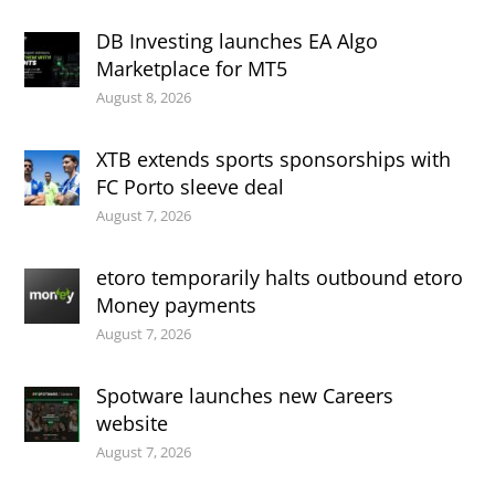
DB Investing launches EA Algo
Marketplace for MT5
August 8, 2026
XTB extends sports sponsorships with
FC Porto sleeve deal
August 7, 2026
etoro temporarily halts outbound etoro
Money payments
August 7, 2026
Spotware launches new Careers
website
August 7, 2026