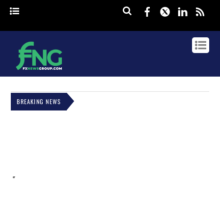
Facebook
Twitter
Linked
rss
BREAKING NEWS