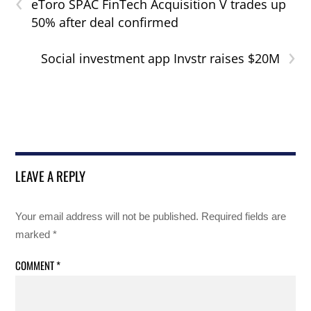
‹
eToro SPAC FinTech Acquisition V trades up
50% after deal confirmed
›
Social investment app Invstr raises $20M
LEAVE A REPLY
Your email address will not be published.
Required fields are
marked
*
COMMENT
*