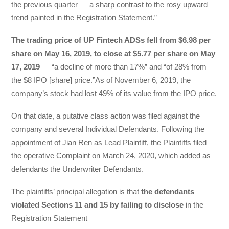
the previous quarter — a sharp contrast to the rosy upward
trend painted in the Registration Statement.”
The trading price of UP Fintech ADSs fell from $6.98 per
share on May 16, 2019, to close at $5.77 per share on May
17, 2019
— “a decline of more than 17%” and “of 28% from
the $8 IPO [share] price.”As of November 6, 2019, the
company’s stock had lost 49% of its value from the IPO price.
On that date, a putative class action was filed against the
company and several Individual Defendants. Following the
appointment of Jian Ren as Lead Plaintiff, the Plaintiffs filed
the operative Complaint on March 24, 2020, which added as
defendants the Underwriter Defendants.
The plaintiffs’ principal allegation is that
the defendants
violated Sections 11 and 15 by failing to disclose
in the
Registration Statement