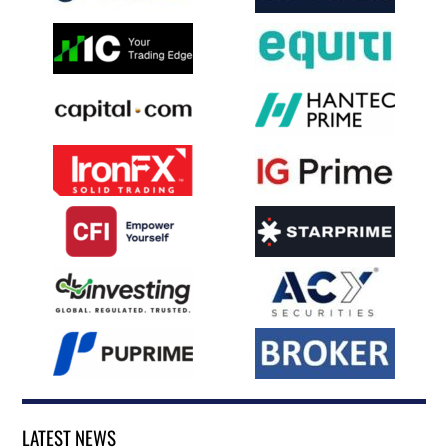
LATEST NEWS