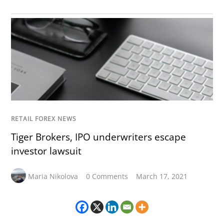
RETAIL FOREX NEWS
Tiger Brokers, IPO underwriters escape
investor lawsuit
Maria Nikolova
0 Comments
March 17, 2021