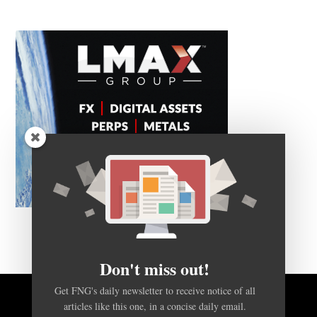
Don't miss out!
Get FNG's daily newsletter to receive notice of all
articles like this one, in a concise daily email.
BACK TO TOP