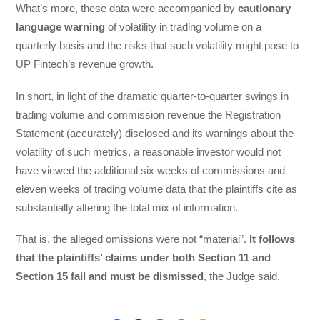
What’s more, these data were accompanied by
cautionary
language warning
of volatility in trading volume on a
quarterly basis and the risks that such volatility might pose to
UP Fintech’s revenue growth.
In short, in light of the dramatic quarter-to-quarter swings in
trading volume and commission revenue the Registration
Statement (accurately) disclosed and its warnings about the
volatility of such metrics, a reasonable investor would not
have viewed the additional six weeks of commissions and
eleven weeks of trading volume data that the plaintiffs cite as
substantially altering the total mix of information.
That is, the alleged omissions were not “material”.
It follows
that the plaintiffs’ claims under both Section 11 and
Section 15 fail and must be dismissed
, the Judge said.