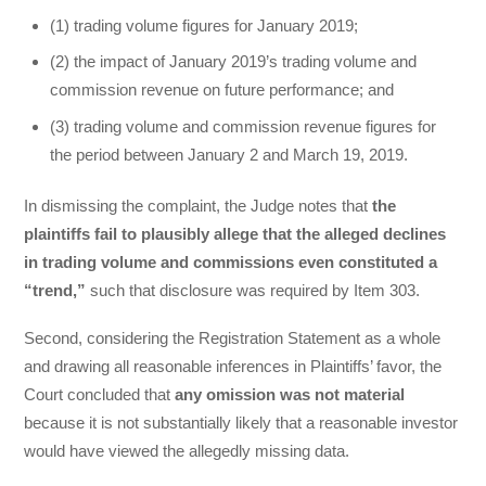
(1) trading volume figures for January 2019;
(2) the impact of January 2019’s trading volume and
commission revenue on future performance; and
(3) trading volume and commission revenue figures for
the period between January 2 and March 19, 2019.
In dismissing the complaint, the Judge notes that
the
plaintiffs fail to plausibly allege that the alleged declines
in trading volume and commissions even constituted a
“trend,”
such that disclosure was required by Item 303.
Second, considering the Registration Statement as a whole
and drawing all reasonable inferences in Plaintiffs’ favor, the
Court concluded that
any omission was not material
because it is not substantially likely that a reasonable investor
would have viewed the allegedly missing data.