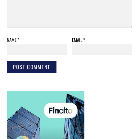
NAME
*
EMAIL
*