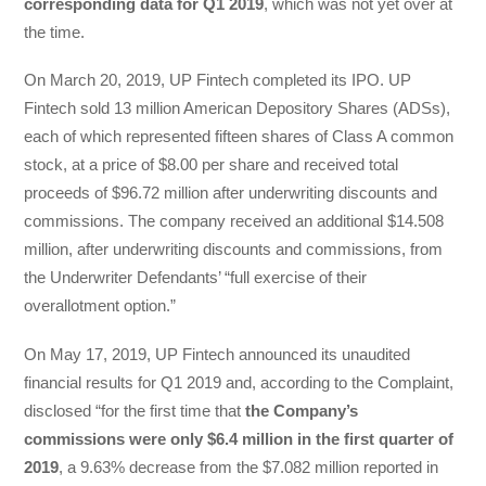
corresponding data for Q1 2019
, which was not yet over at
the time.
On March 20, 2019, UP Fintech completed its IPO. UP
Fintech sold 13 million American Depository Shares (ADSs),
each of which represented fifteen shares of Class A common
stock, at a price of $8.00 per share and received total
proceeds of $96.72 million after underwriting discounts and
commissions. The company received an additional $14.508
million, after underwriting discounts and commissions, from
the Underwriter Defendants’ “full exercise of their
overallotment option.”
On May 17, 2019, UP Fintech announced its unaudited
financial results for Q1 2019 and, according to the Complaint,
disclosed “for the first time that
the Company’s
commissions were only $6.4 million in the first quarter of
2019
, a 9.63% decrease from the $7.082 million reported in