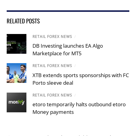
RELATED POSTS
RETAIL FOREX NEWS
/
DB Investing launches EA Algo
Marketplace for MT5
RETAIL FOREX NEWS
/
XTB extends sports sponsorships with FC
Porto sleeve deal
RETAIL FOREX NEWS
/
etoro temporarily halts outbound etoro
Money payments