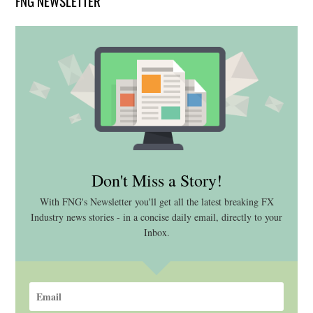
FNG NEWSLETTER
Don't Miss a Story!
With FNG's Newsletter you'll get all the latest breaking FX
Industry news stories - in a concise daily email, directly to your
Inbox.