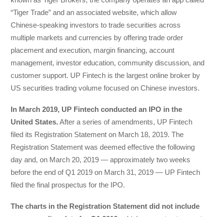
“Tiger Trade” and an associated website, which allow
Chinese-speaking investors to trade securities across
multiple markets and currencies by offering trade order
placement and execution, margin financing, account
management, investor education, community discussion, and
customer support. UP Fintech is the largest online broker by
US securities trading volume focused on Chinese investors.
In March 2019, UP Fintech conducted an IPO in the
United States.
After a series of amendments, UP Fintech
filed its Registration Statement on March 18, 2019. The
Registration Statement was deemed effective the following
day and, on March 20, 2019 — approximately two weeks
before the end of Q1 2019 on March 31, 2019 — UP Fintech
filed the final prospectus for the IPO.
The charts in the Registration Statement did not include