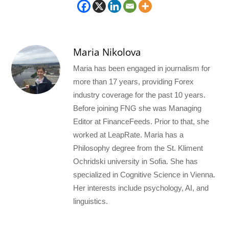
Maria Nikolova
Maria has been engaged in journalism for
more than 17 years, providing Forex
industry coverage for the past 10 years.
Before joining FNG she was Managing
Editor at FinanceFeeds. Prior to that, she
worked at LeapRate. Maria has a
Philosophy degree from the St. Kliment
Ochridski university in Sofia. She has
specialized in Cognitive Science in Vienna.
Her interests include psychology, AI, and
linguistics.