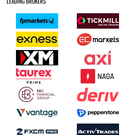
LEADING BROKERS