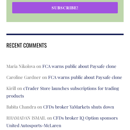
SUBSCRIBE!
RECENT COMMENTS
Maria Nikolova
on
FCA warns public about Paysafe clone
Caroline Gardner
on
FCA warns public about Paysafe clone
Kirill
on
cTrader Store launches subscriptions for trading
products
Babita Chandra
on
CFDs broker YaMarkets shuts down
RHAMADAN ISMAIL
on
CFDs broker IQ Option sponsors
United Autosports-McLaren