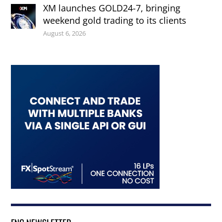
XM launches GOLD24-7, bringing
weekend gold trading to its clients
August 6, 2026