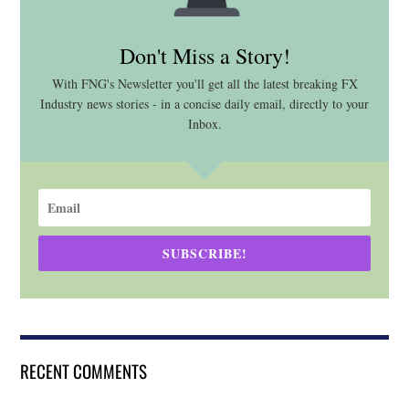
Don't Miss a Story!
With FNG's Newsletter you'll get all the latest breaking FX
Industry news stories - in a concise daily email, directly to your
Inbox.
SUBSCRIBE!
RECENT COMMENTS