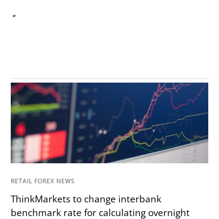
RETAIL FOREX NEWS
ThinkMarkets to change interbank
benchmark rate for calculating overnight