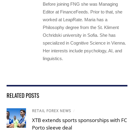
Before joining FNG she was Managing
Editor at FinanceFeeds. Prior to that, she
worked at LeapRate. Maria has a
Philosophy degree from the St. Kliment
Ochridski university in Sofia. She has
specialized in Cognitive Science in Vienna.
Her interests include psychology, AI, and
linguistics.
RELATED POSTS
RETAIL FOREX NEWS
/
XTB extends sports sponsorships with FC
Porto sleeve deal