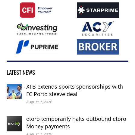
LATEST NEWS
XTB extends sports sponsorships with
FC Porto sleeve deal
August 7, 2026
etoro temporarily halts outbound etoro
Money payments
August 7, 2026