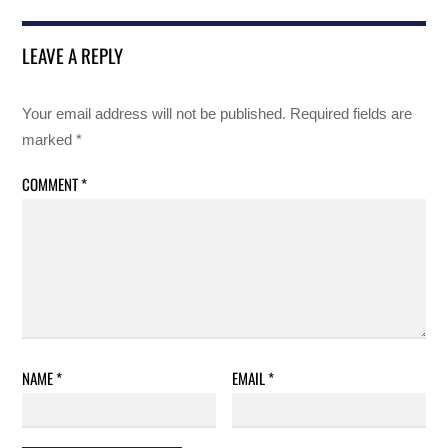
LEAVE A REPLY
Your email address will not be published.
Required fields are
marked
*
COMMENT
*
NAME
*
EMAIL
*