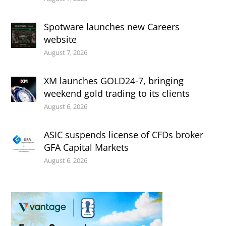
Spotware launches new Careers
website
August 7, 2026
XM launches GOLD24-7, bringing
weekend gold trading to its clients
August 6, 2026
ASIC suspends license of CFDs broker
GFA Capital Markets
August 6, 2026