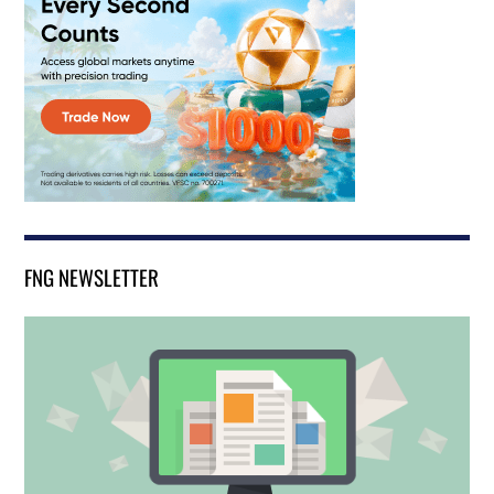
FNG NEWSLETTER