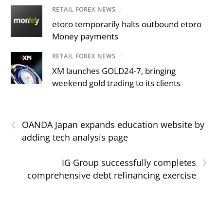
RETAIL FOREX NEWS
/
etoro temporarily halts outbound etoro
Money payments
RETAIL FOREX NEWS
/
XM launches GOLD24-7, bringing
weekend gold trading to its clients
‹
OANDA Japan expands education website by
adding tech analysis page
›
IG Group successfully completes
comprehensive debt refinancing exercise