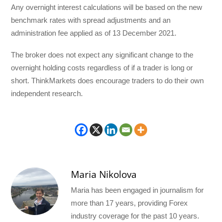
Any overnight interest calculations will be based on the new
benchmark rates with spread adjustments and an
administration fee applied as of 13 December 2021.
The broker does not expect any significant change to the
overnight holding costs regardless of if a trader is long or
short. ThinkMarkets does encourage traders to do their own
independent research.
Maria Nikolova
Maria has been engaged in journalism for
more than 17 years, providing Forex
industry coverage for the past 10 years.