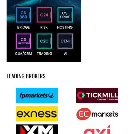
LEADING BROKERS