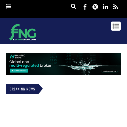
Facebook
Twitter
Linked
rss
BREAKING NEWS