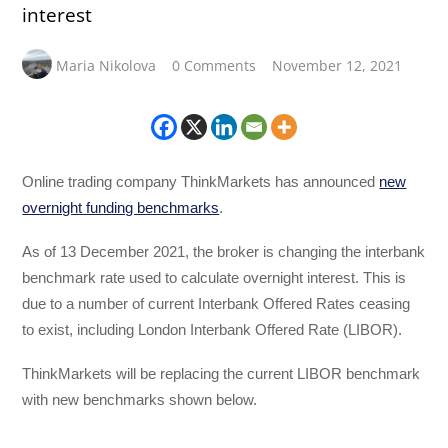
interest
Maria Nikolova
0 Comments
November 12, 2021
Online trading company ThinkMarkets has announced
new
overnight funding benchmarks
.
As of 13 December 2021, the broker is changing the interbank
benchmark rate used to calculate overnight interest. This is
due to a number of current Interbank Offered Rates ceasing
to exist, including London Interbank Offered Rate (LIBOR).
ThinkMarkets will be replacing the current LIBOR benchmark
with new benchmarks shown below.