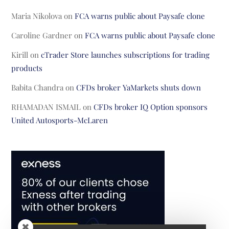
Maria Nikolova
on
FCA warns public about Paysafe clone
Caroline Gardner
on
FCA warns public about Paysafe clone
Kirill
on
cTrader Store launches subscriptions for trading
products
Babita Chandra
on
CFDs broker YaMarkets shuts down
RHAMADAN ISMAIL
on
CFDs broker IQ Option sponsors
United Autosports-McLaren