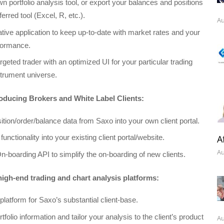
n portfolio analysis tool, or export your balances and positions
ferred tool (Excel, R, etc.).
Au
tive application to keep up-to-date with market rates and your
formance.
geted trader with an optimized UI for your particular trading
strument universe.
oducing Brokers and White Label Clients:
ition/order/balance data from Saxo into your own client portal.
A
 functionality into your existing client portal/website.
Au
n-boarding API to simplify the on-boarding of new clients.
igh-end trading and chart analysis platforms:
platform for Saxo’s substantial client-base.
rtfolio information and tailor your analysis to the client’s product
Au