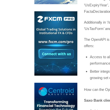
‘UsExpiryYear’,
FactaDeclaration
Additionally in 
‘UsTaxForm’ an
The OpenAPI is 
offers:
Access to all
performance 
Better integr
growing set 
How can the Open
Saxo Bank clie