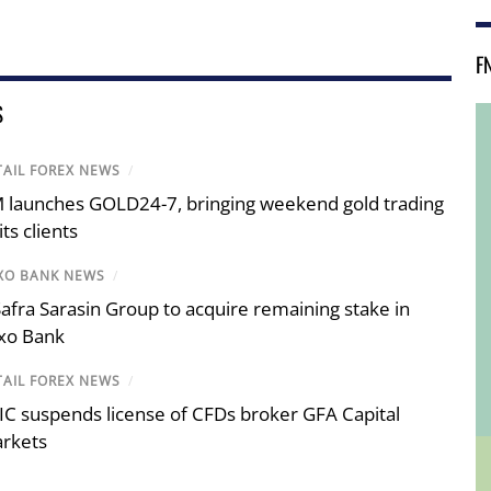
F
S
TAIL FOREX NEWS
/
 launches GOLD24-7, bringing weekend gold trading
its clients
XO BANK NEWS
/
 Safra Sarasin Group to acquire remaining stake in
xo Bank
TAIL FOREX NEWS
/
IC suspends license of CFDs broker GFA Capital
rkets