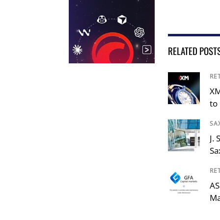
RELATED POST
RE
XM
to 
SA
J.
Sa
RE
AS
Ma