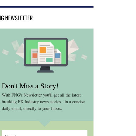
NG NEWSLETTER
Don't Miss a Story!
With FNG's Newsletter you'll get all the latest
breaking FX Industry news stories - in a concise
daily email, directly to your Inbox.