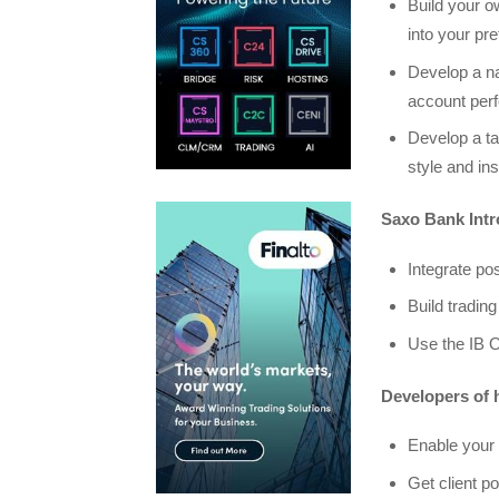
Build your ow
into your pre
Develop a na
account per
Develop a tar
style and in
Saxo Bank Intr
Integrate pos
Build trading
Use the IB O
Developers of h
Enable your 
Get client po