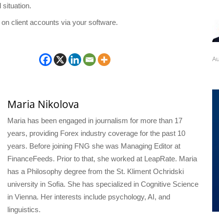
 situation.
 on client accounts via your software.
Au
Maria Nikolova
Maria has been engaged in journalism for more than 17
years, providing Forex industry coverage for the past 10
years. Before joining FNG she was Managing Editor at
FinanceFeeds. Prior to that, she worked at LeapRate. Maria
has a Philosophy degree from the St. Kliment Ochridski
university in Sofia. She has specialized in Cognitive Science
in Vienna. Her interests include psychology, AI, and
linguistics.