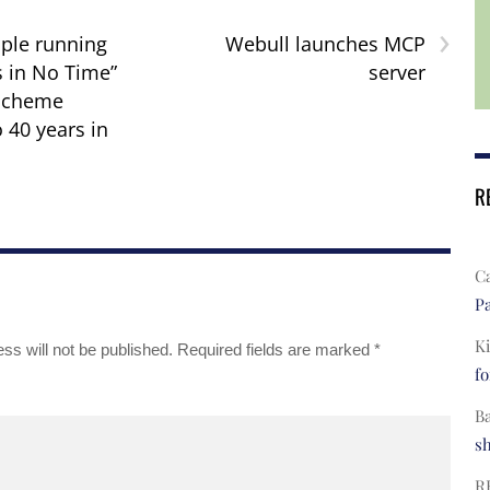
›
ple running
Webull launches MCP
s in No Time”
server
scheme
 40 years in
R
C
Pa
Ki
ss will not be published.
Required fields are marked
*
fo
B
s
R