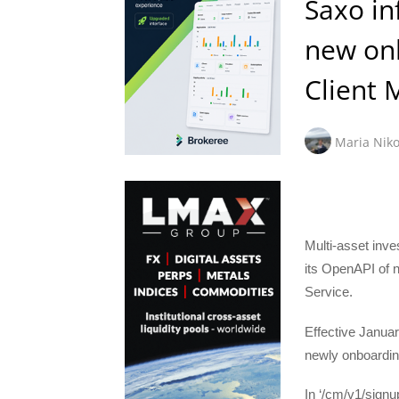
Saxo in
new on
Client
Maria Niko
Multi-asset inv
its OpenAPI of 
Service.
Effective Januar
newly onboarding
In ‘/cm/v1/signup