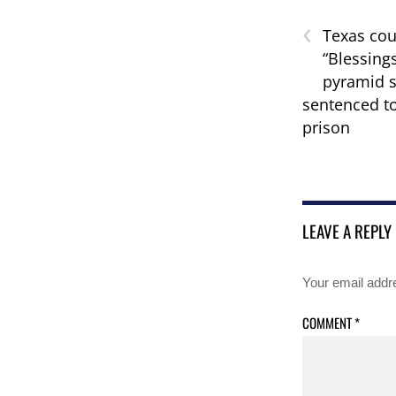
‹
Texas cou
“Blessing
pyramid 
sentenced to
prison
LEAVE A REPLY
Your email addre
COMMENT
*