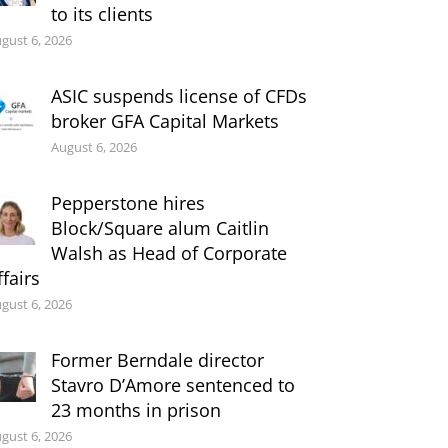
to its clients
gust 6, 2026
ASIC suspends license of CFDs
broker GFA Capital Markets
August 6, 2026
Pepperstone hires
Block/Square alum Caitlin
Walsh as Head of Corporate
ffairs
gust 6, 2026
Former Berndale director
Stavro D’Amore sentenced to
23 months in prison
gust 6, 2026