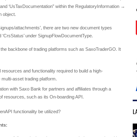
 and ‘UsTaxDocumentation” within the RegulatoryInformation →
 object.
‘/signups/attachments’, there are two new document types
d ‘CrsStatus’ under SignupFlowDocumentType.
the backbone of trading platforms such as SaxoTraderGO. It
 resources and functionality required to build a high-
multi-asset trading platform.
ation with Saxo Bank for partners and affiliates through a
of resources, such as its On-boarding API.
L
API functionality be utilized?
nts: