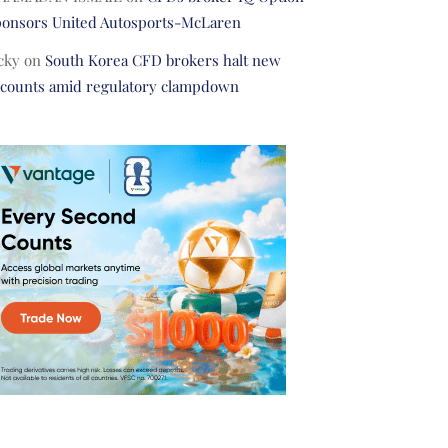
ponsors United Autosports-McLaren
cky
on
South Korea CFD brokers halt new
ccounts amid regulatory clampdown