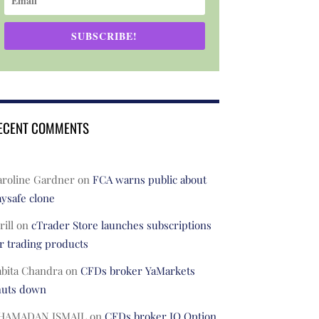
SUBSCRIBE!
ECENT COMMENTS
aroline Gardner
on
FCA warns public about
ysafe clone
rill
on
cTrader Store launches subscriptions
r trading products
abita Chandra
on
CFDs broker YaMarkets
huts down
HAMADAN ISMAIL
on
CFDs broker IQ Option