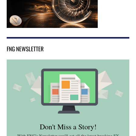
FNG NEWSLETTER
Don't Miss a Story!
With FNG's Newsletter you'll get all the latest breaking FX