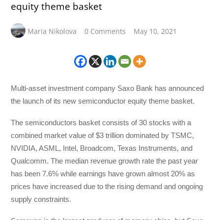
equity theme basket
Maria Nikolova
0 Comments
May 10, 2021
Multi-asset investment company Saxo Bank has announced
the launch of its new semiconductor equity theme basket.
The semiconductors basket consists of 30 stocks with a
combined market value of $3 trillion dominated by TSMC,
NVIDIA, ASML, Intel, Broadcom, Texas Instruments, and
Qualcomm. The median revenue growth rate the past year
has been 7.6% while earnings have grown almost 20% as
prices have increased due to the rising demand and ongoing
supply constraints.