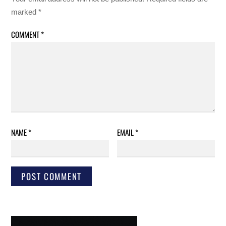
marked
*
COMMENT
*
NAME
*
EMAIL
*