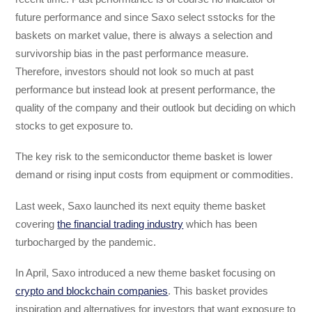
future performance and since Saxo select sstocks for the
baskets on market value, there is always a selection and
survivorship bias in the past performance measure.
Therefore, investors should not look so much at past
performance but instead look at present performance, the
quality of the company and their outlook but deciding on which
stocks to get exposure to.
The key risk to the semiconductor theme basket is lower
demand or rising input costs from equipment or commodities.
Last week, Saxo launched its next equity theme basket
covering
the financial trading industry
which has been
turbocharged by the pandemic.
In April, Saxo introduced a new theme basket focusing on
crypto and blockchain companies
. This basket provides
inspiration and alternatives for investors that want exposure to