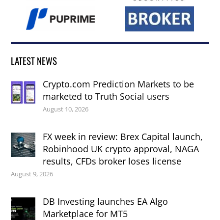
LATEST NEWS
Crypto.com Prediction Markets to be
marketed to Truth Social users
August 10, 2026
FX week in review: Brex Capital launch,
Robinhood UK crypto approval, NAGA
results, CFDs broker loses license
August 9, 2026
DB Investing launches EA Algo
Marketplace for MT5