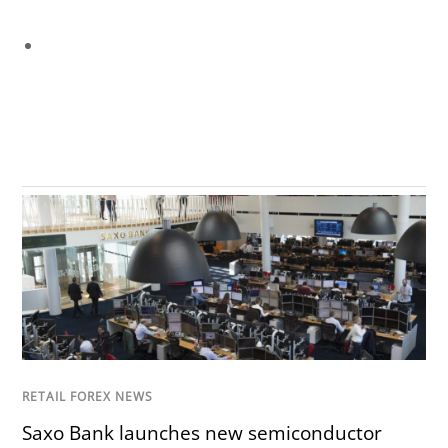
RETAIL FOREX NEWS
Saxo Bank launches new semiconductor