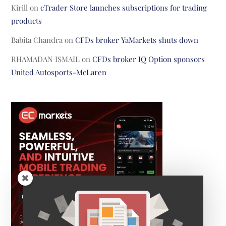
Kirill
on
cTrader Store launches subscriptions for trading
products
Babita Chandra
on
CFDs broker YaMarkets shuts down
RHAMADAN ISMAIL
on
CFDs broker IQ Option sponsors
United Autosports-McLaren