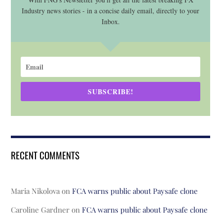
Industry news stories - in a concise daily email, directly to your
Inbox.
SUBSCRIBE!
RECENT COMMENTS
Maria Nikolova
on
FCA warns public about Paysafe clone
Caroline Gardner
on
FCA warns public about Paysafe clone