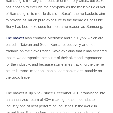
Samsung is the largest producer of memory chips, but Saxo
has chosen to exclude the company as the main value driver
of Samsung is its mobile division. Saxo’s theme baskets aim
to provide as much pure exposure to the theme as possible.
Sony has been excluded for the same reason as Samsung.
The basket
also contains Mediatek and SK Hynix which are
based in Taiwan and South Korea respectively and not
tradable on the SaxoTrader. Saxo explains that it has selected
those two companies because of their size and importance
for the industry, and because sometimes tracking the theme
better is more important than all companies are tradable on
the SaxoTrader.
The basket is up 572% since December 2015 translating into
an annualized return of 43% making the semiconductor
industry one of best performing industries in the world in
recent time. Past performance is of course no indicator of