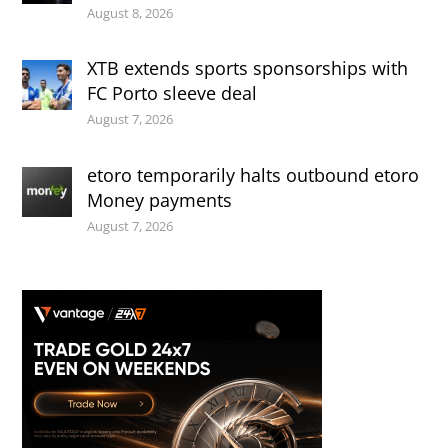
August 8, 2026
XTB extends sports sponsorships with
FC Porto sleeve deal
August 7, 2026
etoro temporarily halts outbound etoro
Money payments
August 7, 2026