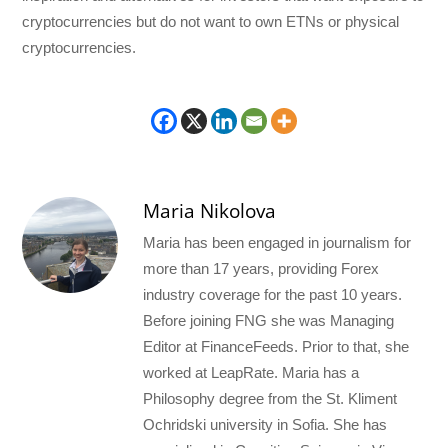
cryptocurrencies but do not want to own ETNs or physical
cryptocurrencies.
Maria Nikolova
Maria has been engaged in journalism for
more than 17 years, providing Forex
industry coverage for the past 10 years.
Before joining FNG she was Managing
Editor at FinanceFeeds. Prior to that, she
worked at LeapRate. Maria has a
Philosophy degree from the St. Kliment
Ochridski university in Sofia. She has