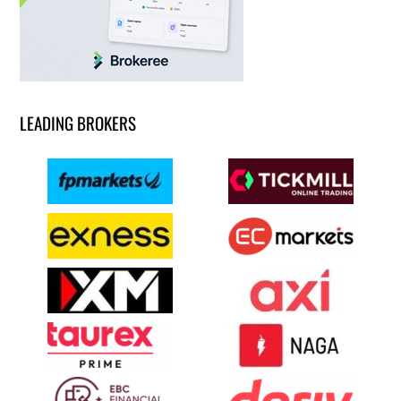
LEADING BROKERS