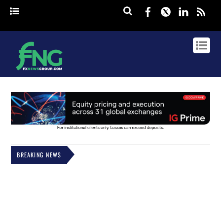
Facebook
Twitter
Linked
rss
BREAKING NEWS