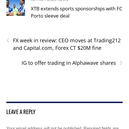
XTB extends sports sponsorships with FC
Porto sleeve deal
‹
FX week in review: CEO moves at Trading212
and Capital.com, Forex CT $20M fine
›
IG to offer trading in Alphawave shares
LEAVE A REPLY
Your email address will not be published.
Required fields are