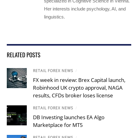
specialized in Cognitive Science in Vienna.
Her interests include psychology, AI, and
linguistics.
RELATED POSTS
RETAIL FOREX NEWS
/
FX week in review: Brex Capital launch,
Robinhood UK crypto approval, NAGA
results, CFDs broker loses license
RETAIL FOREX NEWS
/
DB Investing launches EA Algo
Marketplace for MT5
RETAIL FOREX NEWS
/