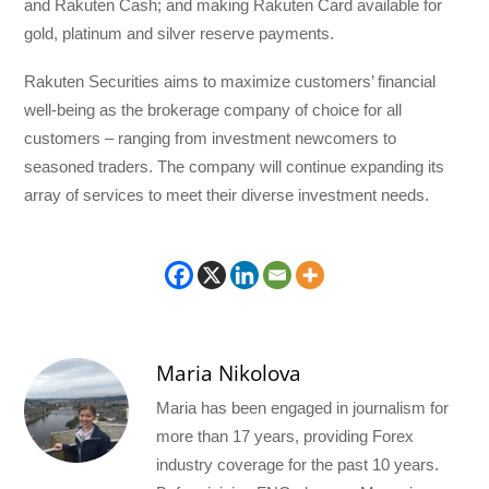
and Rakuten Cash; and making Rakuten Card available for
gold, platinum and silver reserve payments.
Rakuten Securities aims to maximize customers’ financial
well-being as the brokerage company of choice for all
customers – ranging from investment newcomers to
seasoned traders. The company will continue expanding its
array of services to meet their diverse investment needs.
Maria Nikolova
Maria has been engaged in journalism for
more than 17 years, providing Forex
industry coverage for the past 10 years.