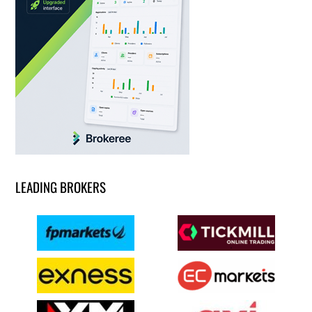
LEADING BROKERS