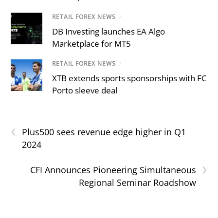
RETAIL FOREX NEWS
/
DB Investing launches EA Algo
Marketplace for MT5
RETAIL FOREX NEWS
/
XTB extends sports sponsorships with FC
Porto sleeve deal
‹
Plus500 sees revenue edge higher in Q1
2024
›
CFI Announces Pioneering Simultaneous
Regional Seminar Roadshow