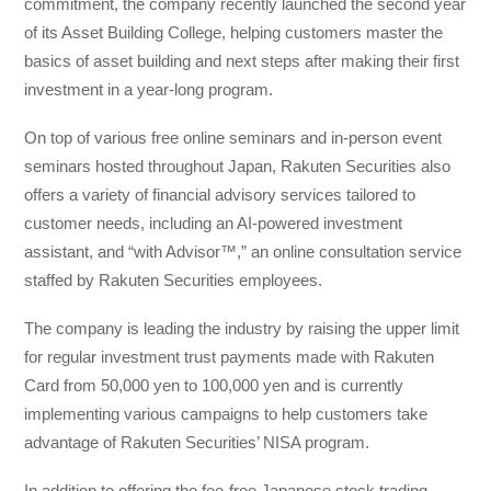
commitment, the company recently launched the second year
of its Asset Building College, helping customers master the
basics of asset building and next steps after making their first
investment in a year-long program.
On top of various free online seminars and in-person event
seminars hosted throughout Japan, Rakuten Securities also
offers a variety of financial advisory services tailored to
customer needs, including an AI-powered investment
assistant, and “with Advisor™,” an online consultation service
staffed by Rakuten Securities employees.
The company is leading the industry by raising the upper limit
for regular investment trust payments made with Rakuten
Card from 50,000 yen to 100,000 yen and is currently
implementing various campaigns to help customers take
advantage of Rakuten Securities’ NISA program.
In addition to offering the fee-free Japanese stock trading