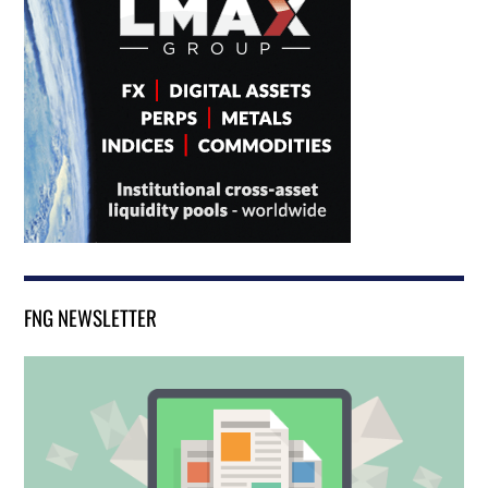
FNG NEWSLETTER