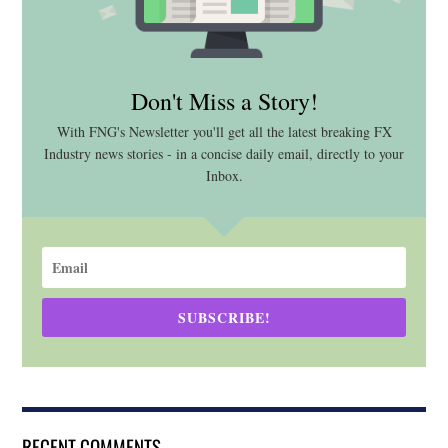
Don't Miss a Story!
With FNG's Newsletter you'll get all the latest breaking FX
Industry news stories - in a concise daily email, directly to your
Inbox.
SUBSCRIBE!
RECENT COMMENTS