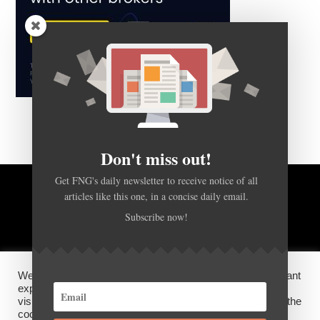
Don't miss out!
Get FNG's daily newsletter to receive notice of all
articles like this one, in a concise daily email.
BACK TO TOP
Subscribe now!
HOME
FOREX Q&A
ABOUT US
We use cookies on our website to give you the most relevant
DISCLOSURES, COOKIES AND PRIVACY POLICY
experience by remembering your preferences and repeat
visits. By clicking “Accept”, you consent to the use of ALL the
cookies.