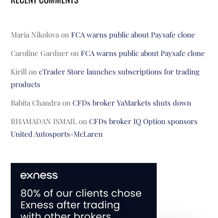
Maria Nikolova
on
FCA warns public about Paysafe clone
Caroline Gardner
on
FCA warns public about Paysafe clone
Kirill
on
cTrader Store launches subscriptions for trading
products
Babita Chandra
on
CFDs broker YaMarkets shuts down
RHAMADAN ISMAIL
on
CFDs broker IQ Option sponsors
United Autosports-McLaren