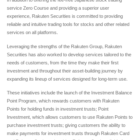
service Zero Course and providing a superior user
experience, Rakuten Securities is committed to providing
reliable and intuitive trading tools for stocks and other related
services on all platforms.
Leveraging the strengths of the Rakuten Group, Rakuten
Securities has also worked to develop services tailored to the
needs of customers, from the time they make their first
investment and throughout their asset-building journey by
expanding its lineup of services designed for long-term use.
These initiatives include the launch of the Investment Balance
Point Program, which rewards customers with Rakuten
Points for holding funds in investment trusts; Point
Investment, which allows customers to use Rakuten Points to
purchase investment trusts; giving customers the ability to
make payments for investment trusts through Rakuten Card