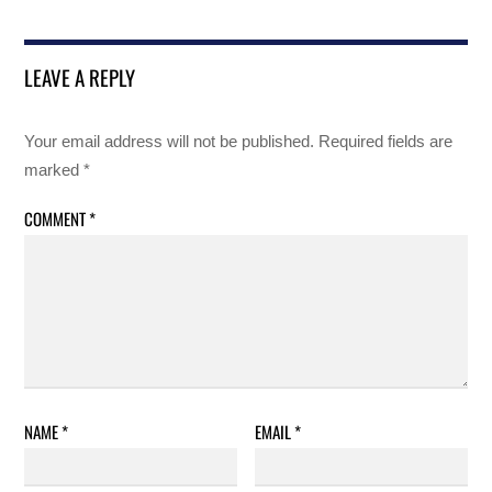
LEAVE A REPLY
Your email address will not be published.
Required fields are
marked
*
COMMENT
*
NAME
*
EMAIL
*