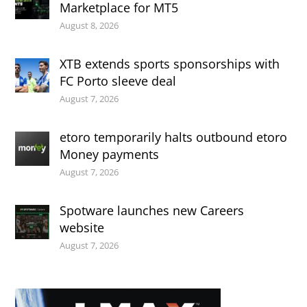
Marketplace for MT5
August 8, 2026
XTB extends sports sponsorships with
FC Porto sleeve deal
August 7, 2026
etoro temporarily halts outbound etoro
Money payments
August 7, 2026
Spotware launches new Careers
website
August 7, 2026