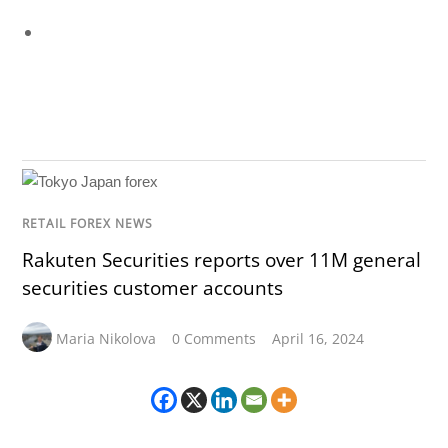
RETAIL FOREX NEWS
Rakuten Securities reports over 11M general
securities customer accounts
Maria Nikolova
0 Comments
April 16, 2024