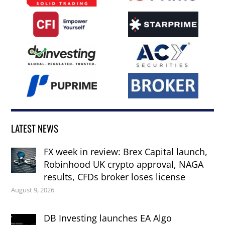
LATEST NEWS
FX week in review: Brex Capital launch,
Robinhood UK crypto approval, NAGA
results, CFDs broker loses license
August 9, 2026
DB Investing launches EA Algo