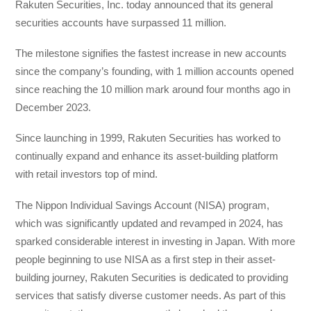
Rakuten Securities, Inc. today announced that its general
securities accounts have surpassed 11 million.
The milestone signifies the fastest increase in new accounts
since the company’s founding, with 1 million accounts opened
since reaching the 10 million mark around four months ago in
December 2023.
Since launching in 1999, Rakuten Securities has worked to
continually expand and enhance its asset-building platform
with retail investors top of mind.
The Nippon Individual Savings Account (NISA) program,
which was significantly updated and revamped in 2024, has
sparked considerable interest in investing in Japan. With more
people beginning to use NISA as a first step in their asset-
building journey, Rakuten Securities is dedicated to providing
services that satisfy diverse customer needs. As part of this