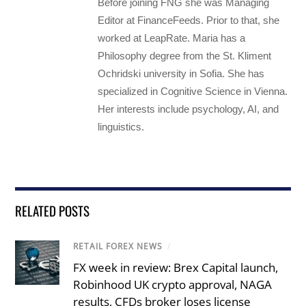
Before joining FNG she was Managing
Editor at FinanceFeeds. Prior to that, she
worked at LeapRate. Maria has a
Philosophy degree from the St. Kliment
Ochridski university in Sofia. She has
specialized in Cognitive Science in Vienna.
Her interests include psychology, AI, and
linguistics.
RELATED POSTS
RETAIL FOREX NEWS
/
FX week in review: Brex Capital launch,
Robinhood UK crypto approval, NAGA
results, CFDs broker loses license