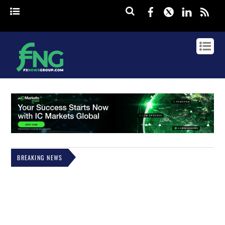
Facebook
Twitter
Linked
rss
BREAKING NEWS