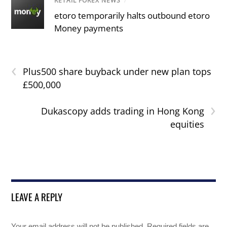
RETAIL FOREX NEWS
/
etoro temporarily halts outbound etoro
Money payments
‹
Plus500 share buyback under new plan tops
£500,000
›
Dukascopy adds trading in Hong Kong
equities
LEAVE A REPLY
Your email address will not be published.
Required fields are