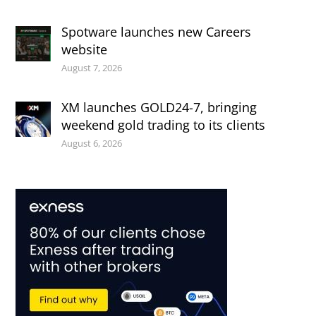
Spotware launches new Careers
website
August 7, 2026
XM launches GOLD24-7, bringing
weekend gold trading to its clients
August 6, 2026