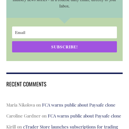
Inbox.
SUBSCRIBE!
RECENT COMMENTS
Maria Nikolova
on
FCA warns public about Paysafe clone
Caroline Gardner
on
FCA warns public about Paysafe clone
Kirill
on
cTrader Store launches subscriptions for trading