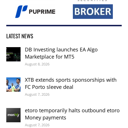
LATEST NEWS
DB Investing launches EA Algo
Marketplace for MT5
August 8, 2026
XTB extends sports sponsorships with
FC Porto sleeve deal
August 7, 2026
etoro temporarily halts outbound etoro
Money payments
August 7, 2026