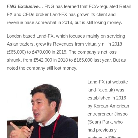
FNG Exclusive
… FNG has learned that FCA-regulated Retail
FX and CFDs broker Land-FX has grown its client and
revenue base somewhat in 2019, but is still losing money.
London based Land-FX, which focuses mainly on servicing
Asian traders, grew its Revenues from virtually nil in 2018
(£65,000) to £470,000 in 2019. The company’s net loss
shrunk, from £542,000 in 2018 to £165,000 last year. But as
noted the company still lost money.
Land-FX (at website
land-fx.co.uk) was
established in 2016
by Korean-American
entrepreneur Jinsoo
(Sean) Park, who
had previously
resided in Silicon