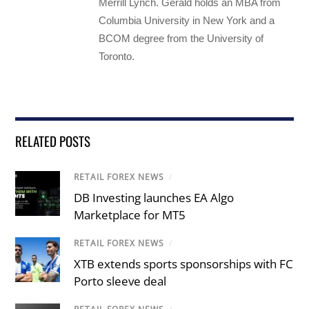
Merrill Lynch. Gerald holds an MBA from
Columbia University in New York and a
BCOM degree from the University of
Toronto.
RELATED POSTS
RETAIL FOREX NEWS
/
DB Investing launches EA Algo
Marketplace for MT5
RETAIL FOREX NEWS
/
XTB extends sports sponsorships with FC
Porto sleeve deal