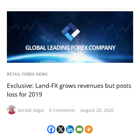
RETAIL FOREX NEWS
Exclusive: Land-FX grows revenues but posts
loss for 2019
Gerald Segal
0 Comments
August 20, 2020