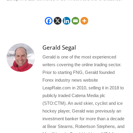
Gerald Segal
Gerald is one of the most experienced
writers covering the online trading sector.
Prior to starting FNG, Gerald founded
Forex industry news website
LeapRate.com in 2010, selling it in 2018 to
publicly traded Catena Media plc
(STO:CTM). An avid skier, cyclist and ice
hockey player, Gerald was previously an
investment banker for more than a decade
at Bear Stearns, Robertson Stephens, and