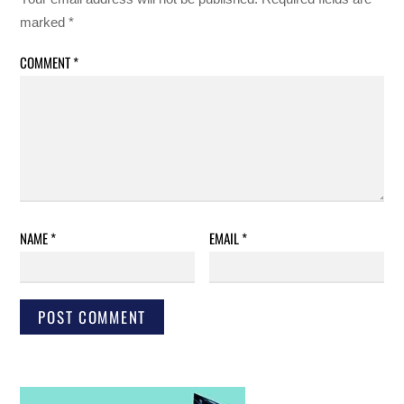
marked
*
COMMENT
*
NAME
*
EMAIL
*