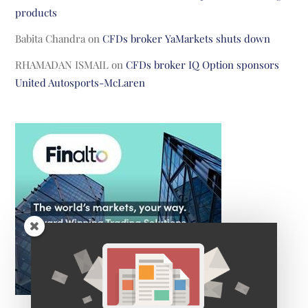
products
Babita Chandra
on
CFDs broker YaMarkets shuts down
RHAMADAN ISMAIL
on
CFDs broker IQ Option sponsors
United Autosports-McLaren