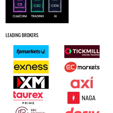
LEADING BROKERS