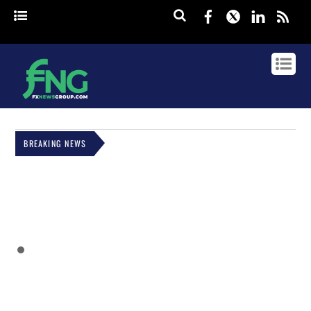
Facebook
Twitter
Linked
rss
BREAKING NEWS