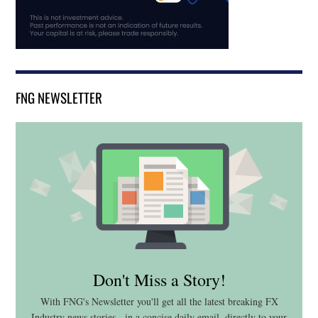
FNG NEWSLETTER
Don't Miss a Story!
With FNG's Newsletter you'll get all the latest breaking FX
Industry news stories - in a concise daily email, directly to your