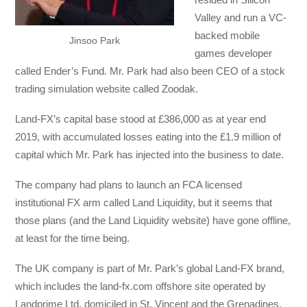
Valley and run a VC-
backed mobile
Jinsoo Park
games developer
called Ender’s Fund. Mr. Park had also been CEO of a stock
trading simulation website called Zoodak.
Land-FX’s capital base stood at £386,000 as at year end
2019, with accumulated losses eating into the £1.9 million of
capital which Mr. Park has injected into the business to date.
The company had plans to launch an FCA licensed
institutional FX arm called Land Liquidity, but it seems that
those plans (and the Land Liquidity website) have gone offline,
at least for the time being.
The UK company is part of Mr. Park’s global Land-FX brand,
which includes the land-fx.com offshore site operated by
Landprime Ltd. domiciled in St. Vincent and the Grenadines.