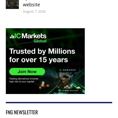
website
August 7, 2026
FNG NEWSLETTER