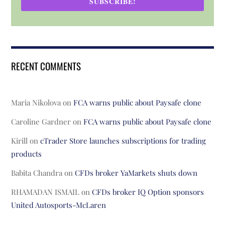
SUBSCRIBE!
RECENT COMMENTS
Maria Nikolova
on
FCA warns public about Paysafe clone
Caroline Gardner
on
FCA warns public about Paysafe clone
Kirill
on
cTrader Store launches subscriptions for trading
products
Babita Chandra
on
CFDs broker YaMarkets shuts down
RHAMADAN ISMAIL
on
CFDs broker IQ Option sponsors
United Autosports-McLaren