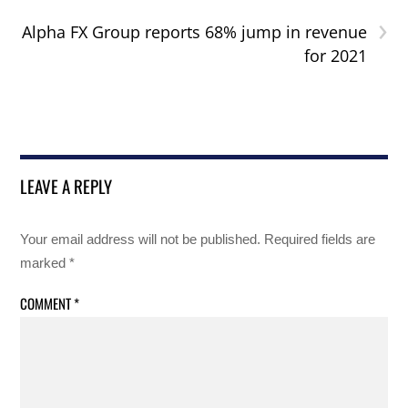
›
Alpha FX Group reports 68% jump in revenue
for 2021
LEAVE A REPLY
Your email address will not be published.
Required fields are
marked
*
COMMENT
*