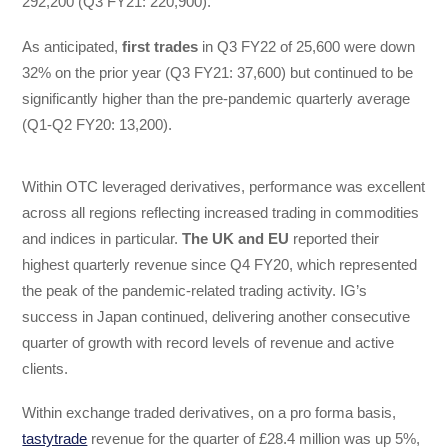
292,200 (Q3 FY21: 220,900).
As anticipated,
first trades
in Q3 FY22 of 25,600 were down
32% on the prior year (Q3 FY21: 37,600) but continued to be
significantly higher than the pre-pandemic quarterly average
(Q1-Q2 FY20: 13,200).
Within OTC leveraged derivatives, performance was excellent
across all regions reflecting increased trading in commodities
and indices in particular.
The UK and EU
reported their
highest quarterly revenue since Q4 FY20, which represented
the peak of the pandemic-related trading activity. IG’s
success in Japan continued, delivering another consecutive
quarter of growth with record levels of revenue and active
clients.
Within exchange traded derivatives, on a pro forma basis,
tastytrade
revenue for the quarter of £28.4 million was up 5%,