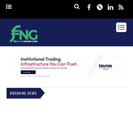
Facebook
Twitter
Linked
rss
BREAKING NEWS