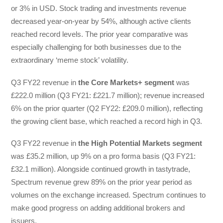
or 3% in USD. Stock trading and investments revenue
decreased year-on-year by 54%, although active clients
reached record levels. The prior year comparative was
especially challenging for both businesses due to the
extraordinary ‘meme stock’ volatility.
Q3 FY22 revenue in
the Core Markets+ segment
was
£222.0 million (Q3 FY21: £221.7 million); revenue increased
6% on the prior quarter (Q2 FY22: £209.0 million), reflecting
the growing client base, which reached a record high in Q3.
Q3 FY22 revenue in
the High Potential Markets segment
was £35.2 million, up 9% on a pro forma basis (Q3 FY21:
£32.1 million). Alongside continued growth in tastytrade,
Spectrum revenue grew 89% on the prior year period as
volumes on the exchange increased. Spectrum continues to
make good progress on adding additional brokers and
issuers.