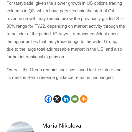
For tastytrade, given the slower growth in US options trading
volumes in Q3, which have persisted into the start of Q4,
revenue growth may remain below the previously guided 25 –
30% range for FY22, depending on market activity through the
remainder of the period. IG says it remains confident about
the opportunities that tastytrade brings to the wider Group,
due to the large total addressable market in the US, and also
further international expansion.
Overall, the Group remains well positioned for the future and
its medium-term revenue guidance remains unchanged.
Maria Nikolova