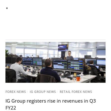
FOREX NEWS
/
IG GROUP NEWS
/
RETAIL FOREX NEWS
IG Group registers rise in revenues in Q3
FY22