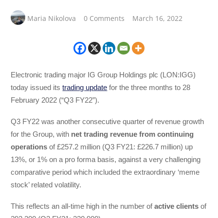
Maria Nikolova
0 Comments
March 16, 2022
Electronic trading major IG Group Holdings plc (LON:IGG)
today issued its
trading update
for the three months to 28
February 2022 (“Q3 FY22”).
Q3 FY22 was another consecutive quarter of revenue growth
for the Group, with
net trading revenue from continuing
operations
of £257.2 million (Q3 FY21: £226.7 million) up
13%, or 1% on a pro forma basis, against a very challenging
comparative period which included the extraordinary ‘meme
stock’ related volatility.
This reflects an all-time high in the number of
active clients
of