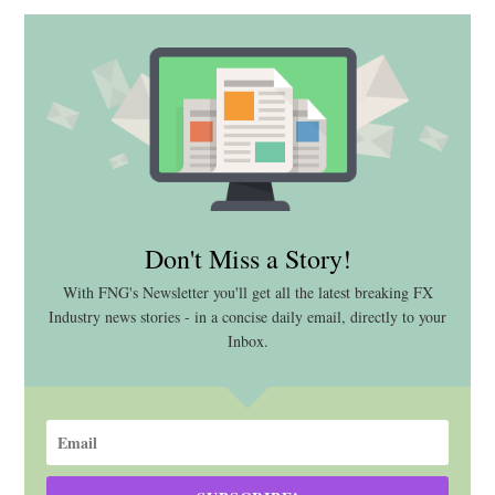
Don't Miss a Story!
With FNG's Newsletter you'll get all the latest breaking FX
Industry news stories - in a concise daily email, directly to your
Inbox.