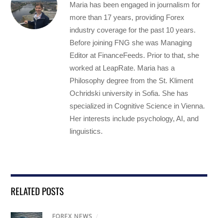
Maria has been engaged in journalism for
more than 17 years, providing Forex
industry coverage for the past 10 years.
Before joining FNG she was Managing
Editor at FinanceFeeds. Prior to that, she
worked at LeapRate. Maria has a
Philosophy degree from the St. Kliment
Ochridski university in Sofia. She has
specialized in Cognitive Science in Vienna.
Her interests include psychology, AI, and
linguistics.
RELATED POSTS
FOREX NEWS
/