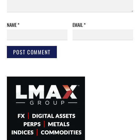
NAME
*
EMAIL
*