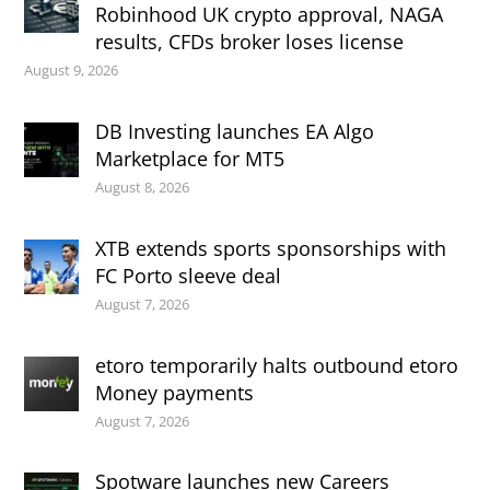
Robinhood UK crypto approval, NAGA
results, CFDs broker loses license
August 9, 2026
DB Investing launches EA Algo
Marketplace for MT5
August 8, 2026
XTB extends sports sponsorships with
FC Porto sleeve deal
August 7, 2026
etoro temporarily halts outbound etoro
Money payments
August 7, 2026
Spotware launches new Careers