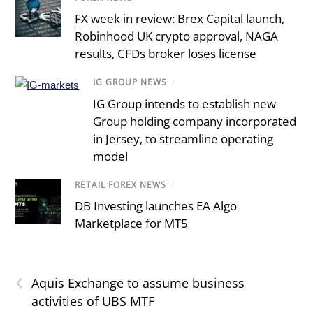
FX week in review: Brex Capital launch,
Robinhood UK crypto approval, NAGA
results, CFDs broker loses license
IG GROUP NEWS
/
IG Group intends to establish new
Group holding company incorporated
in Jersey, to streamline operating
model
RETAIL FOREX NEWS
/
DB Investing launches EA Algo
Marketplace for MT5
‹
Aquis Exchange to assume business
activities of UBS MTF