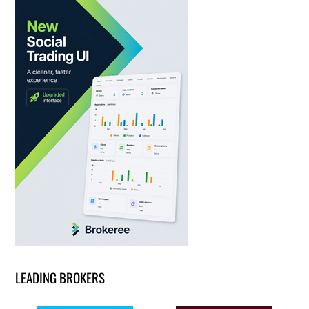
LEADING BROKERS