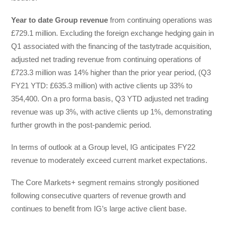
Year to date Group revenue
from continuing operations was
£729.1 million. Excluding the foreign exchange hedging gain in
Q1 associated with the financing of the tastytrade acquisition,
adjusted net trading revenue from continuing operations of
£723.3 million was 14% higher than the prior year period, (Q3
FY21 YTD: £635.3 million) with active clients up 33% to
354,400. On a pro forma basis, Q3 YTD adjusted net trading
revenue was up 3%, with active clients up 1%, demonstrating
further growth in the post-pandemic period.
In terms of outlook at a Group level, IG anticipates FY22
revenue to moderately exceed current market expectations.
The Core Markets+ segment remains strongly positioned
following consecutive quarters of revenue growth and
continues to benefit from IG’s large active client base.