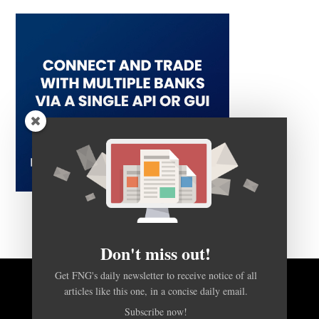
Don't miss out!
Get FNG's daily newsletter to receive notice of all
articles like this one, in a concise daily email.
BACK TO TOP
Subscribe now!