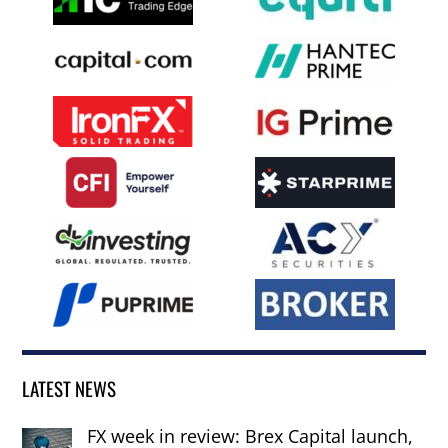
LATEST NEWS
FX week in review: Brex Capital launch,