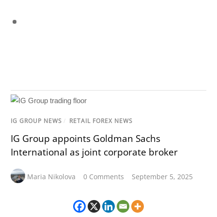
IG GROUP NEWS
/
RETAIL FOREX NEWS
IG Group appoints Goldman Sachs
International as joint corporate broker
Maria Nikolova
0 Comments
September 5, 2025