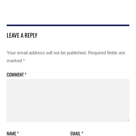
LEAVE A REPLY
Your email address will not be published.
Required fields are
marked
*
COMMENT
*
NAME
*
EMAIL
*