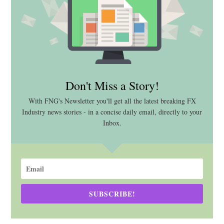
Don't Miss a Story!
With FNG's Newsletter you'll get all the latest breaking FX
Industry news stories - in a concise daily email, directly to your
Inbox.
SUBSCRIBE!