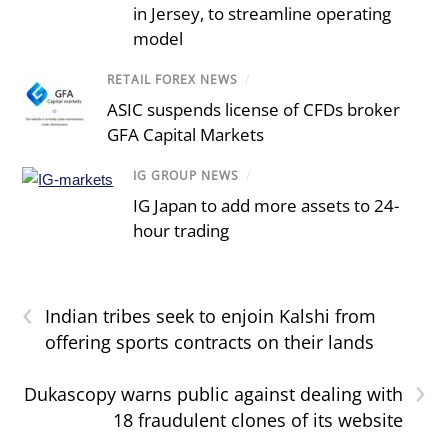
in Jersey, to streamline operating
model
RETAIL FOREX NEWS
/
ASIC suspends license of CFDs broker
GFA Capital Markets
IG GROUP NEWS
/
IG Japan to add more assets to 24-
hour trading
‹
Indian tribes seek to enjoin Kalshi from
offering sports contracts on their lands
›
Dukascopy warns public against dealing with
18 fraudulent clones of its website