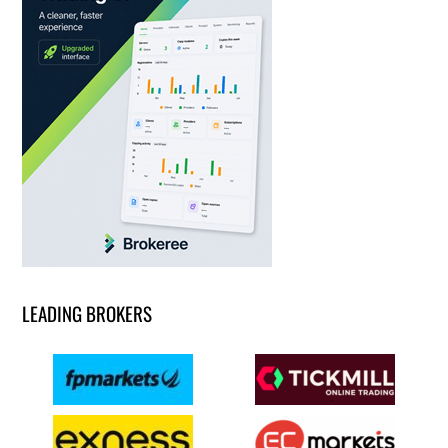
LEADING BROKERS