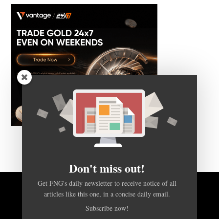
Don't miss out!
Get FNG's daily newsletter to receive notice of all
articles like this one, in a concise daily email.
BACK TO TOP
Subscribe now!