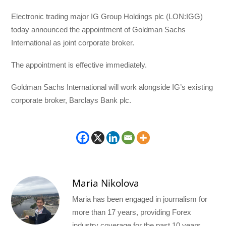
Electronic trading major IG Group Holdings plc (LON:IGG)
today announced the appointment of Goldman Sachs
International as joint corporate broker.
The appointment is effective immediately.
Goldman Sachs International will work alongside IG’s existing
corporate broker, Barclays Bank plc.
Maria Nikolova
Maria has been engaged in journalism for
more than 17 years, providing Forex
industry coverage for the past 10 years.