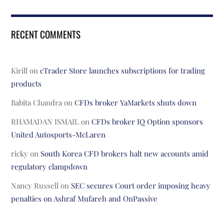
RECENT COMMENTS
Kirill
on
cTrader Store launches subscriptions for trading
products
Babita Chandra
on
CFDs broker YaMarkets shuts down
RHAMADAN ISMAIL
on
CFDs broker IQ Option sponsors
United Autosports-McLaren
ricky
on
South Korea CFD brokers halt new accounts amid
regulatory clampdown
Nancy Russell
on
SEC secures Court order imposing heavy
penalties on Ashraf Mufareh and OnPassive