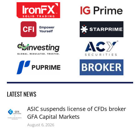
LATEST NEWS
ASIC suspends license of CFDs broker
GFA Capital Markets
August 6, 2026