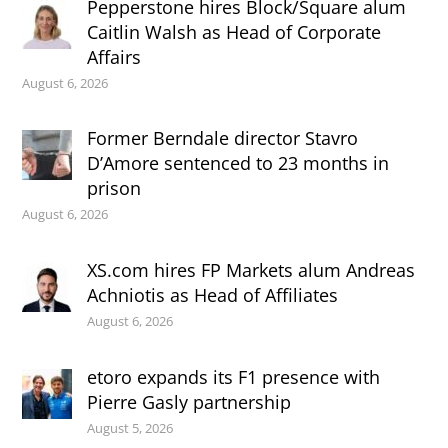
Pepperstone hires Block/Square alum
Caitlin Walsh as Head of Corporate
Affairs
August 6, 2026
Former Berndale director Stavro
D’Amore sentenced to 23 months in
prison
August 6, 2026
XS.com hires FP Markets alum Andreas
Achniotis as Head of Affiliates
August 6, 2026
etoro expands its F1 presence with
Pierre Gasly partnership
August 5, 2026