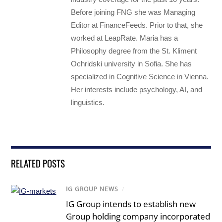
Before joining FNG she was Managing
Editor at FinanceFeeds. Prior to that, she
worked at LeapRate. Maria has a
Philosophy degree from the St. Kliment
Ochridski university in Sofia. She has
specialized in Cognitive Science in Vienna.
Her interests include psychology, AI, and
linguistics.
RELATED POSTS
IG GROUP NEWS
/
IG Group intends to establish new
Group holding company incorporated