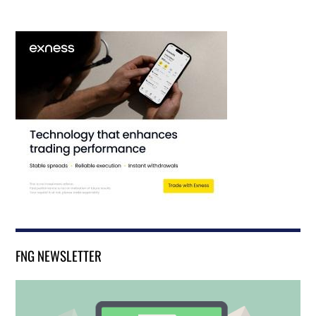
FNG NEWSLETTER