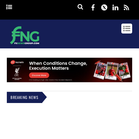
Facebook
Twitter
Linked
rss
BREAKING NEWS