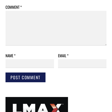
COMMENT
*
NAME
*
EMAIL
*