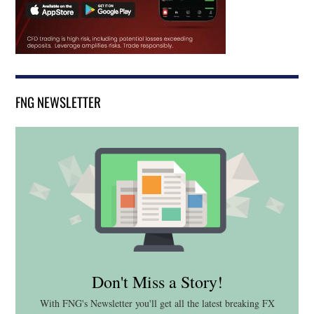
FNG NEWSLETTER
Don't Miss a Story!
With FNG's Newsletter you'll get all the latest breaking FX