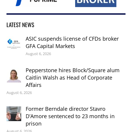
LATEST NEWS
ASIC suspends license of CFDs broker
GFA Capital Markets
August 6, 2026
Pepperstone hires Block/Square alum
Caitlin Walsh as Head of Corporate
Affairs
August 6, 2026
Former Berndale director Stavro
D’Amore sentenced to 23 months in
prison
August 6, 2026