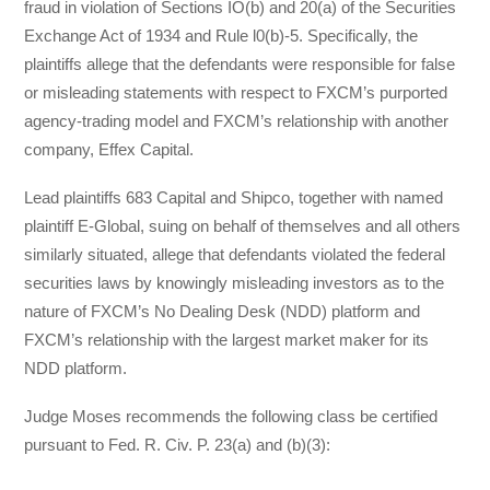
fraud in violation of Sections IO(b) and 20(a) of the Securities
Exchange Act of 1934 and Rule l0(b)-5. Specifically, the
plaintiffs allege that the defendants were responsible for false
or misleading statements with respect to FXCM’s purported
agency-trading model and FXCM’s relationship with another
company, Effex Capital.
Lead plaintiffs 683 Capital and Shipco, together with named
plaintiff E-Global, suing on behalf of themselves and all others
similarly situated, allege that defendants violated the federal
securities laws by knowingly misleading investors as to the
nature of FXCM’s No Dealing Desk (NDD) platform and
FXCM’s relationship with the largest market maker for its
NDD platform.
Judge Moses recommends the following class be certified
pursuant to Fed. R. Civ. P. 23(a) and (b)(3):