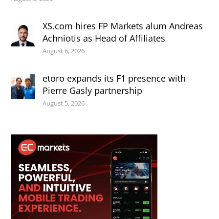
XS.com hires FP Markets alum Andreas
Achniotis as Head of Affiliates
August 6, 2026
etoro expands its F1 presence with
Pierre Gasly partnership
August 5, 2026