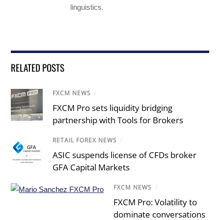
linguistics.
RELATED POSTS
FXCM NEWS
/
FXCM Pro sets liquidity bridging
partnership with Tools for Brokers
RETAIL FOREX NEWS
/
ASIC suspends license of CFDs broker
GFA Capital Markets
FXCM NEWS
/
FXCM Pro: Volatility to
dominate conversations