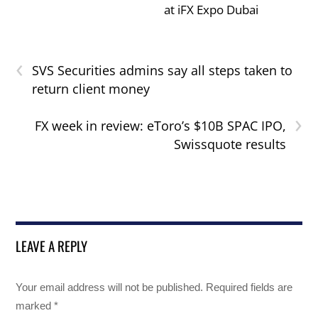
at iFX Expo Dubai
‹
SVS Securities admins say all steps taken to
return client money
›
FX week in review: eToro’s $10B SPAC IPO,
Swissquote results
LEAVE A REPLY
Your email address will not be published.
Required fields are
marked
*