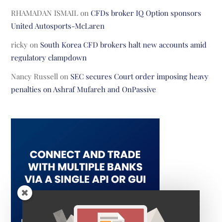
RHAMADAN ISMAIL
on
CFDs broker IQ Option sponsors
United Autosports-McLaren
ricky
on
South Korea CFD brokers halt new accounts amid
regulatory clampdown
Nancy Russell
on
SEC secures Court order imposing heavy
penalties on Ashraf Mufareh and OnPassive