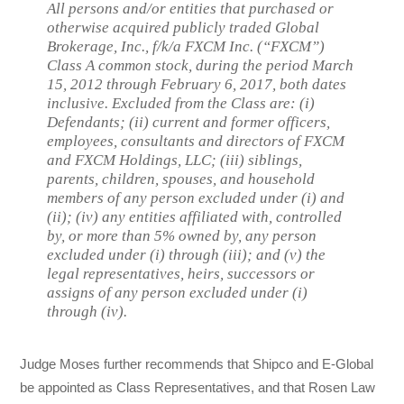
All persons and/or entities that purchased or
otherwise acquired publicly traded Global
Brokerage, Inc., f/k/a FXCM Inc. (“FXCM”)
Class A common stock, during the period March
15, 2012 through February 6, 2017, both dates
inclusive. Excluded from the Class are: (i)
Defendants; (ii) current and former officers,
employees, consultants and directors of FXCM
and FXCM Holdings, LLC; (iii) siblings,
parents, children, spouses, and household
members of any person excluded under (i) and
(ii); (iv) any entities affiliated with, controlled
by, or more than 5% owned by, any person
excluded under (i) through (iii); and (v) the
legal representatives, heirs, successors or
assigns of any person excluded under (i)
through (iv).
Judge Moses further recommends that Shipco and E-Global
be appointed as Class Representatives, and that Rosen Law