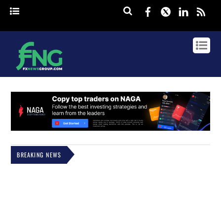
Facebook
Twitter
Linked
rss
BREAKING NEWS