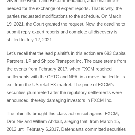
Given the Report and Recommendation, additional time is
needed for the exchange of expert reports. That is why, the
parties requested modifications to the schedule. On March
19, 2021, the Court granted the request. Now, the deadline to
submit reply expert reports and complete all discovery is
shifted to July 12, 2021.
Let’s recall that the lead plaintiffs in this action are 683 Capital
Partners, LP and Shipco Transport Inc. The case stems from
the events from February 2017, when FXCM reached
settlements with the CFTC and NFA, in a move that led to its
exit from the US retail FX market. The price of FXCM’s
securities plummeted after the regulatory settlements were
announced, thereby damaging investors in FXCM Inc.
The plaintiffs brought this class action suit against FXCM,
Dror Niv and William Ahdout, alleging that, from March 15,
2012 until February 6,2017, Defendants committed securities