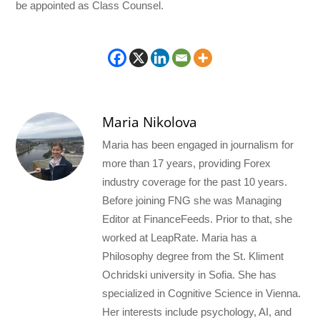
be appointed as Class Counsel.
Maria Nikolova
Maria has been engaged in journalism for
more than 17 years, providing Forex
industry coverage for the past 10 years.
Before joining FNG she was Managing
Editor at FinanceFeeds. Prior to that, she
worked at LeapRate. Maria has a
Philosophy degree from the St. Kliment
Ochridski university in Sofia. She has
specialized in Cognitive Science in Vienna.
Her interests include psychology, AI, and