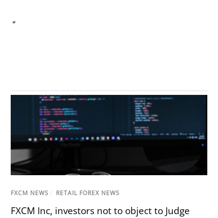
FXCM NEWS
/
RETAIL FOREX NEWS
FXCM Inc, investors not to object to Judge