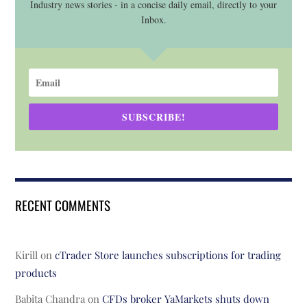
Industry news stories - in a concise daily email, directly to your
Inbox.
SUBSCRIBE!
RECENT COMMENTS
Kirill
on
cTrader Store launches subscriptions for trading
products
Babita Chandra
on
CFDs broker YaMarkets shuts down