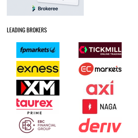
LEADING BROKERS