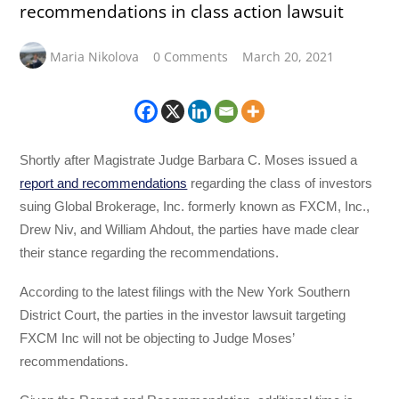
recommendations in class action lawsuit
Maria Nikolova
0 Comments
March 20, 2021
Shortly after Magistrate Judge Barbara C. Moses issued a
report and recommendations
regarding the class of investors
suing Global Brokerage, Inc. formerly known as FXCM, Inc.,
Drew Niv, and William Ahdout, the parties have made clear
their stance regarding the recommendations.
According to the latest filings with the New York Southern
District Court, the parties in the investor lawsuit targeting
FXCM Inc will not be objecting to Judge Moses’
recommendations.