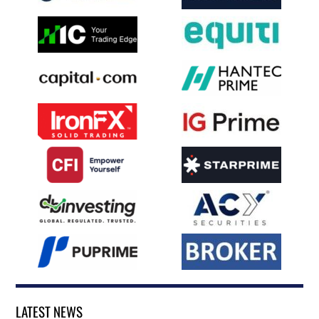
LATEST NEWS