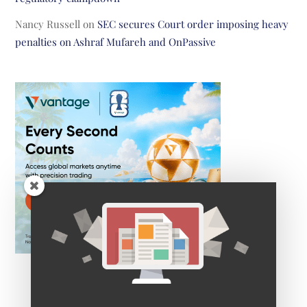
Nancy Russell
on
SEC secures Court order imposing heavy
penalties on Ashraf Mufareh and OnPassive