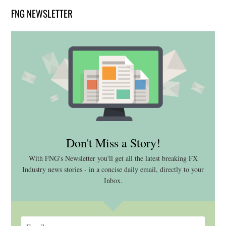
FNG NEWSLETTER
Don't Miss a Story!
With FNG's Newsletter you'll get all the latest breaking FX
Industry news stories - in a concise daily email, directly to your
Inbox.