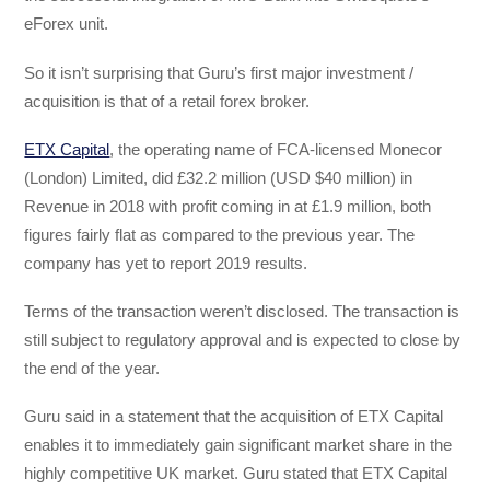
eForex unit.
So it isn’t surprising that Guru’s first major investment /
acquisition is that of a retail forex broker.
ETX Capital
, the operating name of FCA-licensed Monecor
(London) Limited, did £32.2 million (USD $40 million) in
Revenue in 2018 with profit coming in at £1.9 million, both
figures fairly flat as compared to the previous year. The
company has yet to report 2019 results.
Terms of the transaction weren’t disclosed. The transaction is
still subject to regulatory approval and is expected to close by
the end of the year.
Guru said in a statement that the acquisition of ETX Capital
enables it to immediately gain significant market share in the
highly competitive UK market. Guru stated that ETX Capital