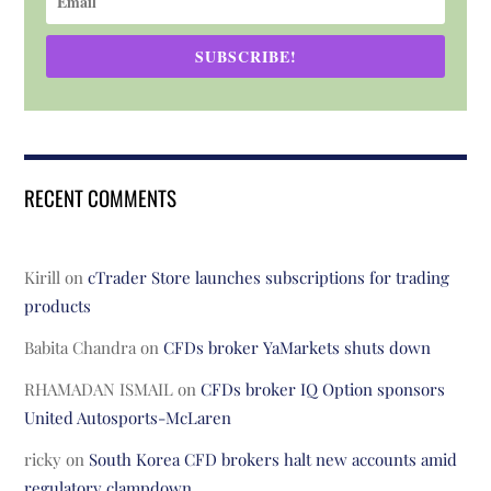
SUBSCRIBE!
RECENT COMMENTS
Kirill
on
cTrader Store launches subscriptions for trading
products
Babita Chandra
on
CFDs broker YaMarkets shuts down
RHAMADAN ISMAIL
on
CFDs broker IQ Option sponsors
United Autosports-McLaren
ricky
on
South Korea CFD brokers halt new accounts amid
regulatory clampdown