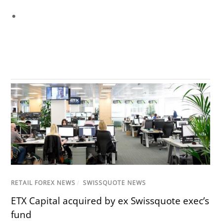
RETAIL FOREX NEWS
/
SWISSQUOTE NEWS
ETX Capital acquired by ex Swissquote exec’s
fund