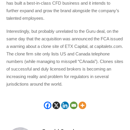
has built a best-in-class CFD business and it intends to
further expand and grow the brand alongside the company’s
talented employees.
Interestingly, but probably unrelated to the Guru deal, on the
same day that the acquisition was announced the FCA issued
a warning about a clone site of ETX Capital, at capitaletx.com.
The clone firm site only lists US and Canada telephone
numbers (while managing to misspell “CAnada”). Clones sites
of successful and duly licensed brokers is becoming an
increasing reality and problem for regulators in several
jurisdictions around the world.