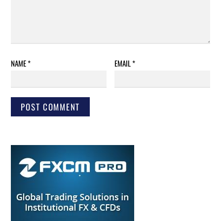
NAME
*
EMAIL
*