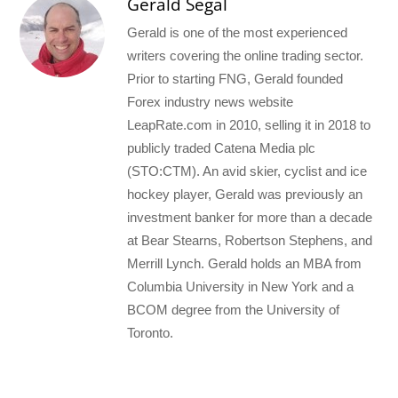
Gerald Segal
Gerald is one of the most experienced
writers covering the online trading sector.
Prior to starting FNG, Gerald founded
Forex industry news website
LeapRate.com in 2010, selling it in 2018 to
publicly traded Catena Media plc
(STO:CTM). An avid skier, cyclist and ice
hockey player, Gerald was previously an
investment banker for more than a decade
at Bear Stearns, Robertson Stephens, and
Merrill Lynch. Gerald holds an MBA from
Columbia University in New York and a
BCOM degree from the University of
Toronto.