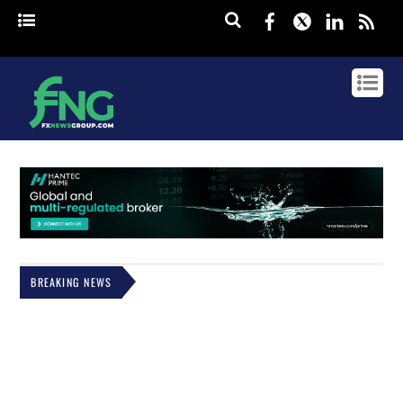
Facebook
Twitter
Linked
rss
BREAKING NEWS