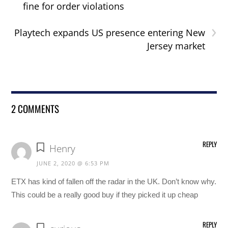
fine for order violations
›
Playtech expands US presence entering New
Jersey market
2 COMMENTS
REPLY
Henry
JUNE 2, 2020 @ 6:53 PM
ETX has kind of fallen off the radar in the UK. Don’t know why.
This could be a really good buy if they picked it up cheap
REPLY