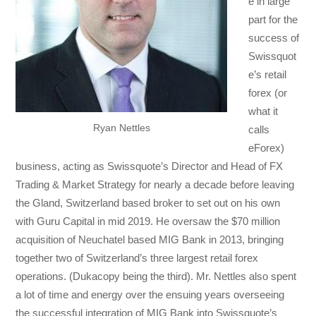
e in large
part for the
success of
Swissquot
e’s retail
forex (or
what it
Ryan Nettles
calls
eForex)
business, acting as Swissquote’s Director and Head of FX
Trading & Market Strategy for nearly a decade before leaving
the Gland, Switzerland based broker to set out on his own
with Guru Capital in mid 2019. He oversaw the $70 million
acquisition of Neuchatel based MIG Bank in 2013, bringing
together two of Switzerland’s three largest retail forex
operations. (Dukacopy being the third). Mr. Nettles also spent
a lot of time and energy over the ensuing years overseeing
the successful integration of MIG Bank into Swissquote’s