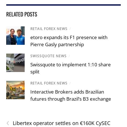
RELATED POSTS
RETAIL FOREX NEWS
/
etoro expands its F1 presence with
Pierre Gasly partnership
SWISSQUOTE NEWS
/
Swissquote to implement 1:10 share
split
RETAIL FOREX NEWS
/
Interactive Brokers adds Brazilian
futures through Brazil’s B3 exchange
‹
Libertex operator settles on €160K CySEC