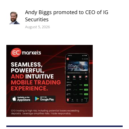
Andy Biggs promoted to CEO of IG
Securities
August 5, 2026