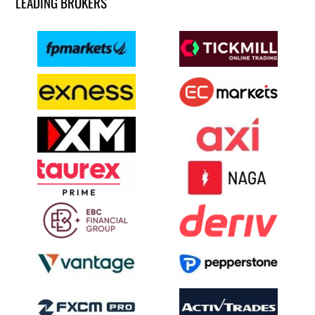
LEADING BROKERS