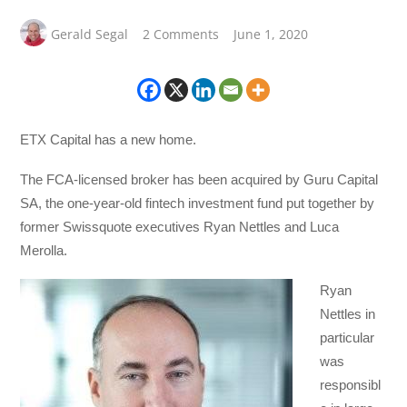
Gerald Segal
2 Comments
June 1, 2020
ETX Capital has a new home.
The FCA-licensed broker has been acquired by Guru Capital
SA, the one-year-old fintech investment fund put together by
former Swissquote executives Ryan Nettles and Luca
Merolla.
Ryan
Nettles in
particular
was
responsibl