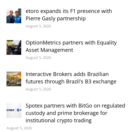
etoro expands its F1 presence with
Pierre Gasly partnership
August 5, 2026
OptionMetrics partners with Equality
Asset Management
August 5, 2026
Interactive Brokers adds Brazilian
futures through Brazil’s B3 exchange
August 5, 2026
Spotex partners with BitGo on regulated
custody and prime brokerage for
institutional crypto trading
August 5, 2026