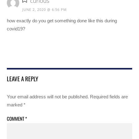
curious
JUNE 2, 2020 @ 6:56 PM
how exactly do you get something done like this during
covid19?
LEAVE A REPLY
Your email address will not be published.
Required fields are
marked
*
COMMENT
*