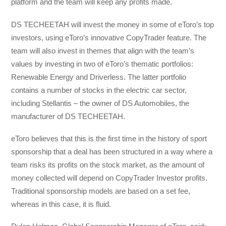
platform and the team will keep any profits made.
DS TECHEETAH will invest the money in some of eToro’s top
investors, using eToro’s innovative CopyTrader feature. The
team will also invest in themes that align with the team’s
values by investing in two of eToro’s thematic portfolios:
Renewable Energy and Driverless. The latter portfolio
contains a number of stocks in the electric car sector,
including Stellantis – the owner of DS Automobiles, the
manufacturer of DS TECHEETAH.
eToro believes that this is the first time in the history of sport
sponsorship that a deal has been structured in a way where a
team risks its profits on the stock market, as the amount of
money collected will depend on CopyTrader Investor profits.
Traditional sponsorship models are based on a set fee,
whereas in this case, it is fluid.