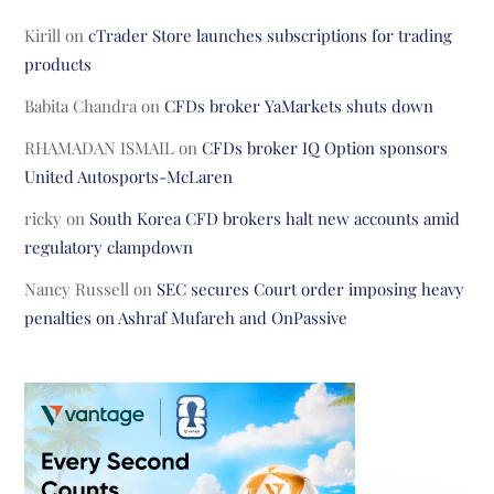
Kirill
on
cTrader Store launches subscriptions for trading
products
Babita Chandra
on
CFDs broker YaMarkets shuts down
RHAMADAN ISMAIL
on
CFDs broker IQ Option sponsors
United Autosports-McLaren
ricky
on
South Korea CFD brokers halt new accounts amid
regulatory clampdown
Nancy Russell
on
SEC secures Court order imposing heavy
penalties on Ashraf Mufareh and OnPassive