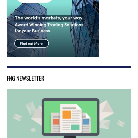
FNG NEWSLETTER