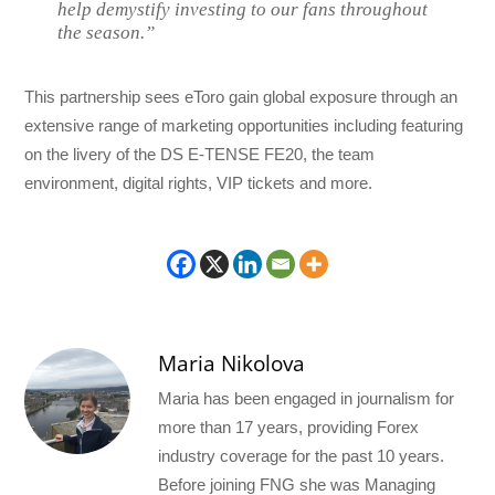
help demystify investing to our fans throughout
the season.”
This partnership sees eToro gain global exposure through an
extensive range of marketing opportunities including featuring
on the livery of the DS E-TENSE FE20, the team
environment, digital rights, VIP tickets and more.
Maria Nikolova
Maria has been engaged in journalism for
more than 17 years, providing Forex
industry coverage for the past 10 years.
Before joining FNG she was Managing