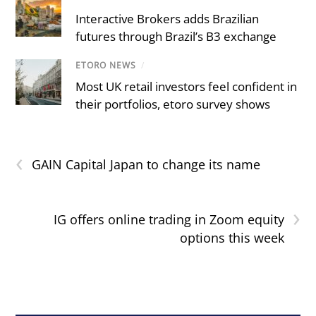
Interactive Brokers adds Brazilian
futures through Brazil’s B3 exchange
ETORO NEWS
/
Most UK retail investors feel confident in
their portfolios, etoro survey shows
‹
GAIN Capital Japan to change its name
›
IG offers online trading in Zoom equity
options this week