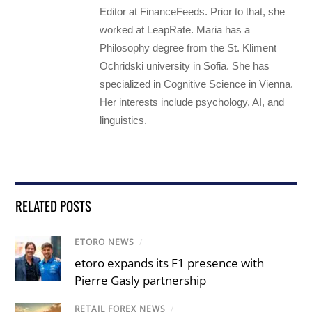
Editor at FinanceFeeds. Prior to that, she
worked at LeapRate. Maria has a
Philosophy degree from the St. Kliment
Ochridski university in Sofia. She has
specialized in Cognitive Science in Vienna.
Her interests include psychology, AI, and
linguistics.
RELATED POSTS
ETORO NEWS
/
etoro expands its F1 presence with
Pierre Gasly partnership
RETAIL FOREX NEWS
/