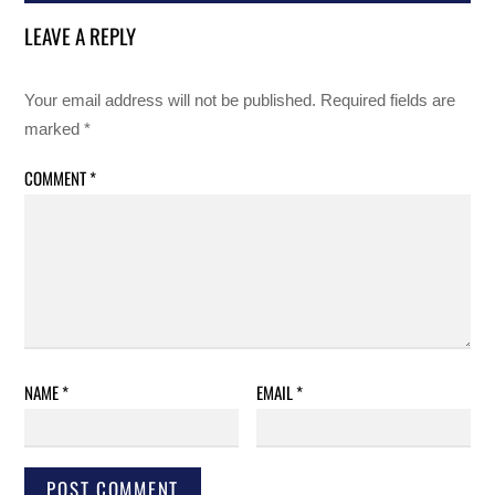
LEAVE A REPLY
Your email address will not be published.
Required fields are
marked
*
COMMENT
*
NAME
*
EMAIL
*