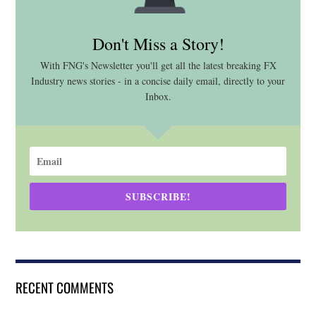
Don't Miss a Story!
With FNG's Newsletter you'll get all the latest breaking FX
Industry news stories - in a concise daily email, directly to your
Inbox.
SUBSCRIBE!
RECENT COMMENTS