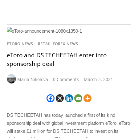
ETORO NEWS
/
RETAIL FOREX NEWS
eToro and DS TECHEETAH enter into
sponsorship deal
Maria Nikolova
0 Comments
March 2, 2021
DS TECHEETAH has today launched a first of its kind
sponsorship deal with global investment platform eToro. eToro
will stake £1 million for DS TECHEETAH to invest on its