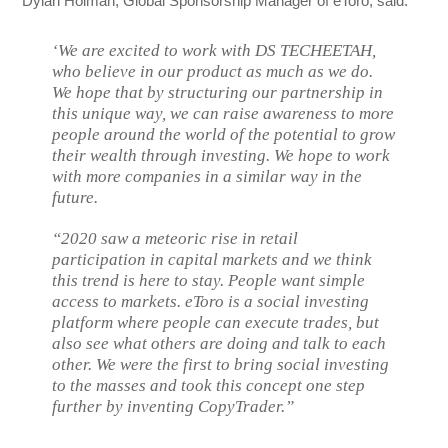
Dylan Holman, Global Sponsorship Manager of eToro, said:
‘We are excited to work with DS TECHEETAH,
who believe in our product as much as we do.
We hope that by structuring our partnership in
this unique way, we can raise awareness to more
people around the world of the potential to grow
their wealth through investing. We hope to work
with more companies in a similar way in the
future.
“2020 saw a meteoric rise in retail
participation in capital markets and we think
this trend is here to stay. People want simple
access to markets. eToro is a social investing
platform where people can execute trades, but
also see what others are doing and talk to each
other. We were the first to bring social investing
to the masses and took this concept one step
further by inventing CopyTrader.”