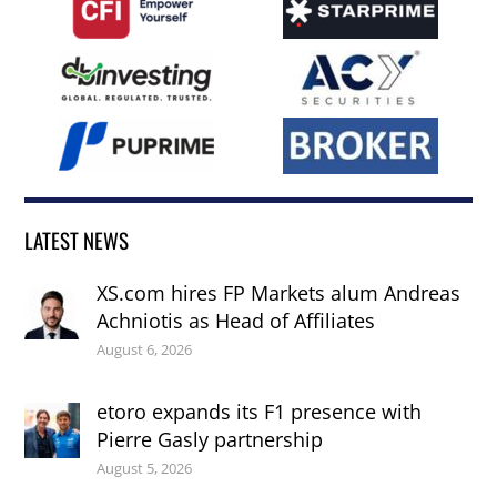
LATEST NEWS
XS.com hires FP Markets alum Andreas
Achniotis as Head of Affiliates
August 6, 2026
etoro expands its F1 presence with
Pierre Gasly partnership
August 5, 2026