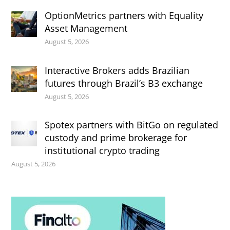
OptionMetrics partners with Equality
Asset Management
August 5, 2026
Interactive Brokers adds Brazilian
futures through Brazil’s B3 exchange
August 5, 2026
Spotex partners with BitGo on regulated
custody and prime brokerage for
institutional crypto trading
August 5, 2026