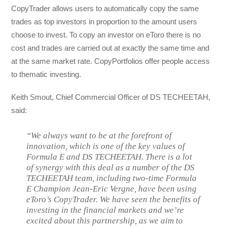
CopyTrader allows users to automatically copy the same
trades as top investors in proportion to the amount users
choose to invest. To copy an investor on eToro there is no
cost and trades are carried out at exactly the same time and
at the same market rate. CopyPortfolios offer people access
to thematic investing.
Keith Smout, Chief Commercial Officer of DS TECHEETAH,
said:
“We always want to be at the forefront of
innovation, which is one of the key values of
Formula E and DS TECHEETAH. There is a lot
of synergy with this deal as a number of the DS
TECHEETAH team, including two-time Formula
E Champion Jean-Eric Vergne, have been using
eToro’s CopyTrader. We have seen the benefits of
investing in the financial markets and we’re
excited about this partnership, as we aim to