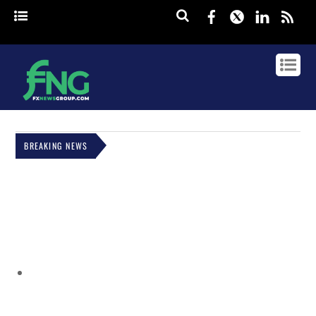
Facebook
Twitter
Linked
rss
BREAKING NEWS