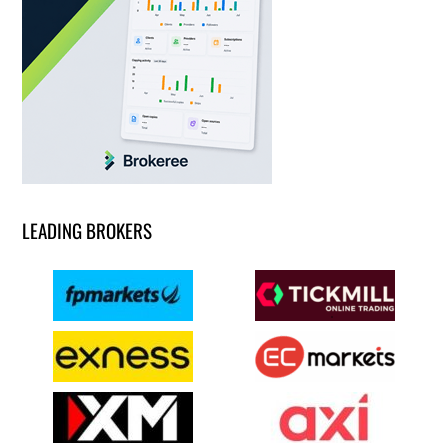
LEADING BROKERS