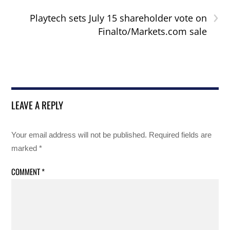
›
Playtech sets July 15 shareholder vote on
Finalto/Markets.com sale
LEAVE A REPLY
Your email address will not be published.
Required fields are
marked
*
COMMENT
*