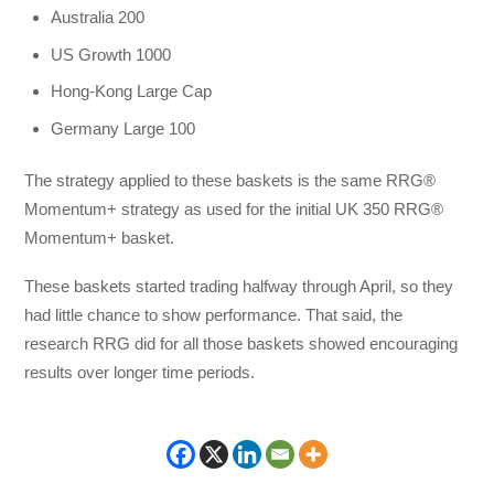
Australia 200
US Growth 1000
Hong-Kong Large Cap
Germany Large 100
The strategy applied to these baskets is the same RRG®
Momentum+ strategy as used for the initial UK 350 RRG®
Momentum+ basket.
These baskets started trading halfway through April, so they
had little chance to show performance. That said, the
research RRG did for all those baskets showed encouraging
results over longer time periods.