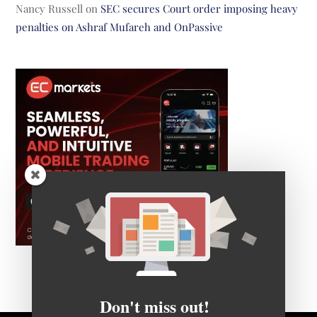
Nancy Russell
on
SEC secures Court order imposing heavy
penalties on Ashraf Mufareh and OnPassive
Don't miss out!