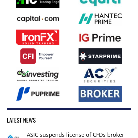
LATEST NEWS
ASIC suspends license of CFDs broker