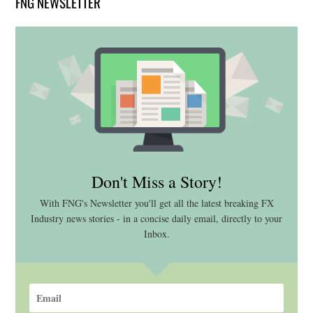
FNG NEWSLETTER
Don't Miss a Story!
With FNG's Newsletter you'll get all the latest breaking FX
Industry news stories - in a concise daily email, directly to your
Inbox.