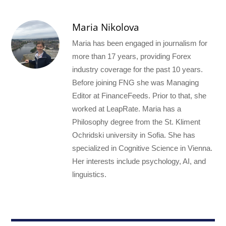
Maria Nikolova
Maria has been engaged in journalism for
more than 17 years, providing Forex
industry coverage for the past 10 years.
Before joining FNG she was Managing
Editor at FinanceFeeds. Prior to that, she
worked at LeapRate. Maria has a
Philosophy degree from the St. Kliment
Ochridski university in Sofia. She has
specialized in Cognitive Science in Vienna.
Her interests include psychology, AI, and
linguistics.