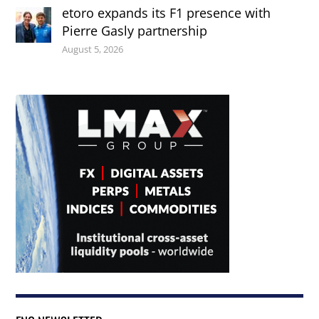
etoro expands its F1 presence with
Pierre Gasly partnership
August 5, 2026