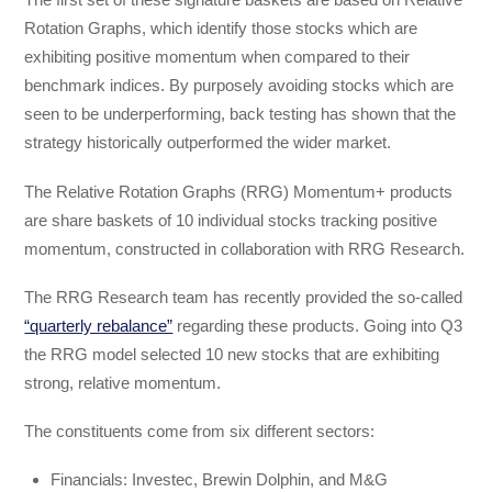
Rotation Graphs, which identify those stocks which are
exhibiting positive momentum when compared to their
benchmark indices. By purposely avoiding stocks which are
seen to be underperforming, back testing has shown that the
strategy historically outperformed the wider market.
The Relative Rotation Graphs (RRG) Momentum+ products
are share baskets of 10 individual stocks tracking positive
momentum, constructed in collaboration with RRG Research.
The RRG Research team has recently provided the so-called
“quarterly rebalance”
regarding these products. Going into Q3
the RRG model selected 10 new stocks that are exhibiting
strong, relative momentum.
The constituents come from six different sectors:
Financials: Investec, Brewin Dolphin, and M&G