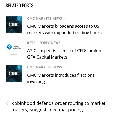
RELATED POSTS
CMC MARKETS NEWS
/
CMC Markets broadens access to US
markets with expanded trading hours
RETAIL FOREX NEWS
/
ASIC suspends license of CFDs broker
GFA Capital Markets
CMC MARKETS NEWS
/
CMC Markets introduces fractional
investing
‹
Robinhood defends order routing to market
makers, suggests decimal pricing