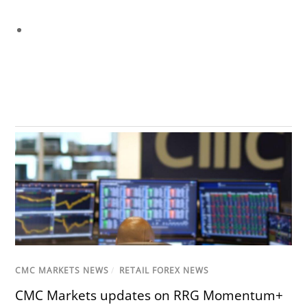
CMC MARKETS NEWS
/
RETAIL FOREX NEWS
CMC Markets updates on RRG Momentum+