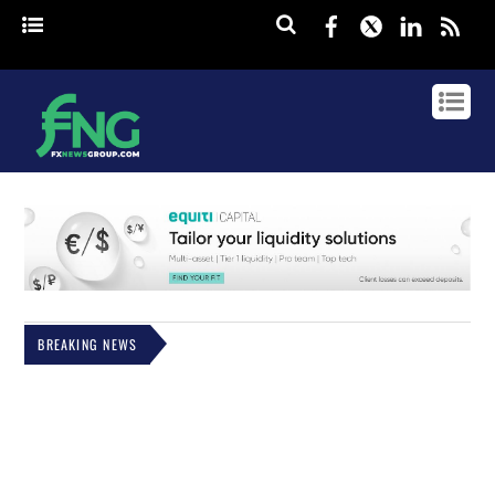
Facebook
Twitter
Linked
rss
BREAKING NEWS