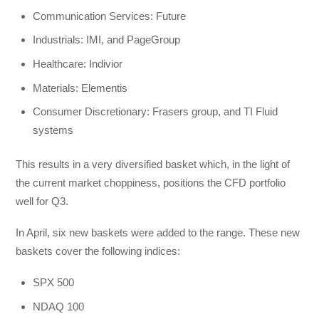
Communication Services: Future
Industrials: IMI, and PageGroup
Healthcare: Indivior
Materials: Elementis
Consumer Discretionary: Frasers group, and TI Fluid
systems
This results in a very diversified basket which, in the light of
the current market choppiness, positions the CFD portfolio
well for Q3.
In April, six new baskets were added to the range. These new
baskets cover the following indices:
SPX 500
NDAQ 100