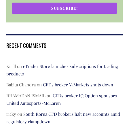
SUBSCRIBE!
RECENT COMMENTS
Kirill
on
cTrader Store launches subscriptions for trading
products
Babita Chandra
on
CFDs broker YaMarkets shuts down
RHAMADAN ISMAIL
on
CFDs broker IQ Option sponsors
United Autosports-McLaren
ricky
on
South Korea CFD brokers halt new accounts amid
regulatory clampdown