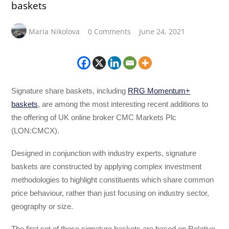
baskets
Maria Nikolova
0 Comments
June 24, 2021
Signature share baskets, including
RRG Momentum+
baskets
, are among the most interesting recent additions to
the offering of UK online broker CMC Markets Plc
(LON:CMCX).
Designed in conjunction with industry experts, signature
baskets are constructed by applying complex investment
methodologies to highlight constituents which share common
price behaviour, rather than just focusing on industry sector,
geography or size.
The first set of these signature baskets are based on Relative