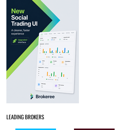
LEADING BROKERS