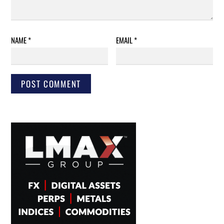
NAME
*
EMAIL
*