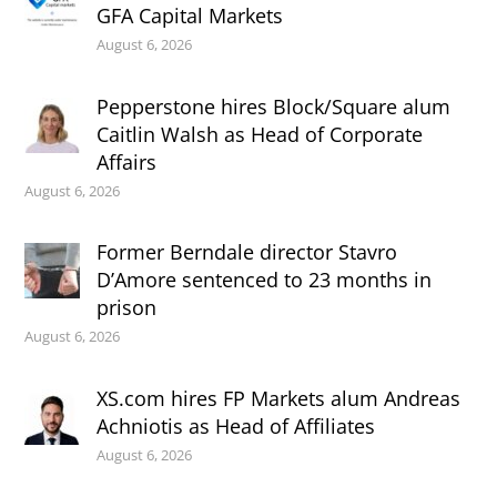
GFA Capital Markets
August 6, 2026
Pepperstone hires Block/Square alum
Caitlin Walsh as Head of Corporate
Affairs
August 6, 2026
Former Berndale director Stavro
D’Amore sentenced to 23 months in
prison
August 6, 2026
XS.com hires FP Markets alum Andreas
Achniotis as Head of Affiliates
August 6, 2026