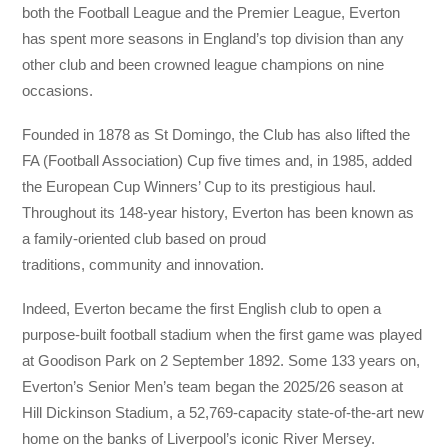
both the Football League and the Premier League, Everton
has spent more seasons in England’s top division than any
other club and been crowned league champions on nine
occasions.
Founded in 1878 as St Domingo, the Club has also lifted the
FA (Football Association) Cup five times and, in 1985, added
the European Cup Winners’ Cup to its prestigious haul.
Throughout its 148-year history, Everton has been known as
a family-oriented club based on proud
traditions, community and innovation.
Indeed, Everton became the first English club to open a
purpose-built football stadium when the first game was played
at Goodison Park on 2 September 1892. Some 133 years on,
Everton’s Senior Men’s team began the 2025/26 season at
Hill Dickinson Stadium, a 52,769-capacity state-of-the-art new
home on the banks of Liverpool’s iconic River Mersey.