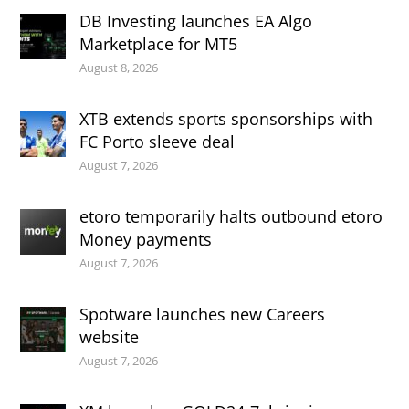
DB Investing launches EA Algo
Marketplace for MT5
August 8, 2026
XTB extends sports sponsorships with
FC Porto sleeve deal
August 7, 2026
etoro temporarily halts outbound etoro
Money payments
August 7, 2026
Spotware launches new Careers
website
August 7, 2026