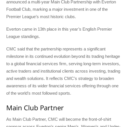
announced a multi-year Main Club Partnership with Everton
Football Club, marking a major investment in one of the
Premier League’s most historic clubs.
Everton came in 13th place in this year’s English Premier
League standings.
CMC said that the partnership represents a significant
milestone in its continued evolution beyond its trading heritage
to a global financial services firm, serving long-term investors,
active traders and institutional clients across investing, trading
and wealth solutions. It reflects CMC’s strategy to broaden
awareness of its wider financial services offering through one
of the world’s most followed sports.
Main Club Partner
As Main Club Partner, CMC will become the front-of-shirt
sponsor across Everton’s senior Men’s, Women’s and Under-