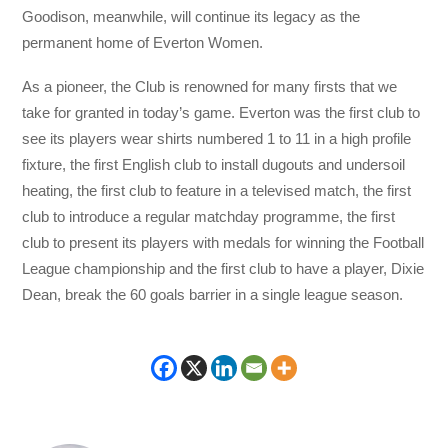
Goodison, meanwhile, will continue its legacy as the
permanent home of Everton Women.
As a pioneer, the Club is renowned for many firsts that we
take for granted in today’s game. Everton was the first club to
see its players wear shirts numbered 1 to 11 in a high profile
fixture, the first English club to install dugouts and undersoil
heating, the first club to feature in a televised match, the first
club to introduce a regular matchday programme, the first
club to present its players with medals for winning the Football
League championship and the first club to have a player, Dixie
Dean, break the 60 goals barrier in a single league season.