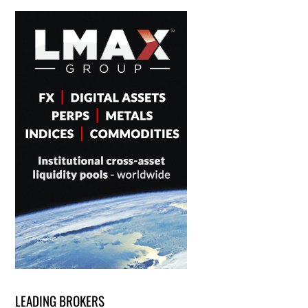
LEADING BROKERS