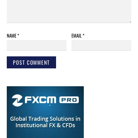
NAME
*
EMAIL
*