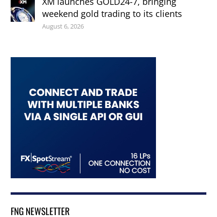
XM launches GOLD24-7, bringing
weekend gold trading to its clients
August 6, 2026
FNG NEWSLETTER