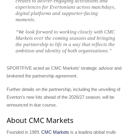
creates to deliver engaging activations and
experiences for Evertonians across matchdays,
digital platforms and supporter-facing
moments.
“We look forward to working closely with CMC
Markets over the coming seasons and bringing
the partnership to life in a way that reflects the
ambition and identity of both organisations.”
SPORTFIVE acted as CMC Markets’ strategic advisor and
brokered the partnership agreement.
Further details on the partnership, including the unveiling of
Everton’s new kits ahead of the 2026/27 season, will be
announced in due course.
About CMC Markets
Founded in 1989,
CMC Markets
is a leading global multi-