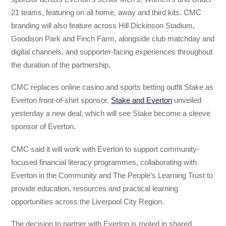
21 teams, featuring on all home, away and third kits. CMC
branding will also feature across Hill Dickinson Stadium,
Goodison Park and Finch Farm, alongside club matchday and
digital channels, and supporter-facing experiences throughout
the duration of the partnership.
CMC replaces online casino and sports betting outfit Stake as
Everton front-of-shirt sponsor.
Stake and Everton
unveiled
yesterday a new deal, which will see Stake become a sleeve
sponsor of Everton.
CMC said it will work with Everton to support community-
focused financial literacy programmes, collaborating with
Everton in the Community and The People’s Learning Trust to
provide education, resources and practical learning
opportunities across the Liverpool City Region.
The decision to partner with Everton is rooted in shared