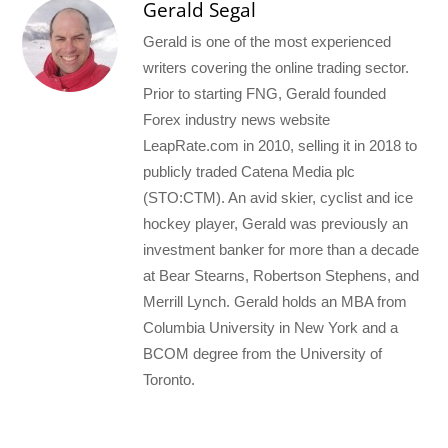
Gerald Segal
Gerald is one of the most experienced
writers covering the online trading sector.
Prior to starting FNG, Gerald founded
Forex industry news website
LeapRate.com in 2010, selling it in 2018 to
publicly traded Catena Media plc
(STO:CTM). An avid skier, cyclist and ice
hockey player, Gerald was previously an
investment banker for more than a decade
at Bear Stearns, Robertson Stephens, and
Merrill Lynch. Gerald holds an MBA from
Columbia University in New York and a
BCOM degree from the University of
Toronto.