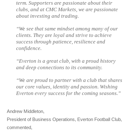
term. Supporters are passionate about their
clubs, and at CMC Markets, we are passionate
about investing and trading.
“We see that same mindset among many of our
clients. They are loyal and strive to achieve
success through patience, resilience and
confidence.
“Everton is a great club, with a proud history
and deep connections to its community.
“We are proud to partner with a club that shares
our core values, identity and passion. Wishing
Everton every success for the coming seasons.”
Andrew Middleton,
President of Business Operations, Everton Football Club,
commented,