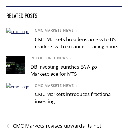
RELATED POSTS
CMC MARKETS NEWS
/
CMC Markets broadens access to US
markets with expanded trading hours
RETAIL FOREX NEWS
/
DB Investing launches EA Algo
Marketplace for MT5
CMC MARKETS NEWS
/
CMC Markets introduces fractional
investing
‹
CMC Markets revises upwards its net