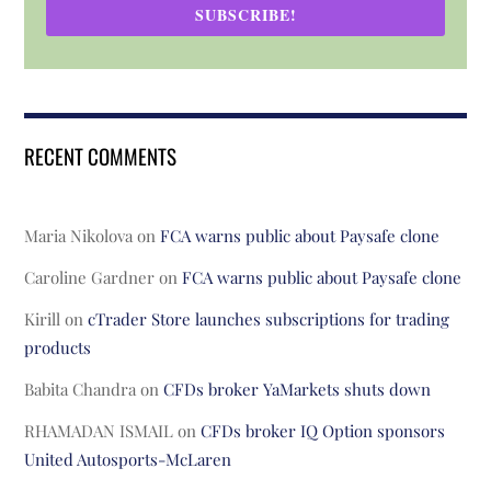
SUBSCRIBE!
RECENT COMMENTS
Maria Nikolova
on
FCA warns public about Paysafe clone
Caroline Gardner
on
FCA warns public about Paysafe clone
Kirill
on
cTrader Store launches subscriptions for trading
products
Babita Chandra
on
CFDs broker YaMarkets shuts down
RHAMADAN ISMAIL
on
CFDs broker IQ Option sponsors
United Autosports-McLaren