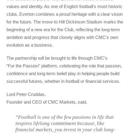
values and identity. As one of English football’s most historic
clubs, Everton combines a proud heritage with a clear vision
for the future. The move to Hill Dickinson Stadium marks the
beginning of a new era for the Club, reflecting the long-term
ambition and progress that closely aligns with CMC’s own
evolution as a business.
The partnership will be brought to life through CMC’s
“For the Passion” platform, celebrating the role that passion,
confidence and long-term belief play in helping people build
successful futures, whether in football or financial services.
Lord Peter Cruddas,
Founder and CEO of CMC Markets, said,
“Football is one of the few passions in life that
inspires lifelong commitment because, like
financial markets, you invest in your club long-