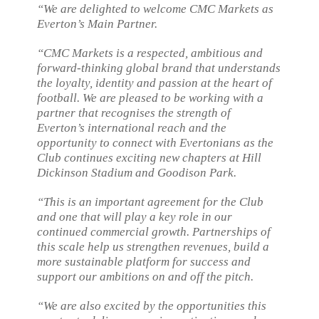
“We are delighted to welcome CMC Markets as
Everton’s Main Partner.
“CMC Markets is a respected, ambitious and
forward-thinking global brand that understands
the loyalty, identity and passion at the heart of
football. We are pleased to be working with a
partner that recognises the strength of
Everton’s international reach and the
opportunity to connect with Evertonians as the
Club continues exciting new chapters at Hill
Dickinson Stadium and Goodison Park.
“This is an important agreement for the Club
and one that will play a key role in our
continued commercial growth. Partnerships of
this scale help us strengthen revenues, build a
more sustainable platform for success and
support our ambitions on and off the pitch.
“We are also excited by the opportunities this