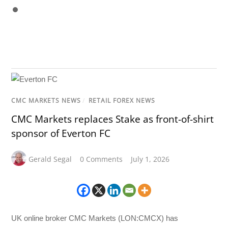
CMC MARKETS NEWS
/
RETAIL FOREX NEWS
CMC Markets replaces Stake as front-of-shirt
sponsor of Everton FC
Gerald Segal
0 Comments
July 1, 2026
UK online broker CMC Markets (LON:CMCX) has