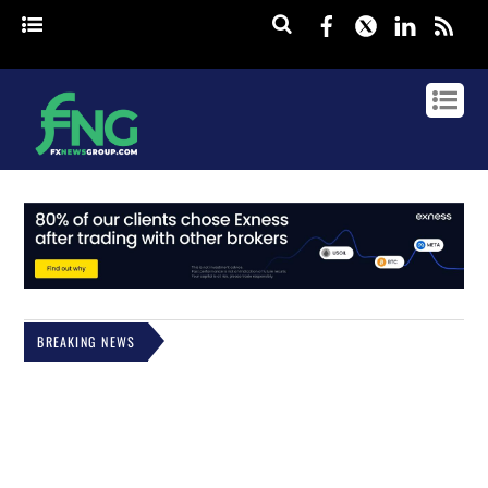
Facebook
Twitter
Linked
rss
BREAKING NEWS