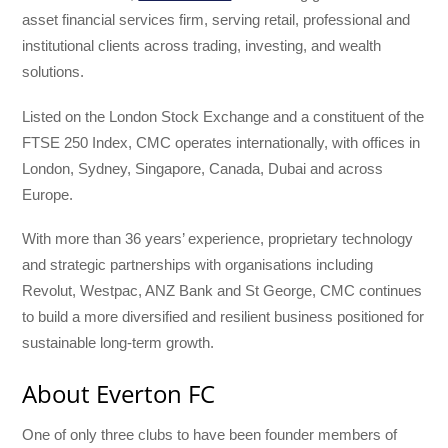
asset financial services firm, serving retail, professional and
institutional clients across trading, investing, and wealth
solutions.
Listed on the London Stock Exchange and a constituent of the
FTSE 250 Index, CMC operates internationally, with offices in
London, Sydney, Singapore, Canada, Dubai and across
Europe.
With more than 36 years’ experience, proprietary technology
and strategic partnerships with organisations including
Revolut, Westpac, ANZ Bank and St George, CMC continues
to build a more diversified and resilient business positioned for
sustainable long-term growth.
About Everton FC
One of only three clubs to have been founder members of