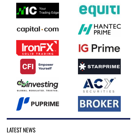
LATEST NEWS