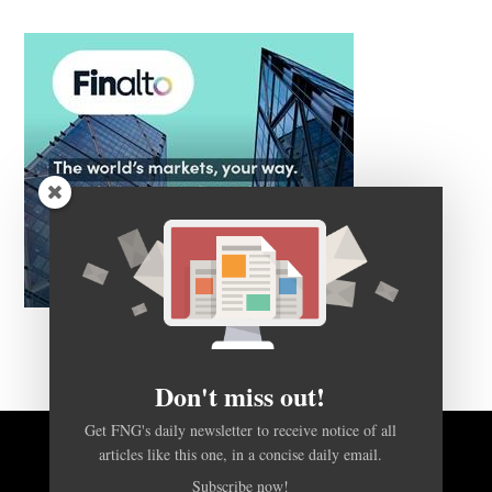
Don't miss out!
Get FNG's daily newsletter to receive notice of all
articles like this one, in a concise daily email.
BACK TO TOP
Subscribe now!