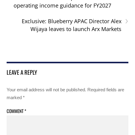
operating income guidance for FY2027
›
Exclusive: Blueberry APAC Director Alex
Wijaya leaves to launch Arx Markets
LEAVE A REPLY
Your email address will not be published.
Required fields are
marked
*
COMMENT
*