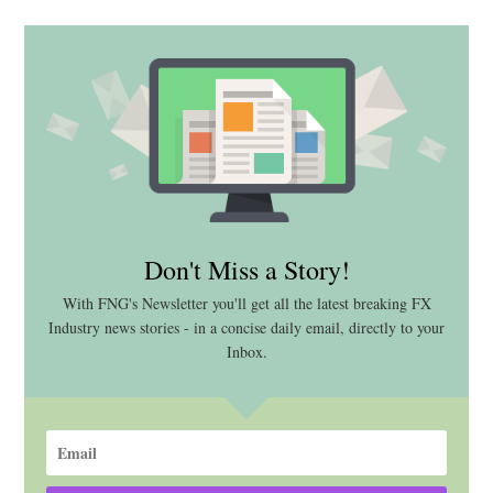
Don't Miss a Story!
With FNG's Newsletter you'll get all the latest breaking FX
Industry news stories - in a concise daily email, directly to your
Inbox.