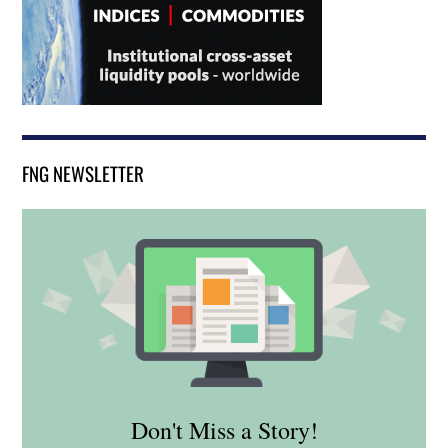
FNG NEWSLETTER
Don't Miss a Story!