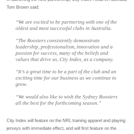
Tom Brown said:
“We are excited to be partnering with one of the
oldest and most successful clubs in Australia.
“The Roosters consistently demonstrate
leadership, professionalism, innovation and a
passion for success, many of the beliefs and
values that drive us, City Index, as a company.
“It’s a great time to be a part of the club and an
exciting time for our business as we continue to
grow.
“We would also like to wish the Sydney Roosters
all the best for the forthcoming season.”
City Index will feature on the NRL training apparel and playing
jerseys with immediate effect, and will first feature on the