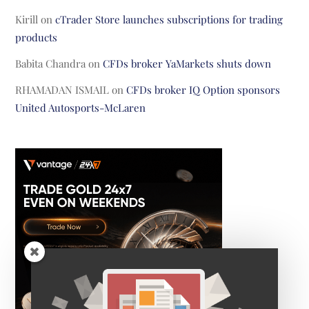
Kirill
on
cTrader Store launches subscriptions for trading
products
Babita Chandra
on
CFDs broker YaMarkets shuts down
RHAMADAN ISMAIL
on
CFDs broker IQ Option sponsors
United Autosports-McLaren