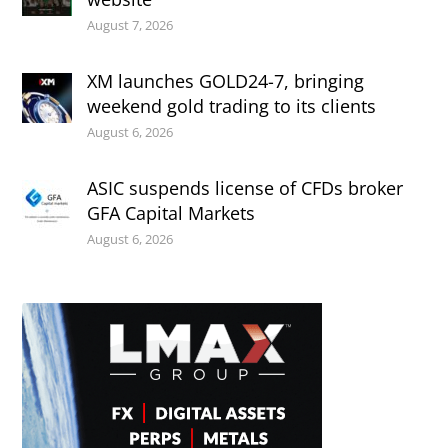
August 7, 2026
XM launches GOLD24-7, bringing
weekend gold trading to its clients
August 6, 2026
ASIC suspends license of CFDs broker
GFA Capital Markets
August 6, 2026