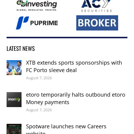
LATEST NEWS
XTB extends sports sponsorships with
FC Porto sleeve deal
August 7, 2026
etoro temporarily halts outbound etoro
Money payments
August 7, 2026
Spotware launches new Careers
website