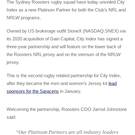
The Sydney Roosters rugby squad have today unveiled City
Index as a new Platinum Partner for both the Club’s NRL and
NRLW programs.
Owned by US brokerage outfit StoneX (NASDAQ:SNEX) via
its 2020 acquisition of Gain Capital, City Index has signed a
three-year partnership and will feature on the lower back of
the Roosters NRL jersey and on the sternum of the NRLW
jersey.
This is the second rugby related partnership for City Index,
after they became the men and women’s Jersey kit
lead
sponsors for the Saracens
in January.
Welcoming the partnership, Roosters COO Jarrod Johnstone
said:
“Our Platinum Partners are all industry leaders