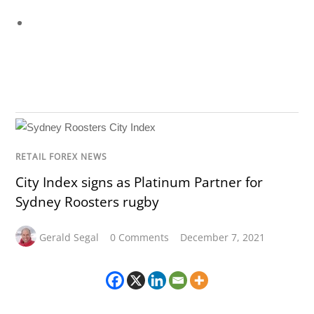
RETAIL FOREX NEWS
City Index signs as Platinum Partner for
Sydney Roosters rugby
Gerald Segal
0 Comments
December 7, 2021