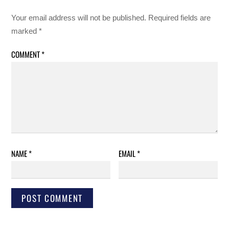
Your email address will not be published.
Required fields are
marked
*
COMMENT
*
NAME
*
EMAIL
*