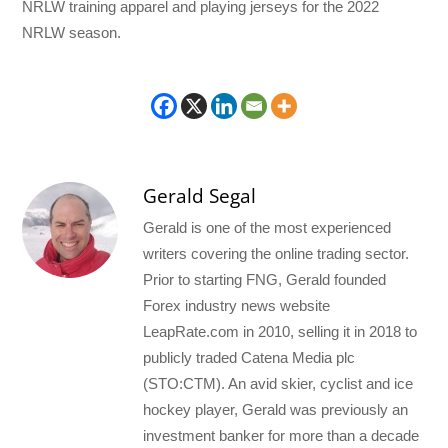
NRLW training apparel and playing jerseys for the 2022
NRLW season.
Gerald Segal
Gerald is one of the most experienced
writers covering the online trading sector.
Prior to starting FNG, Gerald founded
Forex industry news website
LeapRate.com in 2010, selling it in 2018 to
publicly traded Catena Media plc
(STO:CTM). An avid skier, cyclist and ice
hockey player, Gerald was previously an
investment banker for more than a decade