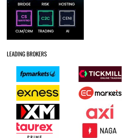
LEADING BROKERS