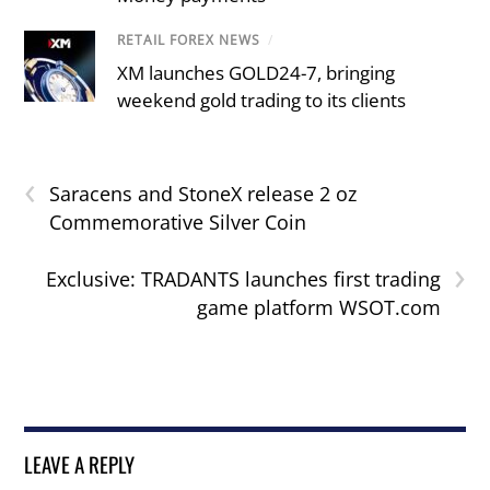
RETAIL FOREX NEWS
/
XM launches GOLD24-7, bringing
weekend gold trading to its clients
‹
Saracens and StoneX release 2 oz
Commemorative Silver Coin
›
Exclusive: TRADANTS launches first trading
game platform WSOT.com
LEAVE A REPLY