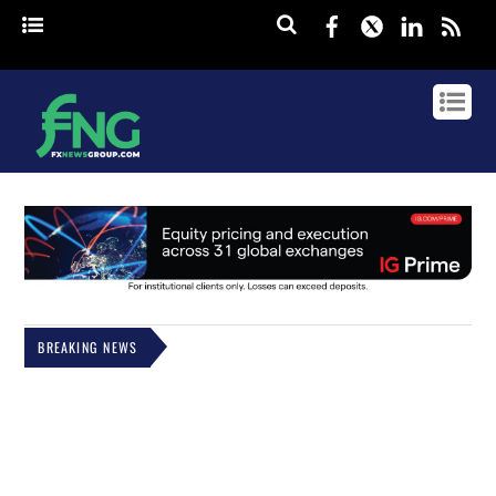
Facebook
Twitter
Linked
rss
BREAKING NEWS