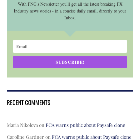
With FNG's Newsletter you'll get all the latest breaking FX
Industry news stories - in a concise daily email, directly to your
Inbox.
SUBSCRIBE!
RECENT COMMENTS
Maria Nikolova
on
FCA warns public about Paysafe clone
Caroline Gardner
on
FCA warns public about Paysafe clone