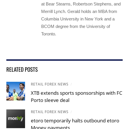
at Bear Stearns, Robertson Stephens, and
Merrill Lynch. Gerald holds an MBA from
Columbia University in New York and a
BCOM degree from the University of
Toronto.
RELATED POSTS
RETAIL FOREX NEWS
/
XTB extends sports sponsorships with FC
Porto sleeve deal
RETAIL FOREX NEWS
/
etoro temporarily halts outbound etoro
Money payments