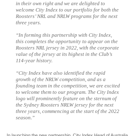
in their own right and we are delighted to
welcome City Index to our portfolio for both the
Roosters’ NRL and NRLW programs for the next
three years.
“In forming this partnership with City Index,
this completes the opportunity to appear on the
Roosters NRL jersey in 2022, with the corporate
value of the jersey at its highest in the Club’s
114-year history.
“City Index have also identified the rapid
growth of the NRLW competition, and as a
founding team in the competition, we are excited
to welcome them to our program. The City Index
logo will prominently feature on the sternum of
the Sydney Roosters NRLW jersey for the next
three years, commencing at the start of the 2022
season.”
In launching the new partnership, City Index Head of Australia,