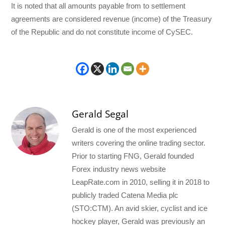
It is noted that all amounts payable from to settlement
agreements are considered revenue (income) of the Treasury
of the Republic and do not constitute income of CySEC.
Gerald Segal
Gerald is one of the most experienced
writers covering the online trading sector.
Prior to starting FNG, Gerald founded
Forex industry news website
LeapRate.com in 2010, selling it in 2018 to
publicly traded Catena Media plc
(STO:CTM). An avid skier, cyclist and ice
hockey player, Gerald was previously an