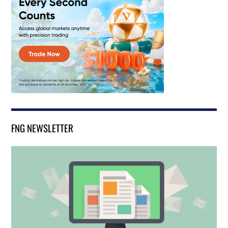
FNG NEWSLETTER