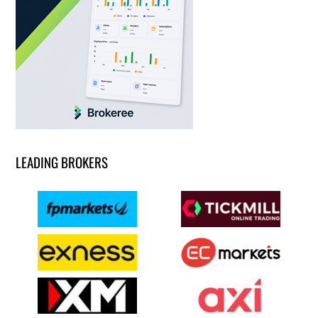
LEADING BROKERS