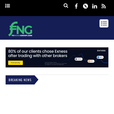
Facebook
Twitter
Linked
rss
BREAKING NEWS