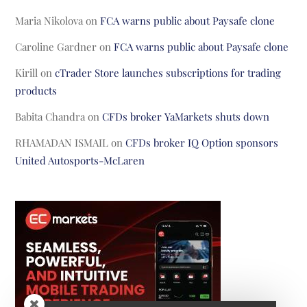
Maria Nikolova
on
FCA warns public about Paysafe clone
Caroline Gardner
on
FCA warns public about Paysafe clone
Kirill
on
cTrader Store launches subscriptions for trading
products
Babita Chandra
on
CFDs broker YaMarkets shuts down
RHAMADAN ISMAIL
on
CFDs broker IQ Option sponsors
United Autosports-McLaren