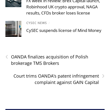
FX week in review: Brex Capital launch,
Robinhood UK crypto approval, NAGA
results, CFDs broker loses license
CYSEC NEWS
/
CySEC suspends license of Mind Money
‹
OANDA finalizes acquisition of Polish
brokerage TMS Brokers
›
Court trims OANDA’s patent infringement
complaint against GAIN Capital