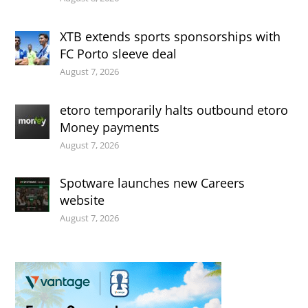
XTB extends sports sponsorships with
FC Porto sleeve deal
August 7, 2026
etoro temporarily halts outbound etoro
Money payments
August 7, 2026
Spotware launches new Careers
website
August 7, 2026