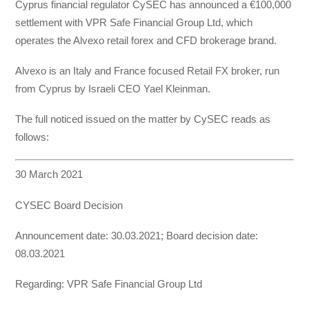
Cyprus financial regulator CySEC has announced a €100,000
settlement with VPR Safe Financial Group Ltd, which
operates the Alvexo retail forex and CFD brokerage brand.
Alvexo is an Italy and France focused Retail FX broker, run
from Cyprus by Israeli CEO Yael Kleinman.
The full noticed issued on the matter by CySEC reads as
follows:
30 March 2021
CYSEC Board Decision
Announcement date: 30.03.2021; Board decision date:
08.03.2021
Regarding: VPR Safe Financial Group Ltd