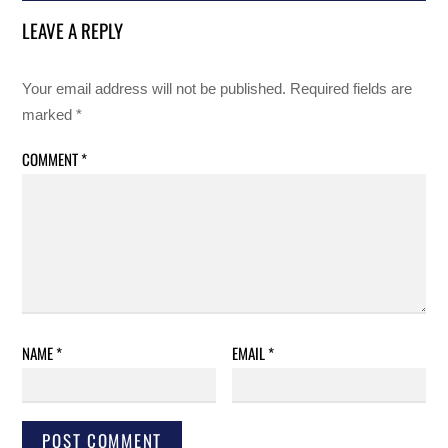
LEAVE A REPLY
Your email address will not be published.
Required fields are
marked
*
COMMENT
*
NAME
*
EMAIL
*