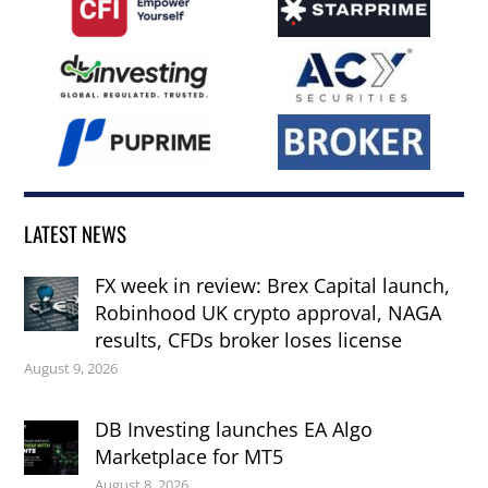
LATEST NEWS
FX week in review: Brex Capital launch,
Robinhood UK crypto approval, NAGA
results, CFDs broker loses license
August 9, 2026
DB Investing launches EA Algo
Marketplace for MT5
August 8, 2026