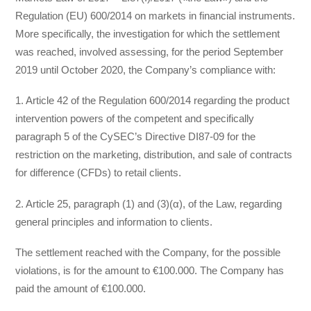
Regulation (EU) 600/2014 on markets in financial instruments.
More specifically, the investigation for which the settlement
was reached, involved assessing, for the period September
2019 until October 2020, the Company’s compliance with:
1. Article 42 of the Regulation 600/2014 regarding the product
intervention powers of the competent and specifically
paragraph 5 of the CySEC’s Directive DI87-09 for the
restriction on the marketing, distribution, and sale of contracts
for difference (CFDs) to retail clients.
2. Article 25, paragraph (1) and (3)(α), of the Law, regarding
general principles and information to clients.
The settlement reached with the Company, for the possible
violations, is for the amount to €100.000. The Company has
paid the amount of €100.000.