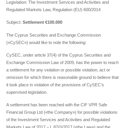
Legislation: Τhe Investment Services and Activities and
Regulated Markets Law, Regulation (EU) 600/2014
Subject:
Settlement €100.000
The Cyprus Securities and Exchange Commission
(«CySEC») would like to note the following:
CySEC, under article 37(4) of the Cyprus Securities and
Exchange Commission Law of 2009, has the power to reach
a settlement for any violation or possible violation, act or
omission for which there is reasonable ground to believe that
it took place in violation of the provisions of CySEC’s
supervised legislation.
Α settlement has been reached with the CIF VPR Safe
Financial Group Ltd («the Company») for possible violations
of the Investment Services and Activities and Regulated
Markets Law of 2017 – L.87(I)/2017 («the Law») and the