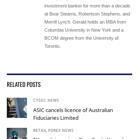
investment banker for more than a decade
at Bear Stearns, Robertson Stephens, and
Merrill Lynch. Gerald holds an MBA from
Columbia University in New York and a
BCOM degree from the University of
Toronto.
RELATED POSTS
CYSEC NEWS
/
ASIC cancels licence of Australian
Fiduciaries Limited
RETAIL FOREX NEWS
/