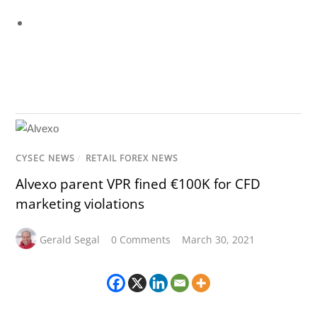
CYSEC NEWS
/
RETAIL FOREX NEWS
Alvexo parent VPR fined €100K for CFD
marketing violations
Gerald Segal
0 Comments
March 30, 2021