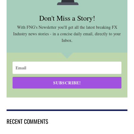
Don't Miss a Story!
With FNG's Newsletter you'll get all the latest breaking FX
Industry news stories - in a concise daily email, directly to your
Inbox.
SUBSCRIBE!
RECENT COMMENTS