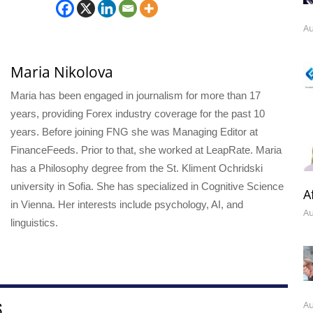
Au
Maria Nikolova
Maria has been engaged in journalism for more than 17
years, providing Forex industry coverage for the past 10
years. Before joining FNG she was Managing Editor at
FinanceFeeds. Prior to that, she worked at LeapRate. Maria
has a Philosophy degree from the St. Kliment Ochridski
university in Sofia. She has specialized in Cognitive Science
A
in Vienna. Her interests include psychology, AI, and
Au
linguistics.
Au
S