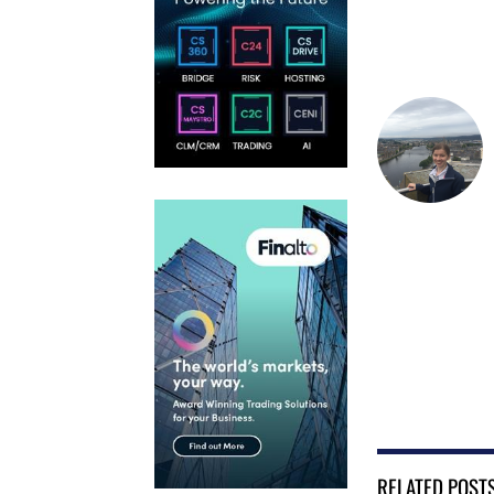
RELATED POST