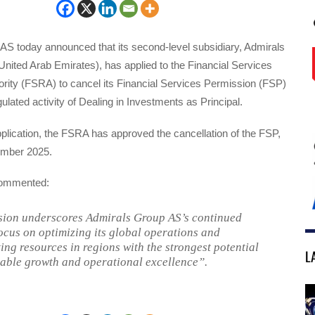
AS today announced that its second-level subsidiary, Admirals
nited Arab Emirates), has applied to the Financial Services
ority (FSRA) to cancel its Financial Services Permission (FSP)
gulated activity of Dealing in Investments as Principal.
pplication, the FSRA has approved the cancellation of the FSP,
ember 2025.
ommented:
sion underscores Admirals Group AS’s continued
focus on optimizing its global operations and
ing resources in regions with the strongest potential
L
nable growth and operational excellence”.