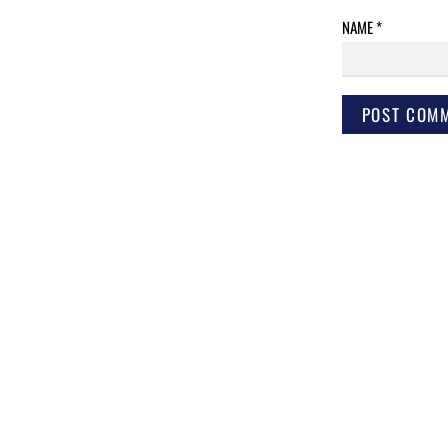
NAME
*