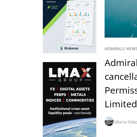
ADMIRALS NEW
Admira
cancell
Permis
Limited
Maria Niko