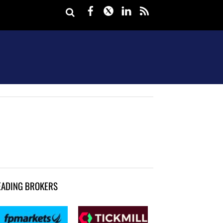
Facebook
Twitter
LinkedIn
rss
EADING BROKERS