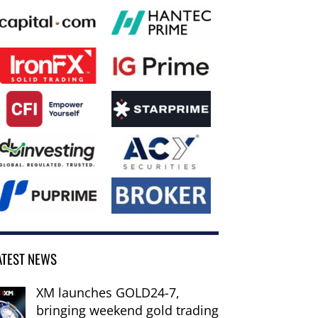
ATEST NEWS
XM launches GOLD24-7,
bringing weekend gold trading