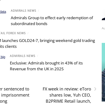
ADMIRALS NEWS
/
Admirals Group to effect early redemption of
subordinated bonds
Au
TAIL FOREX NEWS
/
 launches GOLD24-7, bringing weekend gold trading
its clients
ADMIRALS NEWS
/
Exclusive: Admirals brought in 43% of its
Revenue from the UK in 2025
›
er sentenced to
FX week in review: eToro
’ imprisonment
shares low, Yuh CEO,
Kong
B2PRIME Retail launch,