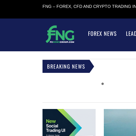
FNG – FOREX, CFD AND CRYPTO TRADING 
FOREX NEWS
LEA
BREAKING NEWS