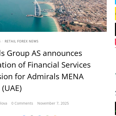
S
/
RETAIL FOREX NEWS
ls Group AS announces
ation of Financial Services
sion for Admirals MENA
 (UAE)
lova
0 Comments
November 7, 2025