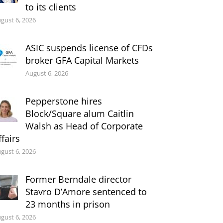
to its clients
gust 6, 2026
ASIC suspends license of CFDs
broker GFA Capital Markets
August 6, 2026
Pepperstone hires
Block/Square alum Caitlin
Walsh as Head of Corporate
ffairs
gust 6, 2026
Former Berndale director
Stavro D’Amore sentenced to
23 months in prison
gust 6, 2026