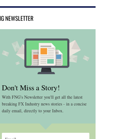
NG NEWSLETTER
Don't Miss a Story!
With FNG's Newsletter you'll get all the latest
breaking FX Industry news stories - in a concise
daily email, directly to your Inbox.