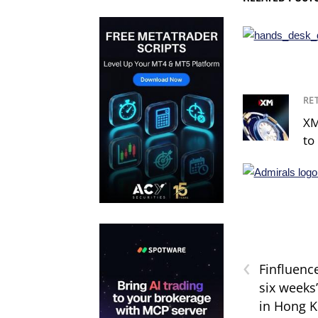
RE
XM
to 
‹
Finfluenc
six weeks
in Hong 