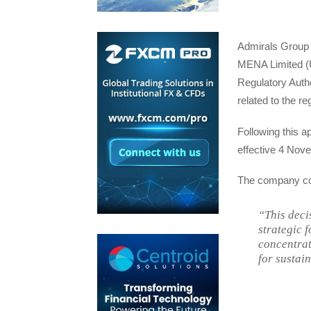
Admirals Group 
MENA Limited (U
Regulatory Auth
related to the re
Following this a
effective 4 Nov
The company c
“This deci
strategic 
concentrat
for sustai