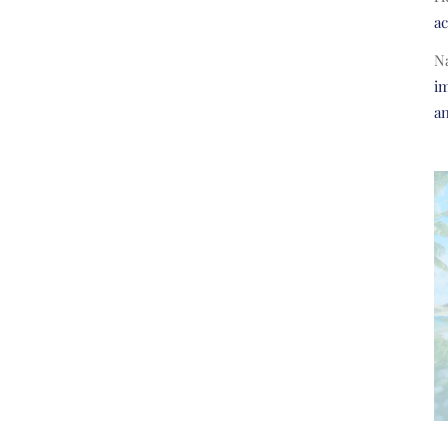
a
N
im
a