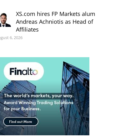
XS.com hires FP Markets alum
Andreas Achniotis as Head of
Affiliates
gust 6, 2026