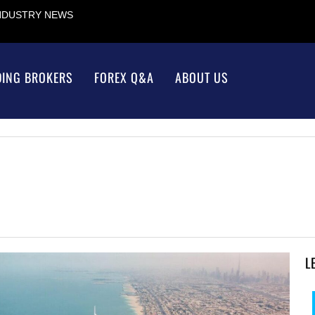
INDUSTRY NEWS
DING BROKERS
FOREX Q&A
ABOUT US
L