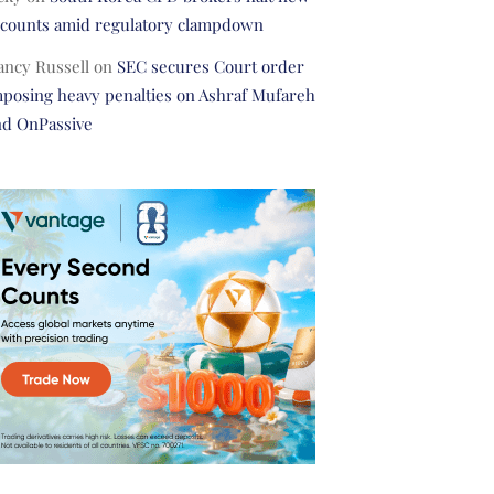
ccounts amid regulatory clampdown
ancy Russell
on
SEC secures Court order
posing heavy penalties on Ashraf Mufareh
nd OnPassive