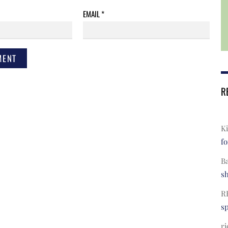
EMAIL
*
R
Ki
fo
B
s
R
s
ri