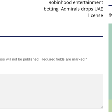
Robinhood entertainment
betting, Admirals drops UAE
F
license
ss will not be published.
Required fields are marked
*