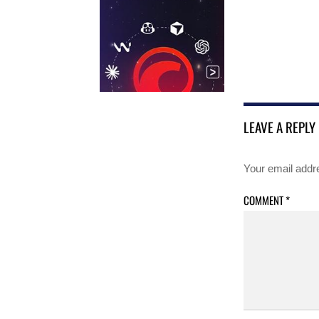
LEAVE A REPLY
Your email addre
COMMENT
*