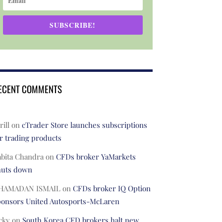
SUBSCRIBE!
ECENT COMMENTS
rill
on
cTrader Store launches subscriptions
r trading products
abita Chandra
on
CFDs broker YaMarkets
huts down
HAMADAN ISMAIL
on
CFDs broker IQ Option
ponsors United Autosports-McLaren
cky
on
South Korea CFD brokers halt new