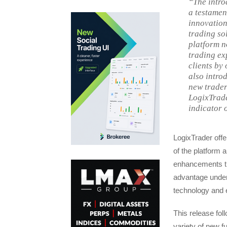
“The intro
a testamen
innovation
trading sol
platform n
trading ex
clients by
also introd
new trader
LogixTrade
indicator 
LogixTrader offe
of the platform 
enhancements tha
advantage unders
technology and ex
This release fol
variety of new f