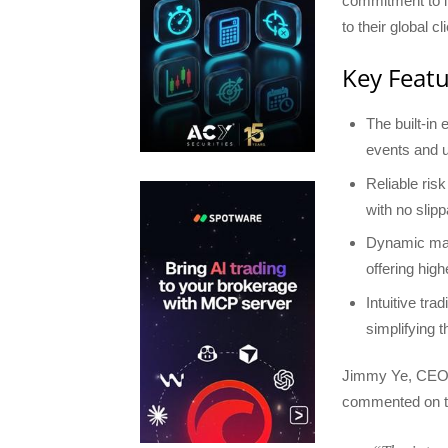
commitment to in
to their global cl
Key Featu
The built-in
events and 
Reliable ris
with no slipp
Dynamic marg
offering hig
Intuitive tra
simplifying t
Jimmy Ye, CEO 
commented on th