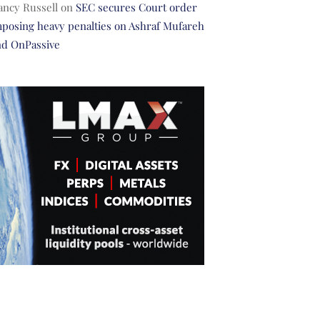
ancy Russell
on
SEC secures Court order
posing heavy penalties on Ashraf Mufareh
nd OnPassive