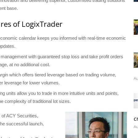
novation and delivering superior, customised trading solutions
ient base.
res of LogixTrader
 economic calendar keeps you informed with real-time economic
updates.
k management with guaranteed stop loss and take profit orders
age, at no additional cost.
in which offers tiered leverage based on trading volume,
Au
her leverage for lower volumes.
ding units allow you to trade in more intuitive units and points,
he complexity of traditional lot sizes.
of ACY Securities,
c
e successful launch,
Au