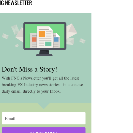
NG NEWSLETTER
Don't Miss a Story!
With FNG's Newsletter you'll get all the latest
breaking FX Industry news stories - in a concise
daily email, directly to your Inbox.