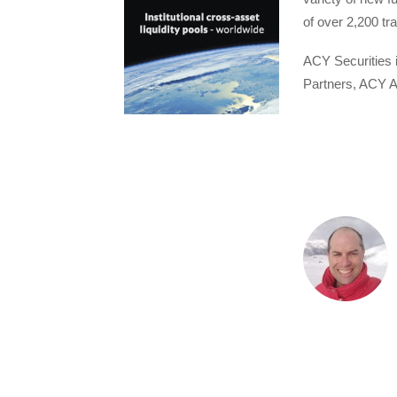
of over 2,200 tr
ACY Securities 
Partners, ACY A