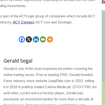
F
ading instruments.
is part of the ACYLogix group of companies which include ACY
dvisory,
ACY Connect
, ACY Live and Zerologix.
Gerald Segal
Gerald is one of the most experienced writers covering the
online trading sector. Prior to starting FNG, Gerald founded
Forex industry news website LeapRate.com in 2010, selling
it in 2018 to publicly traded Catena Media plc (STO:CTM). An
avid skier, cyclist and ice hockey player, Gerald was
previously an investment banker for more than a decade at