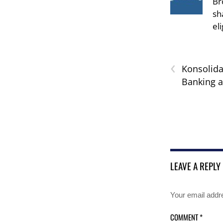
Br
sh
el
‹
Konsolida
Banking 
LEAVE A REPLY
Your email addre
COMMENT
*