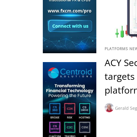
PLATFORMS NE
ACY Sec
targets
platfo
Gerald Seg