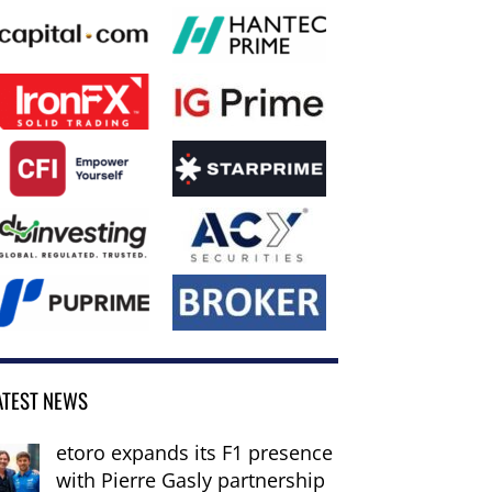
ATEST NEWS
etoro expands its F1 presence
with Pierre Gasly partnership