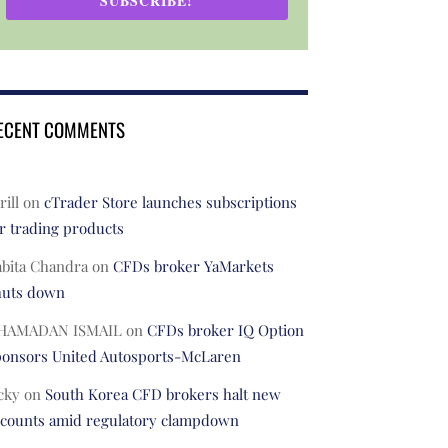
SUBSCRIBE!
ECENT COMMENTS
rill
on
cTrader Store launches subscriptions
r trading products
abita Chandra
on
CFDs broker YaMarkets
huts down
HAMADAN ISMAIL
on
CFDs broker IQ Option
ponsors United Autosports-McLaren
cky
on
South Korea CFD brokers halt new
ccounts amid regulatory clampdown