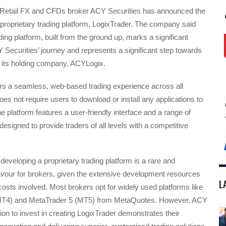
 Retail FX and CFDs broker ACY Securities has announced the
proprietary trading platform, LogixTrader. The company said
ding platform, built from the ground up, marks a significant
 Securities’ journey and represents a significant step towards
f its holding company, ACYLogix.
ers a seamless, web-based trading experience across all
es not require users to download or install any applications to
he platform features a user-friendly interface and a range of
designed to provide traders of all levels with a competitive
developing a proprietary trading platform is a rare and
vour for brokers, given the extensive development resources
L
costs involved. Most brokers opt for widely used platforms like
MT4) and MetaTrader 5 (MT5) from MetaQuotes. However, ACY
sion to invest in creating LogixTrader demonstrates their