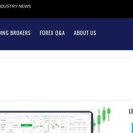
INDUSTRY NEWS
DING BROKERS
FOREX Q&A
ABOUT US
L