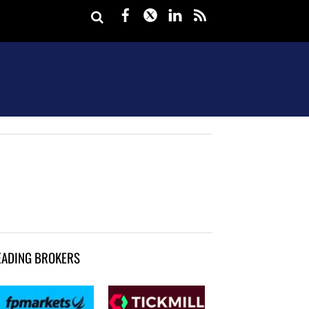
Facebook
Twitter
LinkedIn
rss
EADING BROKERS