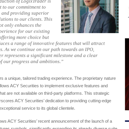
duction of LogixTrader is
t to our commitment to
 and providing superior
utions to our clients. This
ot only enhances the
perience for our existing
 offering more choice but
uces a range of innovative features that will attract
s. As we continue on our path towards an IPO,
r represents a significant milestone and a clear
of our progress and ambitions.”
rs a unique, tailored trading experience. The proprietary nature
allows ACY Securities to implement exclusive features and
t are not available on third-party platforms. This strategic
cores ACY Securities’ dedication to providing cutting-edge
ceptional service to its global clientele.
lows ACY Securities’ recent announcement of the launch of a
utures symbols, significantly expanding its already diverse suite