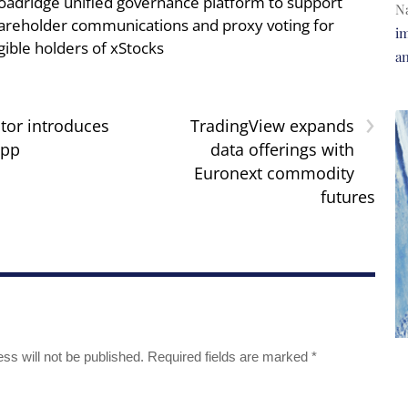
oadridge unified governance platform to support
N
areholder communications and proxy voting for
im
igible holders of xStocks
a
›
tor introduces
TradingView expands
app
data offerings with
Euronext commodity
futures
ss will not be published.
Required fields are marked
*