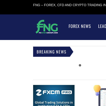
FNG – FOREX, CFD AND CRYPTO TRADING 
FOREX NEWS
LEA
BREAKING NEWS