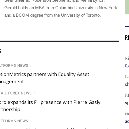
Bear Stearns, Robertson Stephens, and Merrill Lynch.
Gerald holds an MBA from Columbia University in New York
and a BCOM degree from the University of Toronto.
R
S
Ki
fo
ATFORMS NEWS
/
tionMetrics partners with Equality Asset
B
nagement
s
TAIL FOREX NEWS
/
R
oro expands its F1 presence with Pierre Gasly
s
rtnership
ri
a
ATFORMS NEWS
/