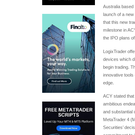
Australia based
launch of a new 
that this new tra
milestone in ACY
the IPO plans o
LogixTrader off
devices which do
begin trading. T
innovative tools 
edge.
ACY stated that 
ambitious endea
and substantial 
MetaTrader 4 (
Securities’ deci