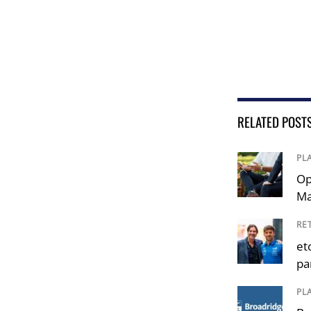
RELATED POST
PL
Op
Ma
RE
et
pa
PL