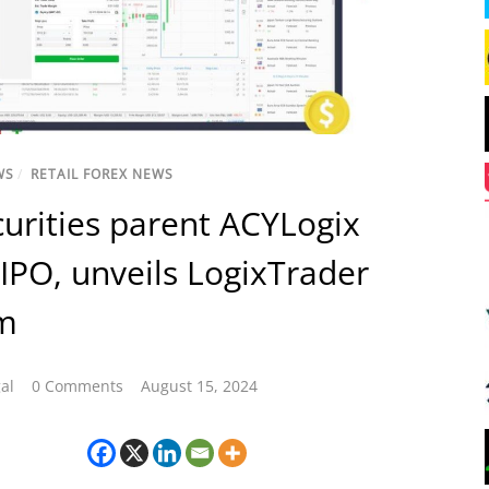
WS
/
RETAIL FOREX NEWS
urities parent ACYLogix
 IPO, unveils LogixTrader
rm
al
0 Comments
August 15, 2024