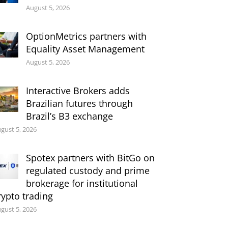
August 5, 2026
OptionMetrics partners with
Equality Asset Management
August 5, 2026
Interactive Brokers adds
Brazilian futures through
Brazil’s B3 exchange
gust 5, 2026
Spotex partners with BitGo on
regulated custody and prime
brokerage for institutional
rypto trading
gust 5, 2026