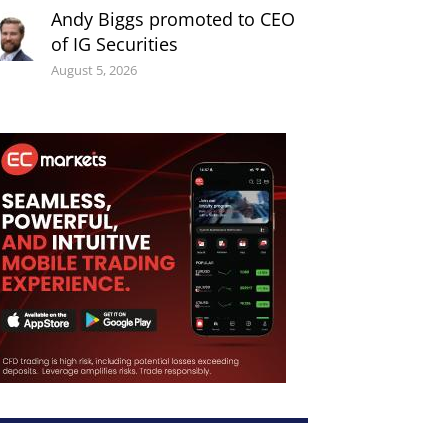
Andy Biggs promoted to CEO
of IG Securities
August 5, 2026