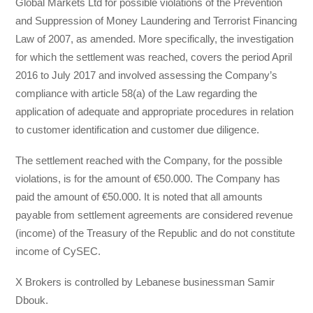
Global Markets Ltd for possible violations of the Prevention
and Suppression of Money Laundering and Terrorist Financing
Law of 2007, as amended. More specifically, the investigation
for which the settlement was reached, covers the period April
2016 to July 2017 and involved assessing the Company’s
compliance with article 58(a) of the Law regarding the
application of adequate and appropriate procedures in relation
to customer identification and customer due diligence.
The settlement reached with the Company, for the possible
violations, is for the amount of €50.000. The Company has
paid the amount of €50.000. It is noted that all amounts
payable from settlement agreements are considered revenue
(income) of the Treasury of the Republic and do not constitute
income of CySEC.
X Brokers is controlled by Lebanese businessman Samir
Dbouk.