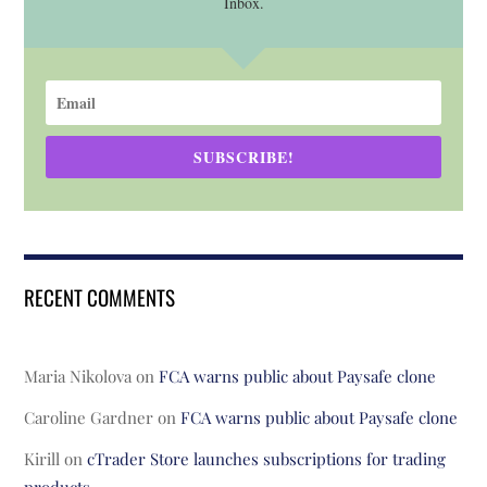
Inbox.
SUBSCRIBE!
RECENT COMMENTS
Maria Nikolova
on
FCA warns public about Paysafe clone
Caroline Gardner
on
FCA warns public about Paysafe clone
Kirill
on
cTrader Store launches subscriptions for trading