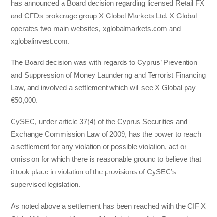
has announced a Board decision regarding licensed Retail FX
and CFDs brokerage group X Global Markets Ltd. X Global
operates two main websites, xglobalmarkets.com and
xglobalinvest.com.
The Board decision was with regards to Cyprus’ Prevention
and Suppression of Money Laundering and Terrorist Financing
Law, and involved a settlement which will see X Global pay
€50,000.
CySEC, under article 37(4) of the Cyprus Securities and
Exchange Commission Law of 2009, has the power to reach
a settlement for any violation or possible violation, act or
omission for which there is reasonable ground to believe that
it took place in violation of the provisions of CySEC’s
supervised legislation.
As noted above a settlement has been reached with the CIF X