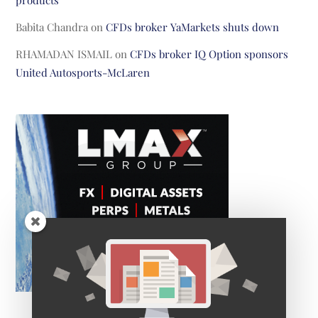
products
Babita Chandra
on
CFDs broker YaMarkets shuts down
RHAMADAN ISMAIL
on
CFDs broker IQ Option sponsors
United Autosports-McLaren