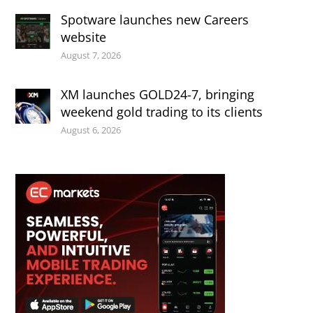
Spotware launches new Careers
website
August 7, 2026
XM launches GOLD24-7, bringing
weekend gold trading to its clients
August 6, 2026