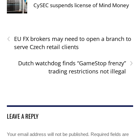
CySEC suspends license of Mind Money
‹
EU FX brokers may need to open a branch to
serve Czech retail clients
›
Dutch watchdog finds “GameStop frenzy”
trading restrictions not illegal
LEAVE A REPLY
Your email address will not be published.
Required fields are