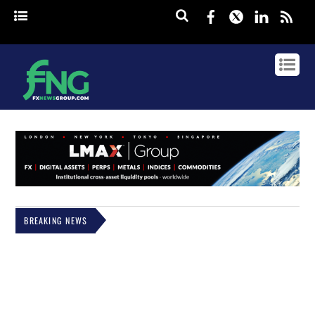
Facebook
Twitter
Linked
rss
BREAKING NEWS