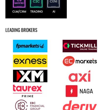
LEADING BROKERS