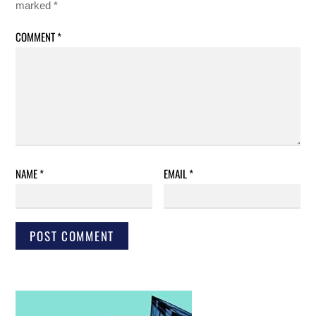
marked
*
COMMENT
*
NAME
*
EMAIL
*