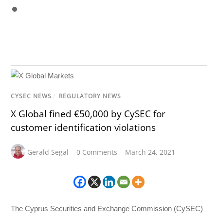
CYSEC NEWS
/
REGULATORY NEWS
X Global fined €50,000 by CySEC for
customer identification violations
Gerald Segal
0 Comments
March 24, 2021
The Cyprus Securities and Exchange Commission (CySEC)