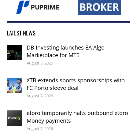
LATEST NEWS
DB Investing launches EA Algo
Marketplace for MT5
August 8, 2026
XTB extends sports sponsorships with
FC Porto sleeve deal
August 7, 2026
etoro temporarily halts outbound etoro
Money payments
August 7, 2026