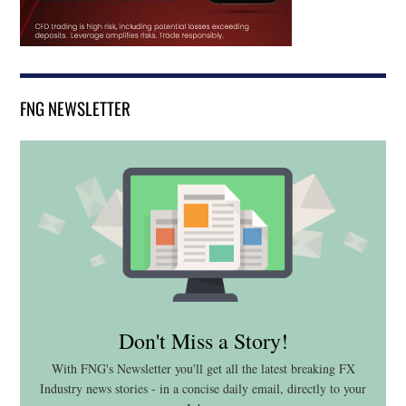
FNG NEWSLETTER
Don't Miss a Story!
With FNG's Newsletter you'll get all the latest breaking FX
Industry news stories - in a concise daily email, directly to your