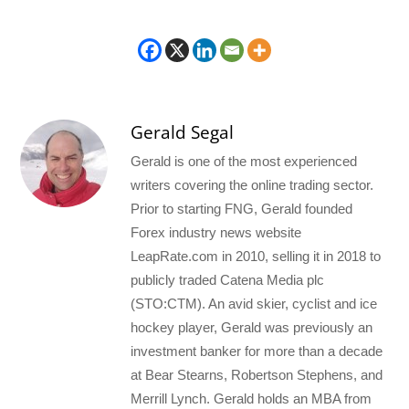
Gerald Segal
Gerald is one of the most experienced
writers covering the online trading sector.
Prior to starting FNG, Gerald founded
Forex industry news website
LeapRate.com in 2010, selling it in 2018 to
publicly traded Catena Media plc
(STO:CTM). An avid skier, cyclist and ice
hockey player, Gerald was previously an
investment banker for more than a decade
at Bear Stearns, Robertson Stephens, and
Merrill Lynch. Gerald holds an MBA from