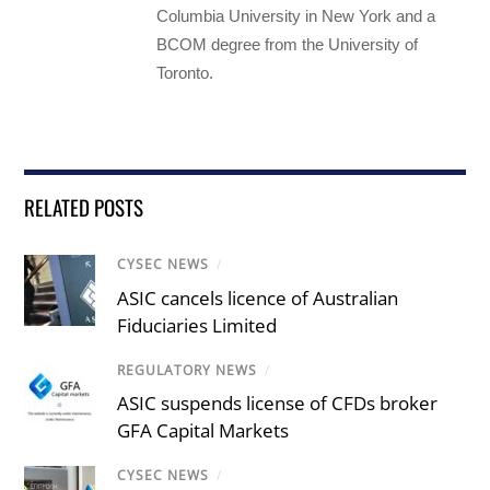
Columbia University in New York and a
BCOM degree from the University of
Toronto.
RELATED POSTS
CYSEC NEWS
/
ASIC cancels licence of Australian
Fiduciaries Limited
REGULATORY NEWS
/
ASIC suspends license of CFDs broker
GFA Capital Markets
CYSEC NEWS
/