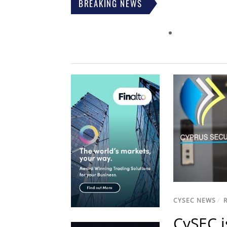
BREAKING NEWS
CYSEC NEWS
/
CySEC i