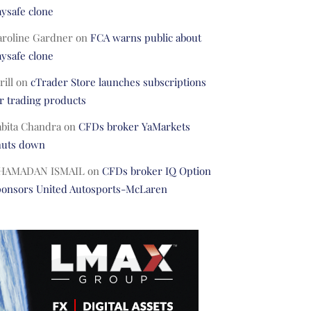
ysafe clone
aroline Gardner
on
FCA warns public about
ysafe clone
rill
on
cTrader Store launches subscriptions
r trading products
abita Chandra
on
CFDs broker YaMarkets
huts down
HAMADAN ISMAIL
on
CFDs broker IQ Option
ponsors United Autosports-McLaren