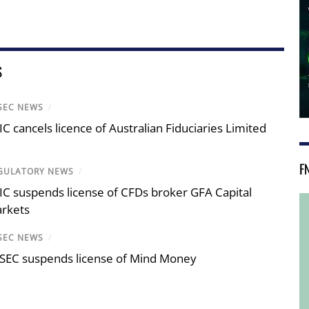
S
SEC NEWS
/
IC cancels licence of Australian Fiduciaries Limited
F
GULATORY NEWS
/
IC suspends license of CFDs broker GFA Capital
rkets
SEC NEWS
/
SEC suspends license of Mind Money