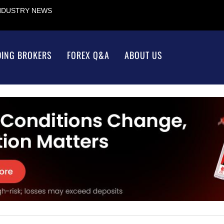
INDUSTRY NEWS
DING BROKERS
FOREX Q&A
ABOUT US