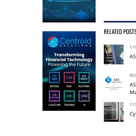
RELATED POST
CY
AS
RE
AS
Ma
CY
Cy