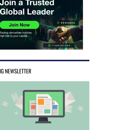
NG NEWSLETTER