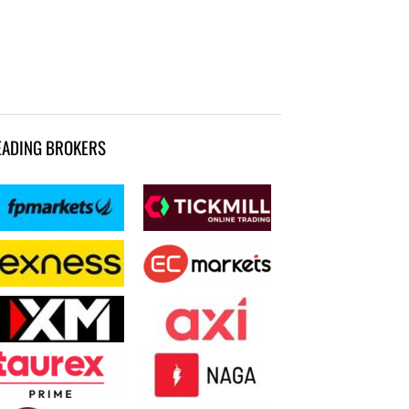
EADING BROKERS