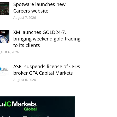
Spotware launches new
Careers website
August 7, 2026
XM launches GOLD24-7,
bringing weekend gold trading
to its clients
gust 6, 2026
ASIC suspends license of CFDs
broker GFA Capital Markets
August 6, 2026