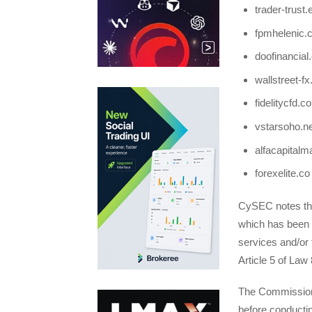
trader-trust.
fpmhelenic.c
doofinancia
wallstreet-fx.
fidelitycfd.c
vstarsoho.ne
alfacapitalm
forexelite.co
CySEC notes tha
which has been g
services and/or 
Article 5 of Law 
The Commission 
before conductin