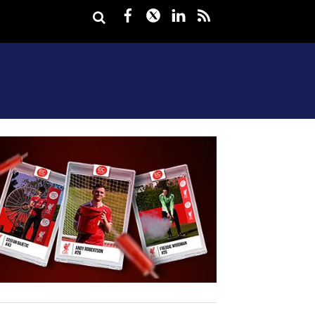
Facebook
Twitter
LinkedIn
rss