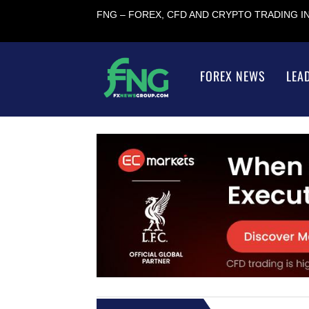
FNG – FOREX, CFD AND CRYPTO TRADING 
FOREX NEWS
LEA