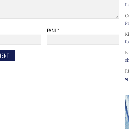
Pa
C
Pa
EMAIL
*
Ki
fo
B
s
R
s