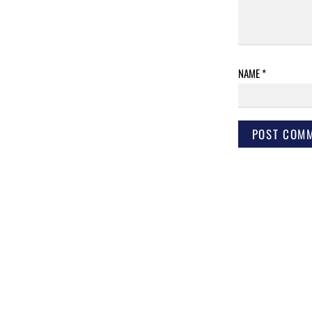
NAME
*