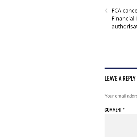
‹
FCA cance
Financial 
authorisa
LEAVE A REPLY
Your email addre
COMMENT
*