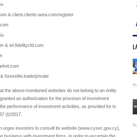
eu
om & client.clients-area.com/register
l.com
io
L
om & wt.fidelitycfd.com
t
arket.com
 & forexelite.trade/private
Au
t the above-mentioned websites do not belong to an entity
ranted an authorization for the provision of investment
the performance of investment activities, as provided for in
87 (I)/2017.
Au
urges investors to consult its website (www.cysec.gov.cy),
g business with investment firms, in order to ascertain the