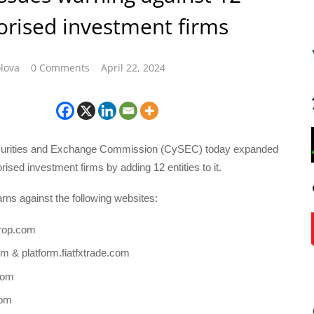
rised investment firms
lova
0 Comments
April 22, 2024
urities and Exchange Commission (CySEC) today expanded
horised investment firms by adding 12 entities to it.
rns against the following websites:
rop.com
com & platform.fiatfxtrade.com
com
com