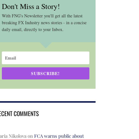
Don't Miss a Story!
With FNG's Newsletter you'll get all the latest
breaking FX Industry news stories - in a concise
daily email, directly to your Inbox.
SUBSCRIBE!
ECENT COMMENTS
ria Nikolova
on
FCA warns public about