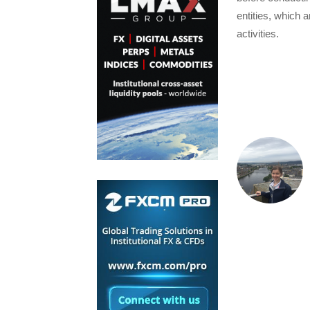
entities, which 
activities.