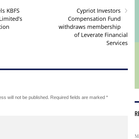
›
ls KBFS
Cypriot Investors
Limited’s
Compensation Fund
tion
withdraws membership
of Leverate Financial
Services
ss will not be published.
Required fields are marked
*
R
Ma