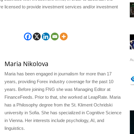
are licensed to provide investment services and/or investment
Au
Maria Nikolova
Maria has been engaged in journalism for more than 17
years, providing Forex industry coverage for the past 10
years. Before joining FNG she was Managing Editor at
FinanceFeeds. Prior to that, she worked at LeapRate. Maria
has a Philosophy degree from the St. Kliment Ochridski
university in Sofia. She has specialized in Cognitive Science
in Vienna. Her interests include psychology, AI, and
linguistics.