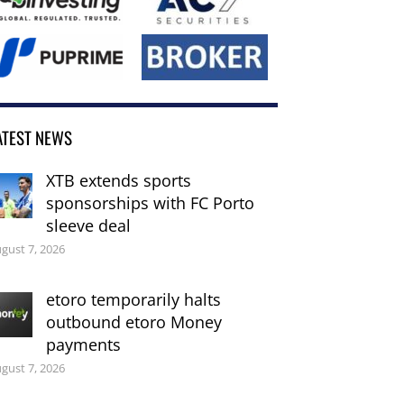
ATEST NEWS
XTB extends sports
sponsorships with FC Porto
sleeve deal
gust 7, 2026
etoro temporarily halts
outbound etoro Money
payments
gust 7, 2026