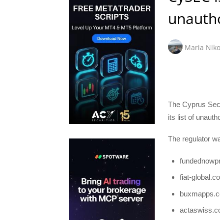
unautho
Maria Niko
The Cyprus Sec
its list of unaut
The regulator wa
fundednowp
fiat-global.
buxmapps.
actaswiss.