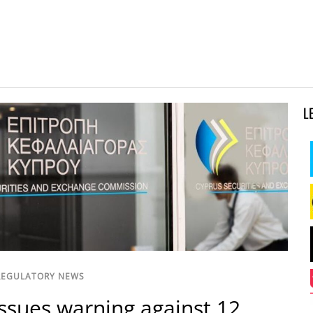
L
REGULATORY NEWS
ssues warning against 12