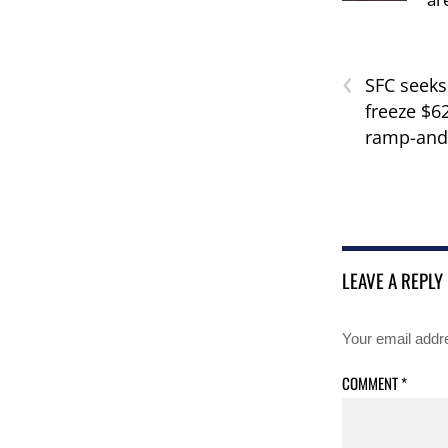
‹
SFC seeks
freeze $62
ramp-and
LEAVE A REPLY
Your email addre
COMMENT
*