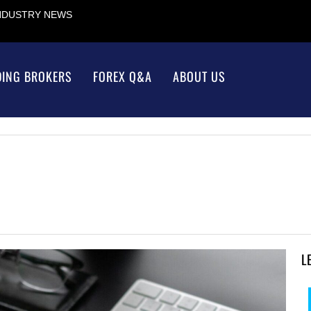
INDUSTRY NEWS
DING BROKERS
FOREX Q&A
ABOUT US
L