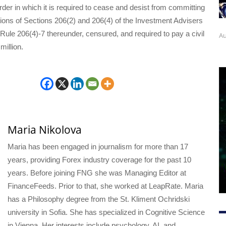
order in which it is required to cease and desist from committing
tions of Sections 206(2) and 206(4) of the Investment Advisers
Rule 206(4)-7 thereunder, censured, and required to pay a civil
Au
million.
Maria Nikolova
Maria has been engaged in journalism for more than 17
years, providing Forex industry coverage for the past 10
years. Before joining FNG she was Managing Editor at
FinanceFeeds. Prior to that, she worked at LeapRate. Maria
has a Philosophy degree from the St. Kliment Ochridski
university in Sofia. She has specialized in Cognitive Science
in Vienna. Her interests include psychology, AI, and