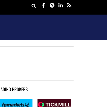
Facebook
Twitter
LinkedIn
rss
EADING BROKERS