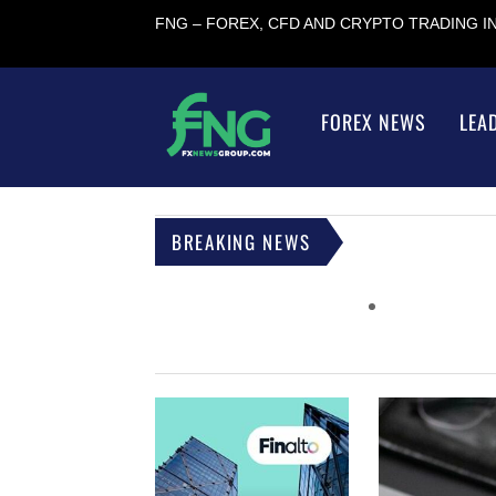
FNG – FOREX, CFD AND CRYPTO TRADING 
FOREX NEWS
LEA
BREAKING NEWS