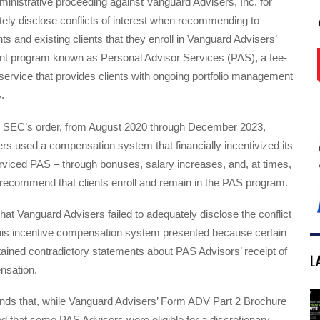
administrative proceeding against Vanguard Advisers, Inc. for
ately disclose conflicts of interest when recommending to
ts and existing clients that they enroll in Vanguard Advisers’
 program known as Personal Advisor Services (PAS), a fee-
ervice that provides clients with ongoing portfolio management
.
e SEC’s order, from August 2020 through December 2023,
s used a compensation system that financially incentivized its
rviced PAS – through bonuses, salary increases, and, at times,
 recommend that clients enroll and remain in the PAS program.
that Vanguard Advisers failed to adequately disclose the conflict
 this incentive compensation system presented because certain
ained contradictory statements about PAS Advisors’ receipt of
L
nsation.
finds that, while Vanguard Advisers’ Form ADV Part 2 Brochure
d that some PAS Advisors were eligible for a discretionary