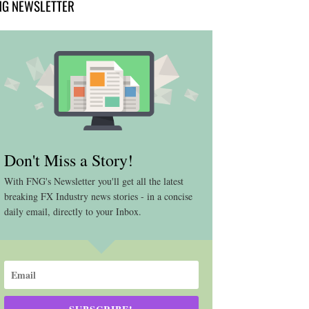
NG NEWSLETTER
Don't Miss a Story!
With FNG's Newsletter you'll get all the latest
breaking FX Industry news stories - in a concise
daily email, directly to your Inbox.