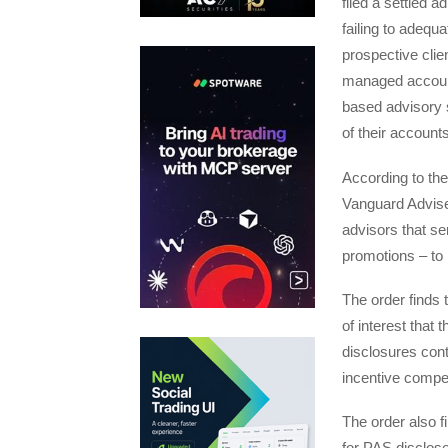
filed a settled 
failing to adequ
prospective clien
managed account
based advisory s
of their accounts
According to th
Vanguard Adviser
advisors that se
promotions – to
The order finds 
of interest that
disclosures cont
incentive compe
The order also 
for PAS disclose