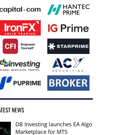
ATEST NEWS
DB Investing launches EA Algo
Marketplace for MT5