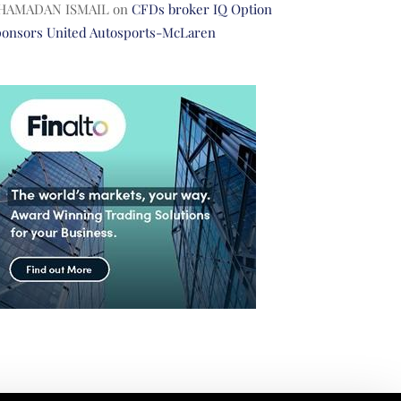
HAMADAN ISMAIL
on
CFDs broker IQ Option
ponsors United Autosports-McLaren