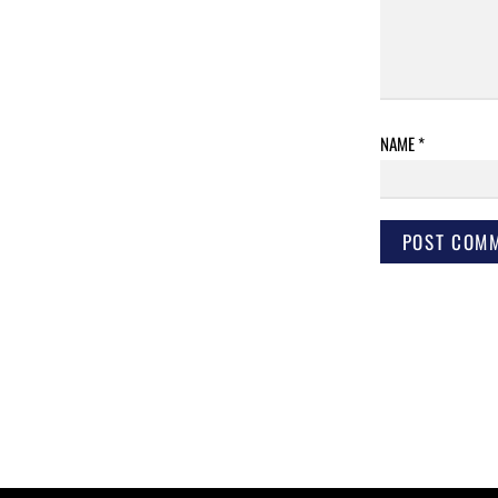
NAME
*