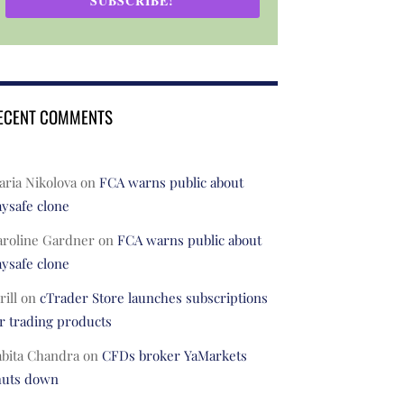
SUBSCRIBE!
ECENT COMMENTS
ria Nikolova
on
FCA warns public about
ysafe clone
aroline Gardner
on
FCA warns public about
ysafe clone
rill
on
cTrader Store launches subscriptions
r trading products
abita Chandra
on
CFDs broker YaMarkets
huts down