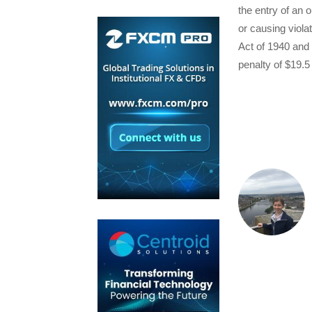
the entry of an 
or causing viola
Act of 1940 and 
penalty of $19.5 