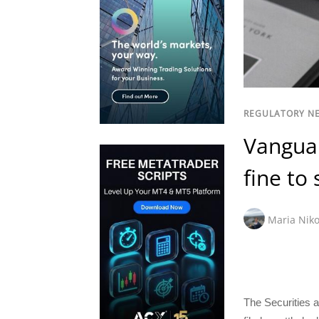
REGULATORY N
Vanguar
fine to
Maria Niko
The Securities 