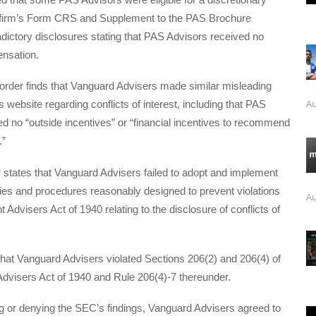
 firm’s Form CRS and Supplement to the PAS Brochure
dictory disclosures stating that PAS Advisors received no
ensation.
e order finds that Vanguard Advisers made similar misleading
Au
s website regarding conflicts of interest, including that PAS
d no “outside incentives” or “financial incentives to recommend
.”
er states that Vanguard Advisers failed to adopt and implement
cies and procedures reasonably designed to prevent violations
Au
 Advisers Act of 1940 relating to the disclosure of conflicts of
that Vanguard Advisers violated Sections 206(2) and 206(4) of
Advisers Act of 1940 and Rule 206(4)-7 thereunder.
g or denying the SEC’s findings, Vanguard Advisers agreed to