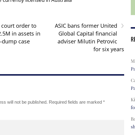
›
 court order to
ASIC bans former United
.5M in assets in
Global Capital financial
R
-dump case
adviser Milutin Petrovic
for six years
Ma
Pa
C
Pa
Ki
ss will not be published.
Required fields are marked
*
fo
B
s