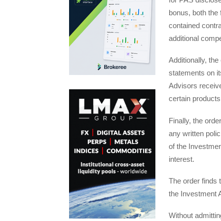
bonus, both the
contained contra
additional comp
Additionally, th
statements on it
Advisors receive
certain products
Finally, the ord
any written poli
of the Investment
interest.
The order finds 
the Investment 
Without admittin