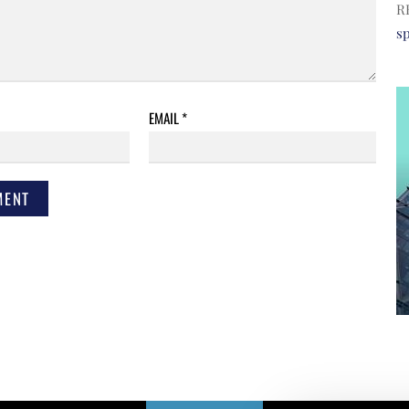
R
s
EMAIL
*