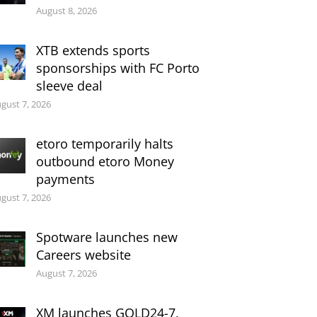
August 8, 2026
XTB extends sports
sponsorships with FC Porto
sleeve deal
gust 7, 2026
etoro temporarily halts
outbound etoro Money
payments
gust 7, 2026
Spotware launches new
Careers website
August 7, 2026
XM launches GOLD24-7,