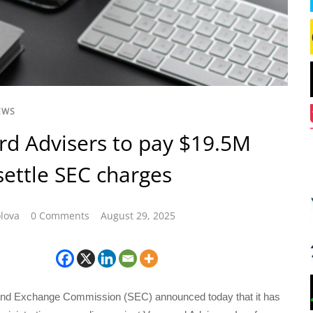
EWS
d Advisers to pay $19.5M
 settle SEC charges
lova
0 Comments
August 29, 2025
and Exchange Commission (SEC) announced today that it has