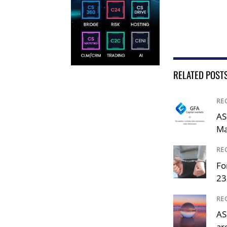
RELATED POST
RE
AS
Ma
RE
Fo
23
RE
AS
ar