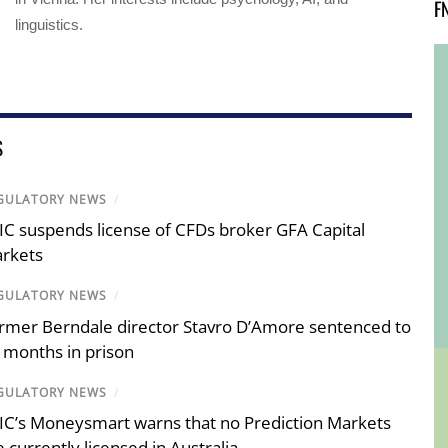
F
linguistics.
S
GULATORY NEWS
/
IC suspends license of CFDs broker GFA Capital
rkets
GULATORY NEWS
/
rmer Berndale director Stavro D’Amore sentenced to
 months in prison
GULATORY NEWS
/
IC’s Moneysmart warns that no Prediction Markets
e currently licensed in Australia