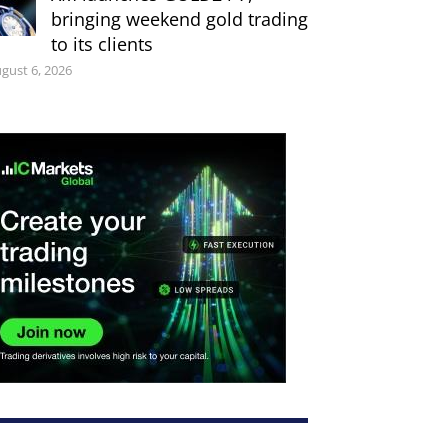
bringing weekend gold trading
to its clients
gust 6, 2026