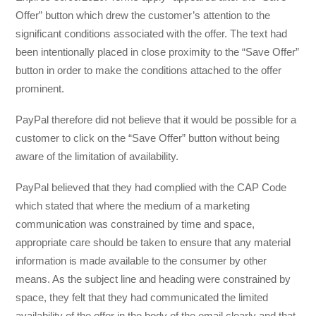
Offer” button which drew the customer’s attention to the
significant conditions associated with the offer. The text had
been intentionally placed in close proximity to the “Save Offer”
button in order to make the conditions attached to the offer
prominent.
PayPal therefore did not believe that it would be possible for a
customer to click on the “Save Offer” button without being
aware of the limitation of availability.
PayPal believed that they had complied with the CAP Code
which stated that where the medium of a marketing
communication was constrained by time and space,
appropriate care should be taken to ensure that any material
information is made available to the consumer by other
means. As the subject line and heading were constrained by
space, they felt that they had communicated the limited
availability of the offer in the body of the email clearly and that