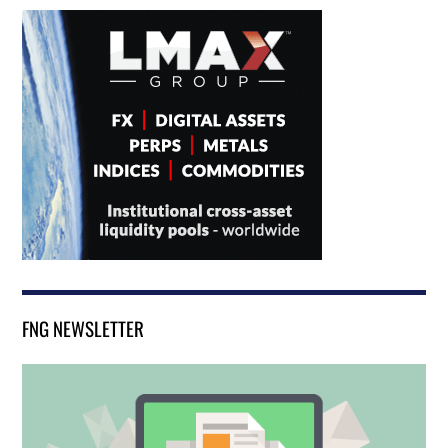
FNG NEWSLETTER