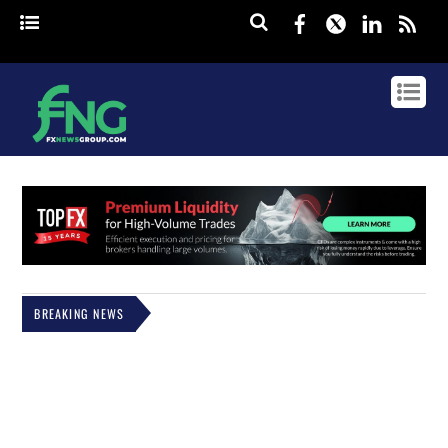
Facebook
Twitter
Linked
rss
BREAKING NEWS