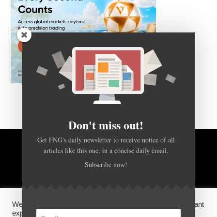
Don't miss out!
Get FNG's daily newsletter to receive notice of all
articles like this one, in a concise daily email.
BACK TO TOP
Subscribe now!
HOME
FOREX Q&A
ABOUT US
We use cookies on our website to give you the most relevant
DISCLOSURES, COOKIES AND PRIVACY POLICY
experience by remembering your preferences and repeat