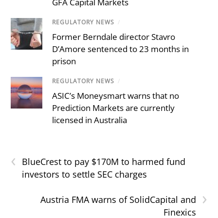
GFA Capital Markets
REGULATORY NEWS
/
Former Berndale director Stavro
D’Amore sentenced to 23 months in
prison
REGULATORY NEWS
/
ASIC’s Moneysmart warns that no
Prediction Markets are currently
licensed in Australia
‹
BlueCrest to pay $170M to harmed fund
investors to settle SEC charges
›
Austria FMA warns of SolidCapital and
Finexics