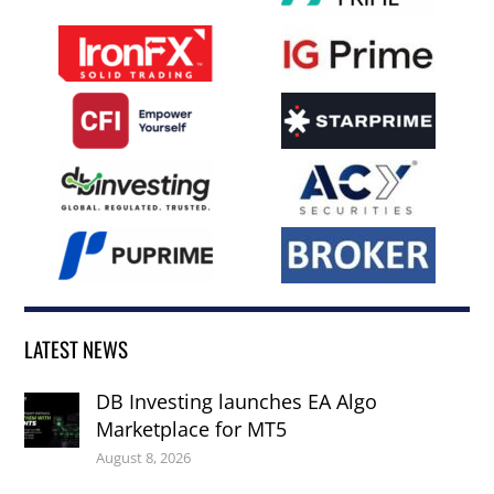
LATEST NEWS
DB Investing launches EA Algo
Marketplace for MT5
August 8, 2026