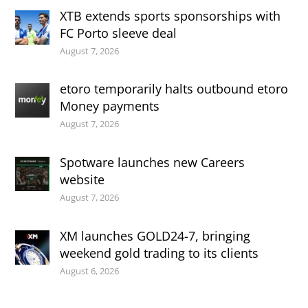
XTB extends sports sponsorships with
FC Porto sleeve deal
August 7, 2026
etoro temporarily halts outbound etoro
Money payments
August 7, 2026
Spotware launches new Careers
website
August 7, 2026
XM launches GOLD24-7, bringing
weekend gold trading to its clients
August 6, 2026