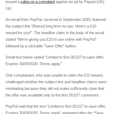
issued a
ruling on a complaint
against an ad by Paypal (UK)
Ltd.
An email from PayPal, received in September 2020, featured
the subject line “[Name] long time no see. Here’s a £10
reward for you!”. The headline claim in the body of the email
stated “We’re giving you £10 to use online with PayPal”
followed by a clickable “Save Offer” button.
Small text below stated “Limited to first 28,527 to save offer.
Expires 30/09/2020. Terms apply.”
One complainant, who was unable to claim the £10 reward,
challenged whether the subject line and headline claims were
misleading because they did not make sufficiently clear that
the offer was available only to the first 28,527 customers.
PayPal said that the text “Limited to first 28,527 to save offer.
Expires 30/09/2020. Terms apply” appeared after the “Save