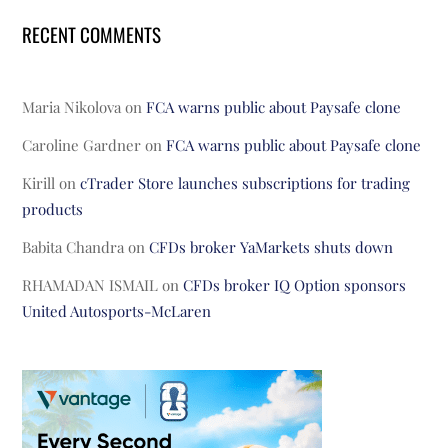
RECENT COMMENTS
Maria Nikolova
on
FCA warns public about Paysafe clone
Caroline Gardner
on
FCA warns public about Paysafe clone
Kirill
on
cTrader Store launches subscriptions for trading
products
Babita Chandra
on
CFDs broker YaMarkets shuts down
RHAMADAN ISMAIL
on
CFDs broker IQ Option sponsors
United Autosports-McLaren