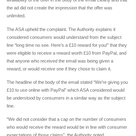
the ad did not create the impression that the offer was
unlimited.
The ASA upheld the complaint. The Authority explains it
considered consumers would understand from the subject
line “long time no see. Here’s a £10 reward for you!” that they
were eligible to receive a reward worth £10 from PayPal, and
that anyone who received the email was being given a
reward, or would receive one if they chose to claim it.
The headline of the body of the email stated “We’re giving you
£10 to use online with PayPal” which ASA considered would
be understood by consumers in a similar way as the subject
line.
“We did not consider that a cap on the number of consumers
who would receive the reward would be in line with consumer
expectations of those claims”, the Authority noted.