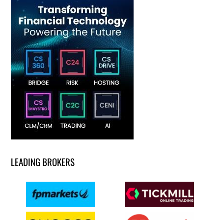
LEADING BROKERS