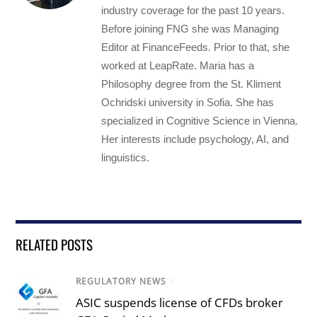
industry coverage for the past 10 years.
Before joining FNG she was Managing
Editor at FinanceFeeds. Prior to that, she
worked at LeapRate. Maria has a
Philosophy degree from the St. Kliment
Ochridski university in Sofia. She has
specialized in Cognitive Science in Vienna.
Her interests include psychology, AI, and
linguistics.
RELATED POSTS
REGULATORY NEWS
/
ASIC suspends license of CFDs broker