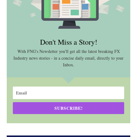
Don't Miss a Story!
With FNG's Newsletter you'll get all the latest breaking FX
Industry news stories - in a concise daily email, directly to your
Inbox.
SUBSCRIBE!