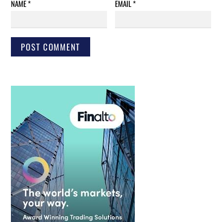
NAME
*
EMAIL
*