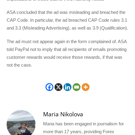
ASA concluded that the ad was misleading and breached the
CAP Code. In particular, the ad breached CAP Code rules 3.1
and 3.3 (Misleading Advertising), as well as 3.9 (Qualification).
The ad must not appear again in the form complained of. ASA
told PayPal not to imply that all recipients of emails promoting
customer rewards would receive those rewards, if that was
not the case.
Maria Nikolova
Maria has been engaged in journalism for
more than 17 years, providing Forex