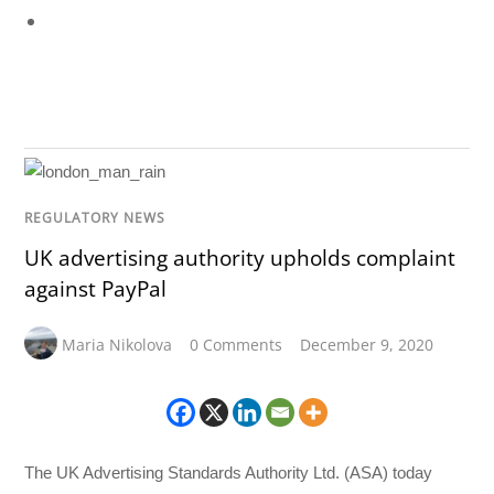
REGULATORY NEWS
UK advertising authority upholds complaint
against PayPal
Maria Nikolova
0 Comments
December 9, 2020
The UK Advertising Standards Authority Ltd. (ASA) today