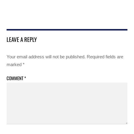
LEAVE A REPLY
Your email address will not be published.
Required fields are
marked
*
COMMENT
*