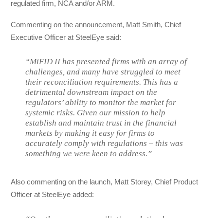
regulated firm, NCA and/or ARM.
Commenting on the announcement, Matt Smith, Chief
Executive Officer at SteelEye said:
“MiFID II has presented firms with an array of
challenges, and many have struggled to meet
their reconciliation requirements. This has a
detrimental downstream impact on the
regulators’ ability to monitor the market for
systemic risks. Given our mission to help
establish and maintain trust in the financial
markets by making it easy for firms to
accurately comply with regulations – this was
something we were keen to address.”
Also commenting on the launch, Matt Storey, Chief Product
Officer at SteelEye added: