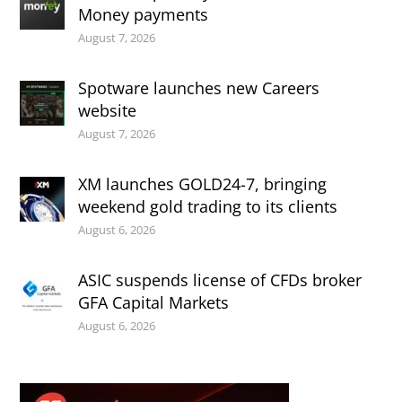
Money payments
August 7, 2026
Spotware launches new Careers
website
August 7, 2026
XM launches GOLD24-7, bringing
weekend gold trading to its clients
August 6, 2026
ASIC suspends license of CFDs broker
GFA Capital Markets
August 6, 2026