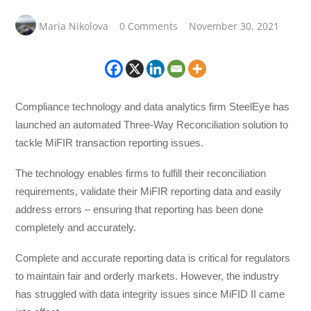
Maria Nikolova
0 Comments
November 30, 2021
Compliance technology and data analytics firm SteelEye has
launched an automated Three-Way Reconciliation solution to
tackle MiFIR transaction reporting issues.
The technology enables firms to fulfill their reconciliation
requirements, validate their MiFIR reporting data and easily
address errors – ensuring that reporting has been done
completely and accurately.
Complete and accurate reporting data is critical for regulators
to maintain fair and orderly markets. However, the industry
has struggled with data integrity issues since MiFID II came