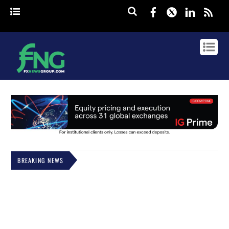
Facebook
Twitter
Linked
rss
BREAKING NEWS