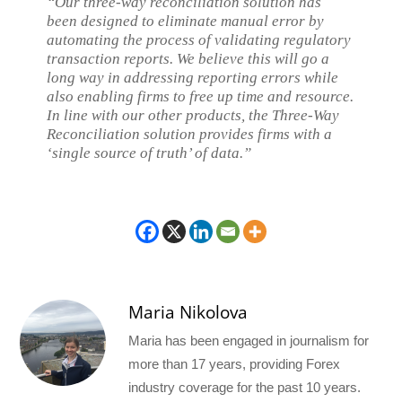
“Our three-way reconciliation solution has
been designed to eliminate manual error by
automating the process of validating regulatory
transaction reports. We believe this will go a
long way in addressing reporting errors while
also enabling firms to free up time and resource.
In line with our other products, the Three-Way
Reconciliation solution provides firms with a
‘single source of truth’ of data.”
Maria Nikolova
Maria has been engaged in journalism for
more than 17 years, providing Forex
industry coverage for the past 10 years.