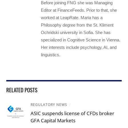
Before joining FNG she was Managing
Editor at FinanceFeeds. Prior to that, she
worked at LeapRate. Maria has a
Philosophy degree from the St. Kliment
Ochridski university in Sofia. She has
specialized in Cognitive Science in Vienna.
Her interests include psychology, AI, and
linguistics.
RELATED POSTS
REGULATORY NEWS
/
ASIC suspends license of CFDs broker
GFA Capital Markets