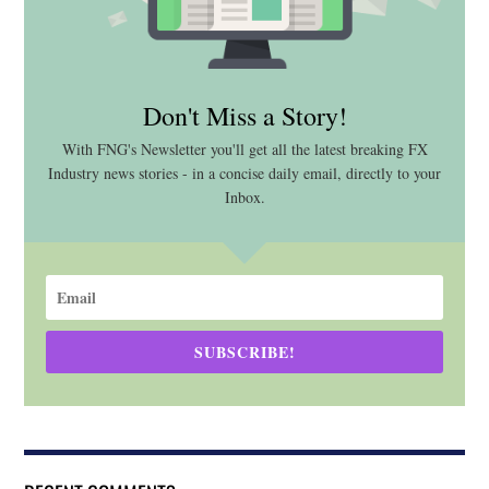
Don't Miss a Story!
With FNG's Newsletter you'll get all the latest breaking FX
Industry news stories - in a concise daily email, directly to your
Inbox.
SUBSCRIBE!