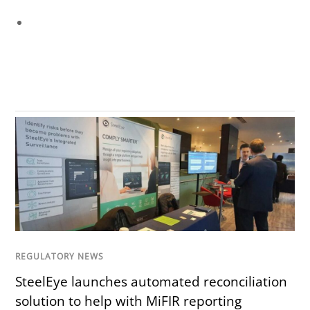
REGULATORY NEWS
SteelEye launches automated reconciliation
solution to help with MiFIR reporting