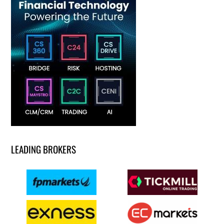
LEADING BROKERS