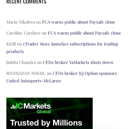
RECENT COMMENTS
Maria Nikolova
on
FCA warns public about Paysafe clone
Caroline Gardner
on
FCA warns public about Paysafe clone
Kirill
on
cTrader Store launches subscriptions for trading
products
Babita Chandra
on
CFDs broker YaMarkets shuts down
RHAMADAN ISMAIL
on
CFDs broker IQ Option sponsors
United Autosports-McLaren