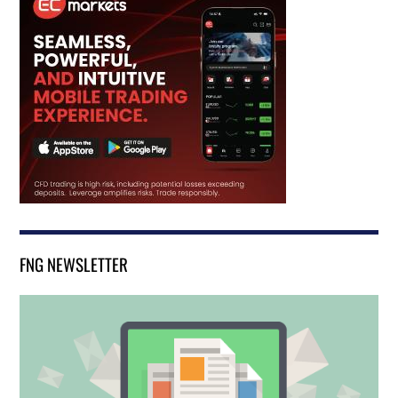
FNG NEWSLETTER