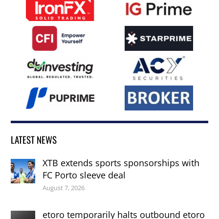
LATEST NEWS
XTB extends sports sponsorships with
FC Porto sleeve deal
August 7, 2026
etoro temporarily halts outbound etoro