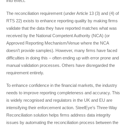
into effect.
The reconciliation requirement (under Article 13 (3) and (4) of
RTS 22) exists to enhance reporting quality by making firms
validate that the data they have reported matches what was
received by the National Competent Authority (NCA) (or
Approved Reporting Mechanism/Venue where the NCA
doesn’t provide samples). However, many firms have faced
difficulties in doing this – often ending up with error prone and
manual validation processes. Others have disregarded the
requirement entirely.
To enhance confidence in the financial markets, the industry
needs to improve reporting completeness and accuracy. This
is widely recognised and regulators in the UK and EU are
intensifying their enforcement action. SteelEye’s Three-Way
Reconciliation solution helps firms address data integrity
issues by automating the reconciliation process between the