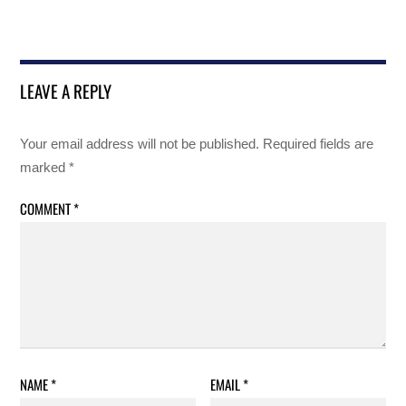
LEAVE A REPLY
Your email address will not be published.
Required fields are
marked
*
COMMENT
*
NAME
*
EMAIL
*