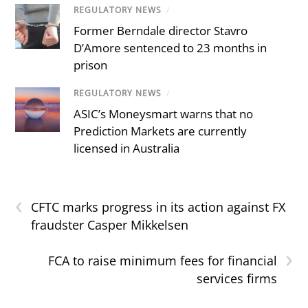
REGULATORY NEWS
/
Former Berndale director Stavro
D’Amore sentenced to 23 months in
prison
REGULATORY NEWS
/
ASIC’s Moneysmart warns that no
Prediction Markets are currently
licensed in Australia
‹
CFTC marks progress in its action against FX
fraudster Casper Mikkelsen
›
FCA to raise minimum fees for financial
services firms